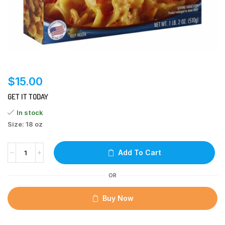
$
15.00
GET IT TODAY
In stock
Size: 18 oz
Add To Cart
OR
Buy Now