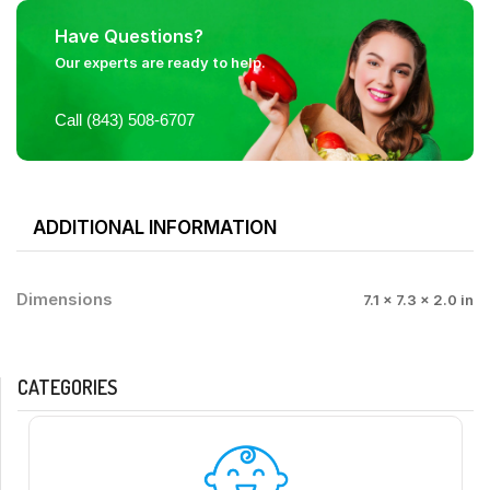
Have Questions?
Our experts are ready to help.
Call (843) 508-6707
ADDITIONAL INFORMATION
Dimensions
7.1 × 7.3 × 2.0 in
CATEGORIES