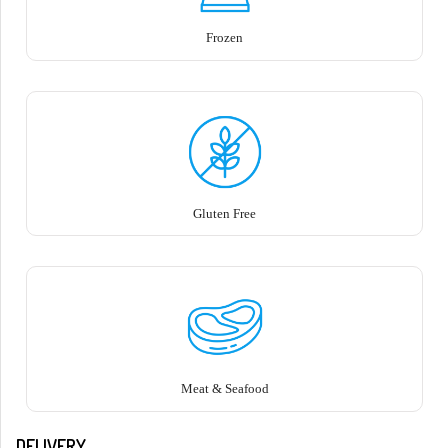
Frozen
Gluten Free
Meat & Seafood
DELIVERY