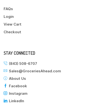
FAQs
Login
View Cart
Checkout
STAY CONNECTED
(843) 508-6707
Sales@GroceriesAhead.com
About Us
Facebook
Instagram
LinkedIn