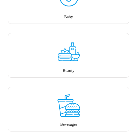
Baby
Beauty
Beverages