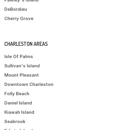
DeBordieu
Cherry Grove
CHARLESTON AREAS
Isle Of Palms
Sullivan's Island
Mount Pleasant
Downtown Charleston
Folly Beach
Daniel Island
Kiawah Island
Seabrook