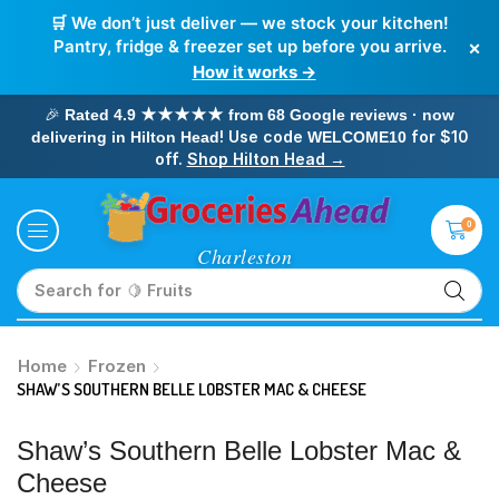
🛒 We don’t just deliver — we stock your kitchen!
×
Pantry, fridge & freezer set up before you arrive.
How it works →
🎉
Rated 4.9 ★★★★★ from 68 Google reviews · now
! Use code
for $10
delivering in Hilton Head
WELCOME10
off.
Shop Hilton Head →
0
Search for
🥛 Milk
Home
Frozen
SHAW’S SOUTHERN BELLE LOBSTER MAC & CHEESE
Shaw’s Southern Belle Lobster Mac &
Cheese