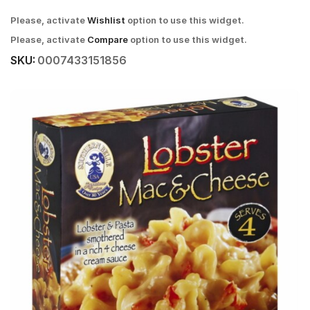
Please, activate
Wishlist
option to use this widget.
Please, activate
Compare
option to use this widget.
SKU:
0007433151856