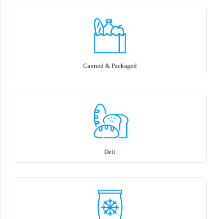
Canned & Packaged
Deli