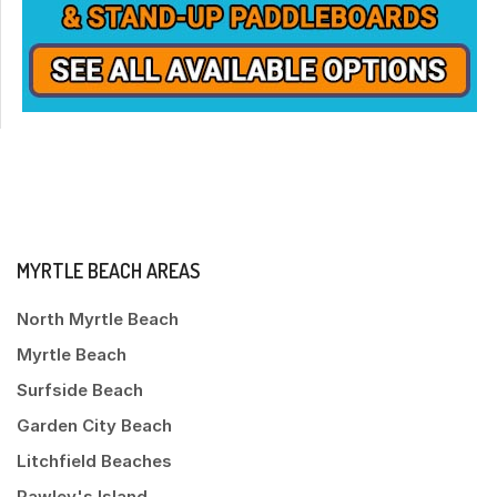
MYRTLE BEACH AREAS
North Myrtle Beach
Myrtle Beach
Surfside Beach
Garden City Beach
Litchfield Beaches
Pawley's Island