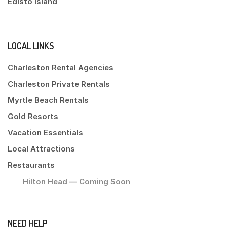
Edisto Island
LOCAL LINKS
Charleston Rental Agencies
Charleston Private Rentals
Myrtle Beach Rentals
Gold Resorts
Vacation Essentials
Local Attractions
Restaurants
Hilton Head — Coming Soon
NEED HELP