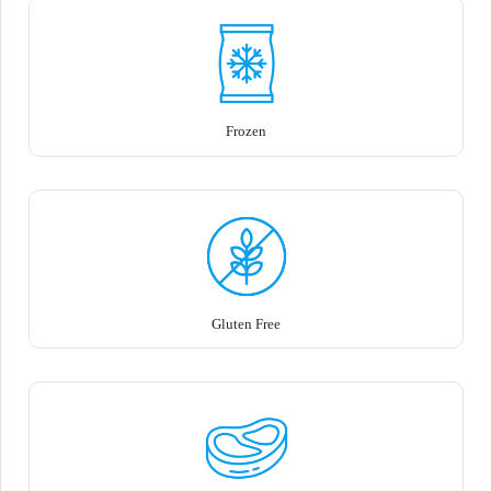
Frozen
Gluten Free