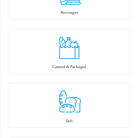
Beverages
Canned & Packaged
Deli