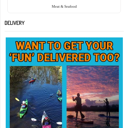
Meat & Seafood
DELIVERY