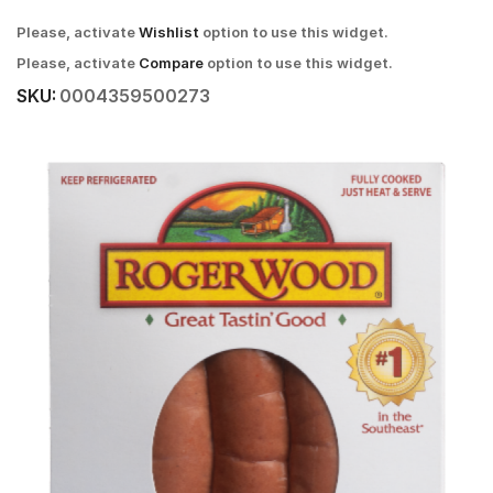
Please, activate
Wishlist
option to use this widget.
Please, activate
Compare
option to use this widget.
SKU:
0004359500273