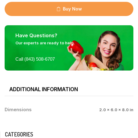
Buy Now
Have Questions?
Our experts are ready to help.
Call (843) 508-6707
ADDITIONAL INFORMATION
Dimensions
2.0 × 6.0 × 8.0 in
CATEGORIES