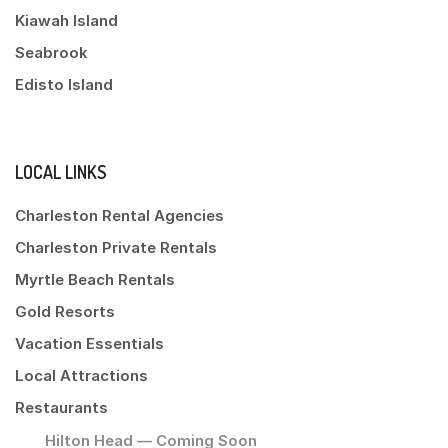
Kiawah Island
Seabrook
Edisto Island
LOCAL LINKS
Charleston Rental Agencies
Charleston Private Rentals
Myrtle Beach Rentals
Gold Resorts
Vacation Essentials
Local Attractions
Restaurants
Hilton Head — Coming Soon