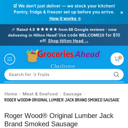
🛒 We don’t just deliver — we stock your kitchen!
×
Pantry, fridge & freezer set up before you arrive.
How it works →
🎉
Rated 4.9 ★★★★★ from 68 Google reviews · now
! Use code
for $10
delivering in Hilton Head
WELCOME10
off.
Shop Hilton Head →
0
Search for
🥛 Milk
Home
Meat & Seafood
Sausage
ROGER WOOD® ORIGINAL LUMBER JACK BRAND SMOKED SAUSAGE
Roger Wood® Original Lumber Jack
Brand Smoked Sausage