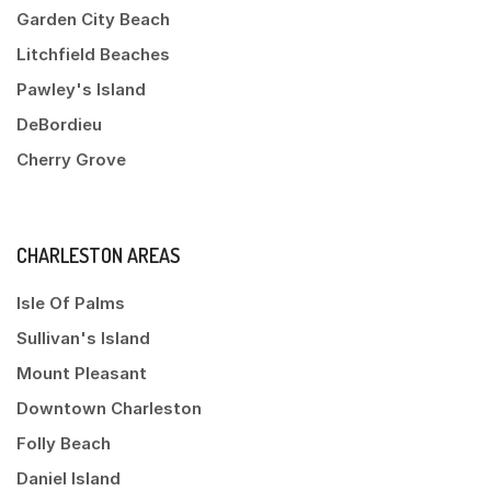
Garden City Beach
Litchfield Beaches
Pawley's Island
DeBordieu
Cherry Grove
CHARLESTON AREAS
Isle Of Palms
Sullivan's Island
Mount Pleasant
Downtown Charleston
Folly Beach
Daniel Island