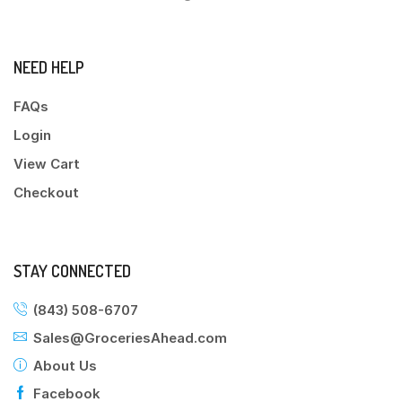
NEED HELP
FAQs
Login
View Cart
Checkout
STAY CONNECTED
(843) 508-6707
Sales@GroceriesAhead.com
About Us
Facebook