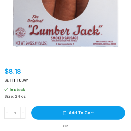
$
8.18
GET IT TODAY
In stock
Size: 24 oz
Add To Cart
OR