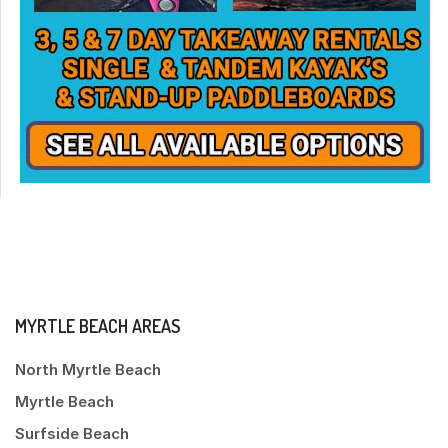
MYRTLE BEACH AREAS
North Myrtle Beach
Myrtle Beach
Surfside Beach