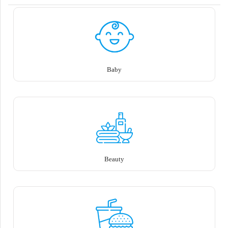
Baby
Beauty