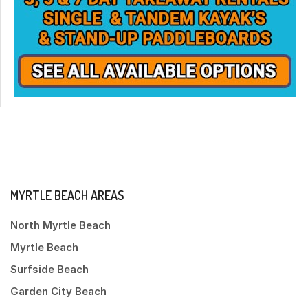
MYRTLE BEACH AREAS
North Myrtle Beach
Myrtle Beach
Surfside Beach
Garden City Beach