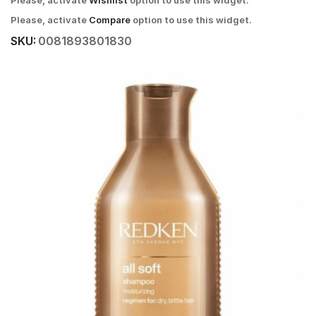
Please, activate
Wishlist
option to use this widget.
Please, activate
Compare
option to use this widget.
SKU:
0081893801830