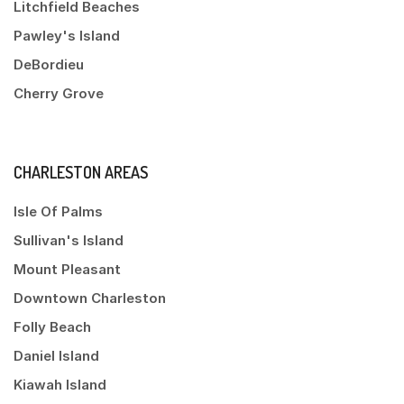
Litchfield Beaches
Pawley's Island
DeBordieu
Cherry Grove
CHARLESTON AREAS
Isle Of Palms
Sullivan's Island
Mount Pleasant
Downtown Charleston
Folly Beach
Daniel Island
Kiawah Island