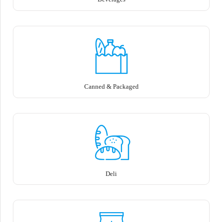
Canned & Packaged
Deli