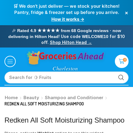
🛒 We don’t just deliver — we stock your kitchen!
×
Pantry, fridge & freezer set up before you arrive.
How it works →
🎉
Rated 4.9 ★★★★★ from 68 Google reviews · now
! Use code
for $10
delivering in Hilton Head
WELCOME10
off.
Shop Hilton Head →
0
Search for
🥛 Milk
Home
Beauty
Shampoo and Conditioner
REDKEN ALL SOFT MOISTURIZING SHAMPOO
Redken All Soft Moisturizing Shampoo