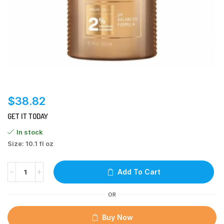
$
38.82
GET IT TODAY
In stock
Size: 10.1 fl oz
Add To Cart
OR
Buy Now