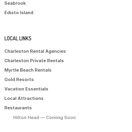
Seabrook
Edisto Island
LOCAL LINKS
Charleston Rental Agencies
Charleston Private Rentals
Myrtle Beach Rentals
Gold Resorts
Vacation Essentials
Local Attractions
Restaurants
Hilton Head — Coming Soon