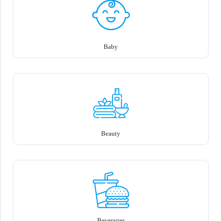
Baby
Beauty
Beverages