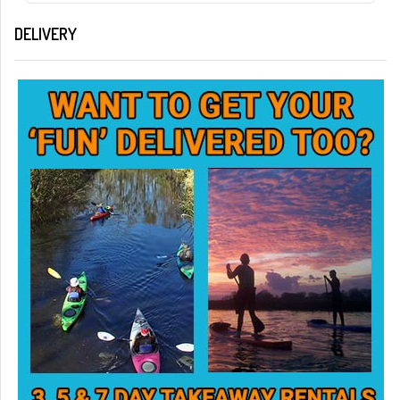
DELIVERY