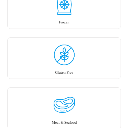
Frozen
Gluten Free
Meat & Seafood