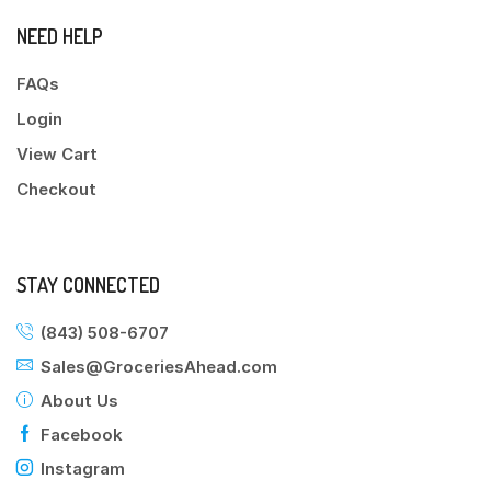
NEED HELP
FAQs
Login
View Cart
Checkout
STAY CONNECTED
(843) 508-6707
Sales@GroceriesAhead.com
About Us
Facebook
Instagram