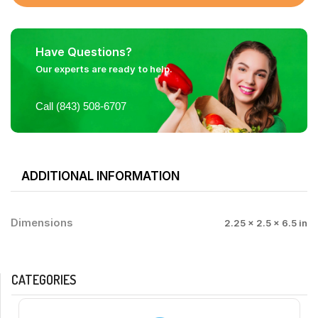
Have Questions?
Our experts are ready to help.
Call (843) 508-6707
ADDITIONAL INFORMATION
Dimensions
2.25 × 2.5 × 6.5 in
CATEGORIES