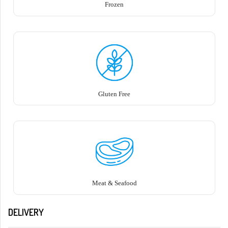
Frozen
Gluten Free
Meat & Seafood
DELIVERY