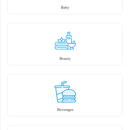
Baby
Beauty
Beverages