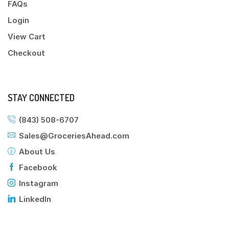
FAQs
Login
View Cart
Checkout
STAY CONNECTED
(843) 508-6707
Sales@GroceriesAhead.com
About Us
Facebook
Instagram
LinkedIn