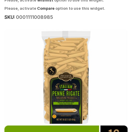
Please, activate
Wishlist
option to use this widget.
Please, activate
Compare
option to use this widget.
SKU:
0001111008985