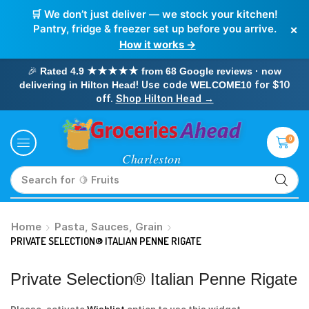
🛒 We don’t just deliver — we stock your kitchen!
×
Pantry, fridge & freezer set up before you arrive.
How it works →
🎉
Rated 4.9 ★★★★★ from 68 Google reviews · now
! Use code
for $10
delivering in Hilton Head
WELCOME10
off.
Shop Hilton Head →
0
Search for
🥛 Milk
Home
Pasta, Sauces, Grain
PRIVATE SELECTION® ITALIAN PENNE RIGATE
Private Selection® Italian Penne Rigate