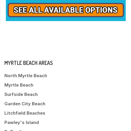
MYRTLE BEACH AREAS
North Myrtle Beach
Myrtle Beach
Surfside Beach
Garden City Beach
Litchfield Beaches
Pawley's Island