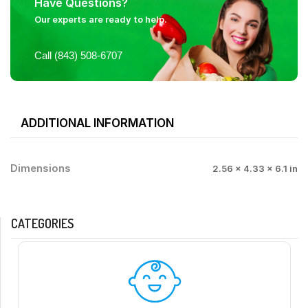
Have Questions?
Our experts are ready to help.
Call (843) 508-6707
ADDITIONAL INFORMATION
Dimensions
2.56 × 4.33 × 6.1 in
CATEGORIES