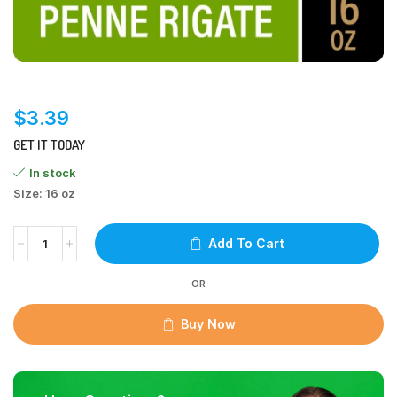
$
3.39
GET IT TODAY
In stock
Size: 16 oz
Add To Cart
OR
Buy Now