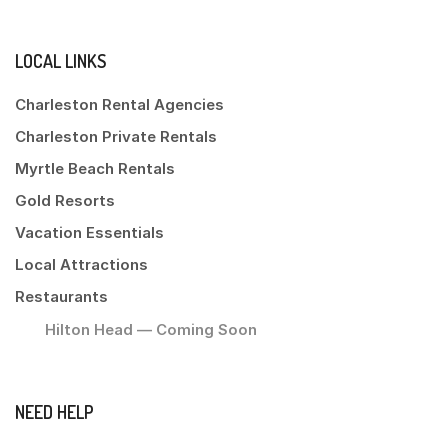
LOCAL LINKS
Charleston Rental Agencies
Charleston Private Rentals
Myrtle Beach Rentals
Gold Resorts
Vacation Essentials
Local Attractions
Restaurants
Hilton Head — Coming Soon
NEED HELP