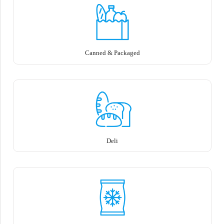
Canned & Packaged
Deli