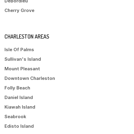
DeBordieu
Cherry Grove
CHARLESTON AREAS
Isle Of Palms
Sullivan's Island
Mount Pleasant
Downtown Charleston
Folly Beach
Daniel Island
Kiawah Island
Seabrook
Edisto Island