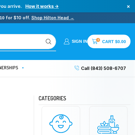
×
you arrive.
How it works →
for $10 off.
Shop Hilton Head →
10
0
SIGN IN
CART
$
0.00
NERSHIPS
Call (843) 508-6707
CATEGORIES