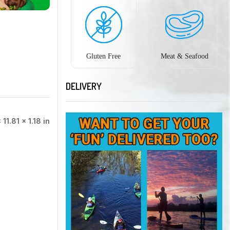
Gluten Free
Meat & Seafood
DELIVERY
 11.81 × 1.18 in