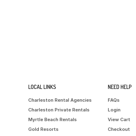
LOCAL LINKS
NEED HELP
Charleston Rental Agencies
FAQs
Charleston Private Rentals
Login
Myrtle Beach Rentals
View Cart
Gold Resorts
Checkout