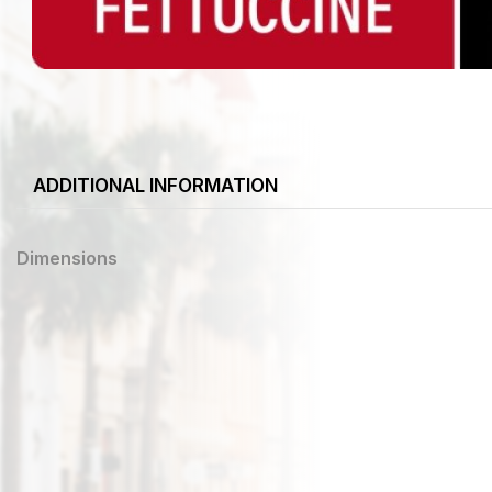
ADDITIONAL INFORMATION
Dimensions