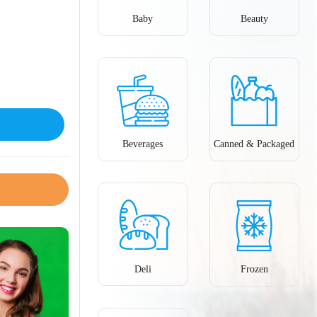
Baby
Beauty
Beverages
Canned & Packaged
Deli
Frozen