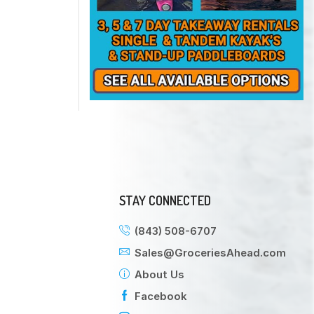
STAY CONNECTED
(843) 508-6707
Sales@GroceriesAhead.com
About Us
Facebook