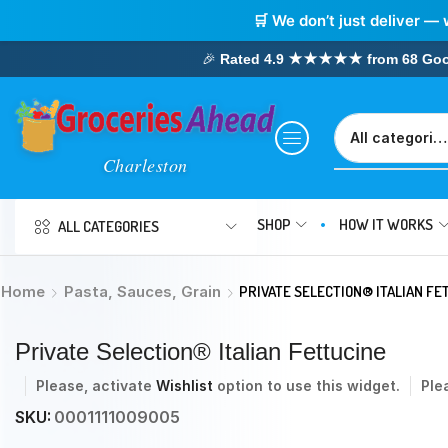
🛒 We don’t just deliver — 
🎉
Rated 4.9 ★★★★★ from 68 Google
SHOP
HOW IT WORKS
ALL CATEGORIES
Home
Pasta, Sauces, Grain
PRIVATE SELECTION® ITALIAN FE
Private Selection® Italian Fettucine
Please, activate
Wishlist
option to use this widget.
Ple
SKU:
0001111009005