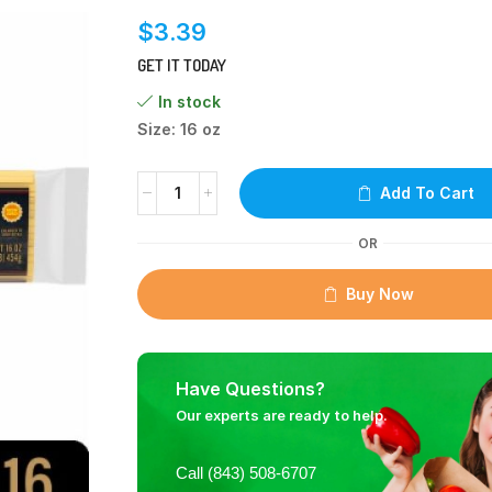
$
3.39
GET IT TODAY
In stock
Size: 16 oz
Add To Cart
OR
Buy Now
Have Questions?
Our experts are ready to help.
Call (843) 508-6707