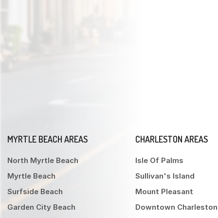
MYRTLE BEACH AREAS
CHARLESTON AREAS
North Myrtle Beach
Isle Of Palms
Myrtle Beach
Sullivan's Island
Surfside Beach
Mount Pleasant
Garden City Beach
Downtown Charleston