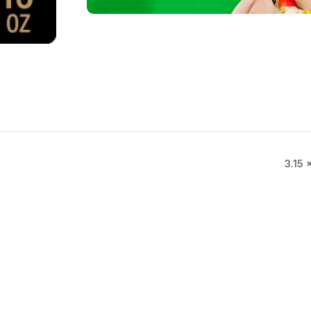
3.15 ×