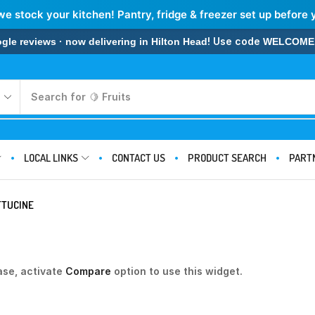
we stock your kitchen! Pantry, fridge & freezer set up before 
! Use code
 reviews · now delivering in Hilton Head
WELCOME
Search for
🍋 Fruits
LOCAL LINKS
CONTACT US
PRODUCT SEARCH
PART
TTUCINE
ase, activate
Compare
option to use this widget.