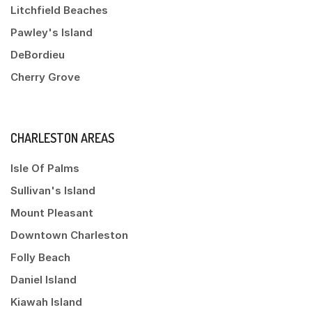
Litchfield Beaches
Pawley's Island
DeBordieu
Cherry Grove
CHARLESTON AREAS
Isle Of Palms
Sullivan's Island
Mount Pleasant
Downtown Charleston
Folly Beach
Daniel Island
Kiawah Island