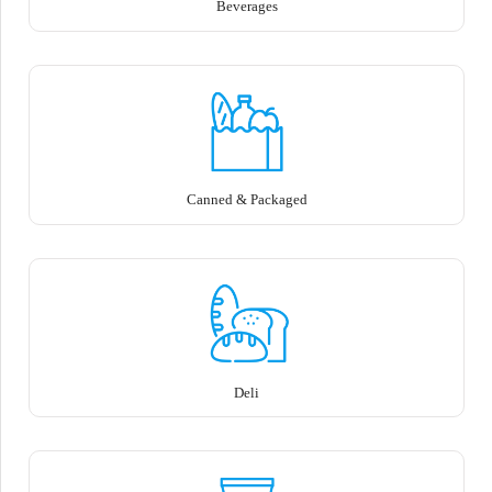
Beverages
Canned & Packaged
Deli