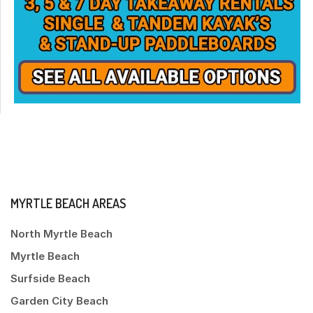
MYRTLE BEACH AREAS
North Myrtle Beach
Myrtle Beach
Surfside Beach
Garden City Beach