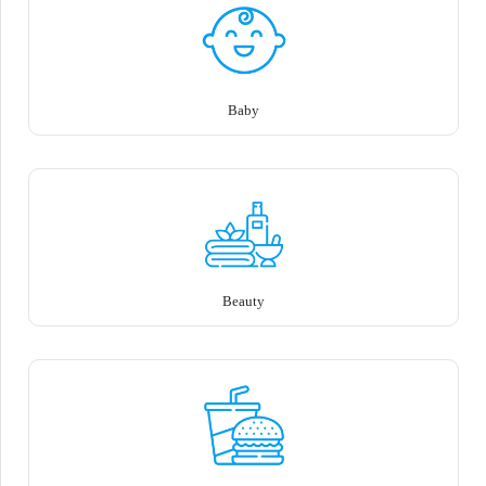
Baby
Beauty