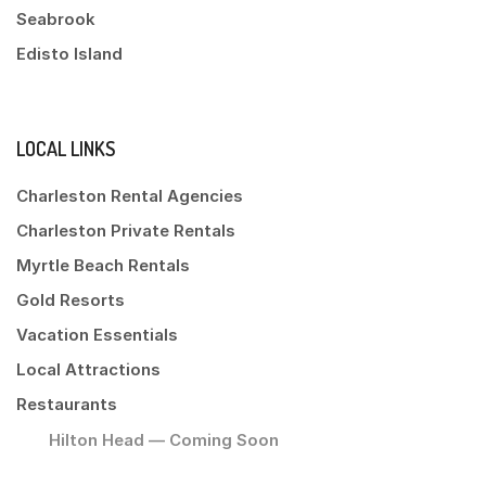
Seabrook
Edisto Island
LOCAL LINKS
Charleston Rental Agencies
Charleston Private Rentals
Myrtle Beach Rentals
Gold Resorts
Vacation Essentials
Local Attractions
Restaurants
Hilton Head — Coming Soon