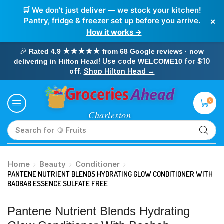
🛒 We don’t just deliver — we stock your kitchen!
×
Pantry, fridge & freezer set up before you arrive.
How it works →
🎉
Rated 4.9 ★★★★★ from 68 Google reviews · now
! Use code
for $10
delivering in Hilton Head
WELCOME10
off.
Shop Hilton Head →
0
Search for
🥛 Milk
Home
Beauty
Conditioner
PANTENE NUTRIENT BLENDS HYDRATING GLOW CONDITIONER WITH
BAOBAB ESSENCE SULFATE FREE
Pantene Nutrient Blends Hydrating