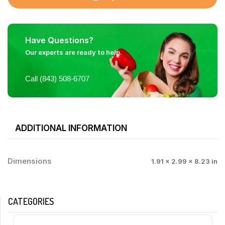
Have Questions?
Our experts are ready to help.
Call (843) 508-6707
ADDITIONAL INFORMATION
Dimensions
1.91 × 2.99 × 8.23 in
CATEGORIES