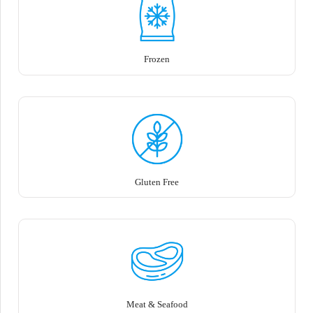
Frozen
Gluten Free
Meat & Seafood