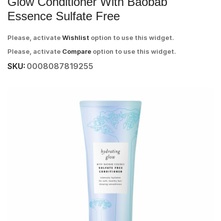
Glow Conditioner With Baobab
Essence Sulfate Free
Please, activate
Wishlist
option to use this widget.
Please, activate
Compare
option to use this widget.
SKU:
0008087819255