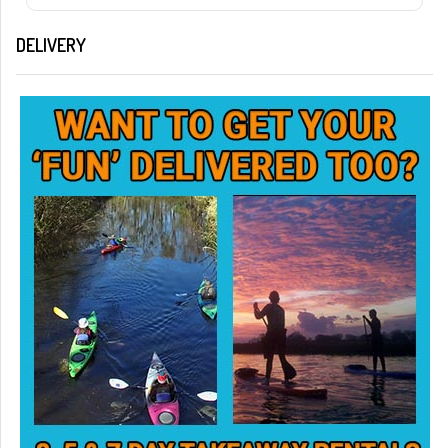
DELIVERY