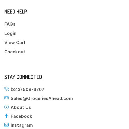
NEED HELP
FAQs
Login
View Cart
Checkout
STAY CONNECTED
(843) 508-6707
Sales@GroceriesAhead.com
About Us
Facebook
Instagram