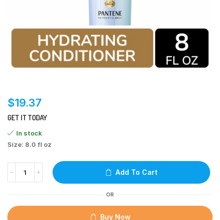
$
19.37
GET IT TODAY
In stock
Size: 8.0 fl oz
Add To Cart
OR
Buy Now