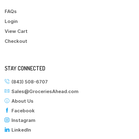
FAQs
Login
View Cart
Checkout
STAY CONNECTED
(843) 508-6707
Sales@GroceriesAhead.com
About Us
Facebook
Instagram
LinkedIn