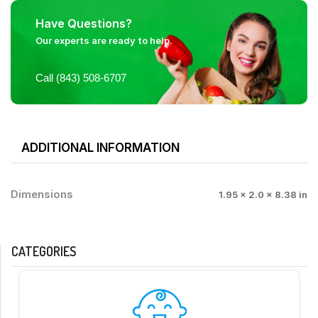
Have Questions?
Our experts are ready to help.
Call (843) 508-6707
ADDITIONAL INFORMATION
Dimensions
1.95 × 2.0 × 8.38 in
CATEGORIES