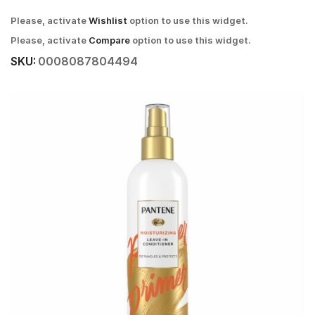
Please, activate
Wishlist
option to use this widget.
Please, activate
Compare
option to use this widget.
SKU:
0008087804494