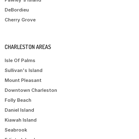
DeBordieu
Cherry Grove
CHARLESTON AREAS
Isle Of Palms
Sullivan's Island
Mount Pleasant
Downtown Charleston
Folly Beach
Daniel Island
Kiawah Island
Seabrook