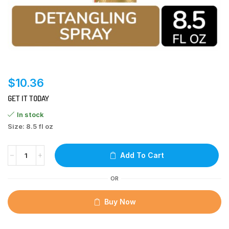
$
10.36
GET IT TODAY
In stock
Size: 8.5 fl oz
Add To Cart
OR
Buy Now