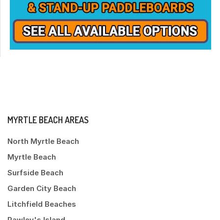
MYRTLE BEACH AREAS
North Myrtle Beach
Myrtle Beach
Surfside Beach
Garden City Beach
Litchfield Beaches
Pawley's Island