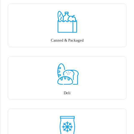
Canned & Packaged
Deli