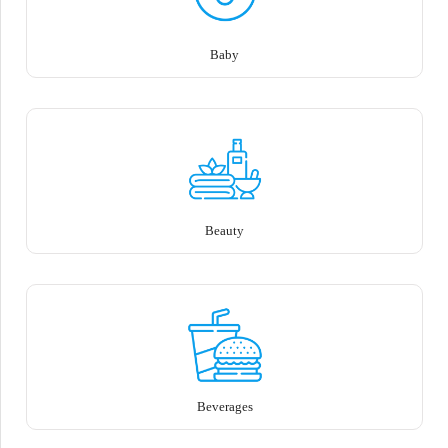
Baby
Beauty
Beverages