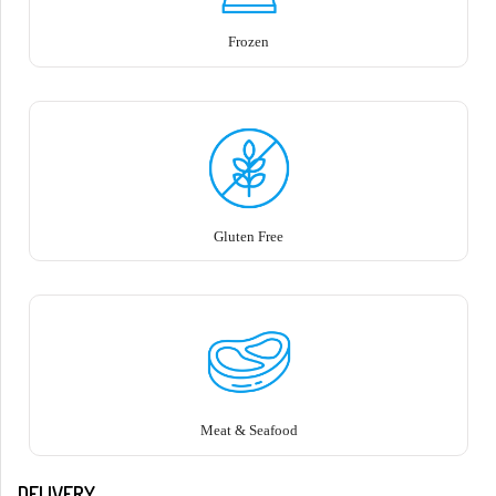
Frozen
Gluten Free
Meat & Seafood
DELIVERY