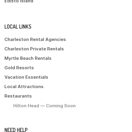
Edisto Island
LOCAL LINKS
Charleston Rental Agencies
Charleston Private Rentals
Myrtle Beach Rentals
Gold Resorts
Vacation Essentials
Local Attractions
Restaurants
Hilton Head — Coming Soon
NEED HELP