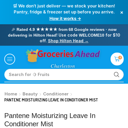
🛒 We don’t just deliver — we stock your kitchen!
×
Pantry, fridge & freezer set up before you arrive.
How it works →
🎉
Rated 4.9 ★★★★★ from 68 Google reviews · now
! Use code
for $10
delivering in Hilton Head
WELCOME10
off.
Shop Hilton Head →
0
Search for
🥛 Milk
Home
Beauty
Conditioner
PANTENE MOISTURIZING LEAVE IN CONDITIONER MIST
Pantene Moisturizing Leave In
Conditioner Mist