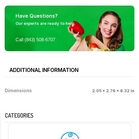
Have Questions?
Our experts are ready to help.
Call (843) 508-6707
ADDITIONAL INFORMATION
Dimensions
2.05 × 2.76 × 8.32 in
CATEGORIES