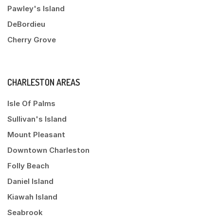
Pawley's Island
DeBordieu
Cherry Grove
CHARLESTON AREAS
Isle Of Palms
Sullivan's Island
Mount Pleasant
Downtown Charleston
Folly Beach
Daniel Island
Kiawah Island
Seabrook