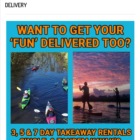
DELIVERY