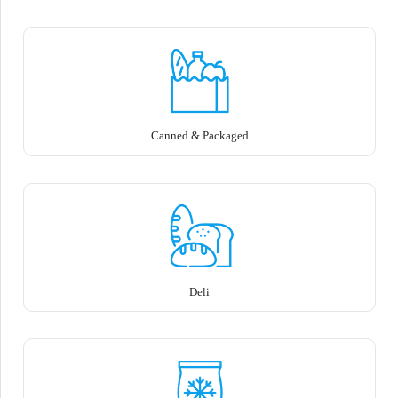
Canned & Packaged
Deli