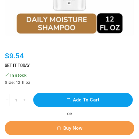
$
9.54
GET IT TODAY
In stock
Size: 12 fl oz
Add To Cart
OR
Buy Now