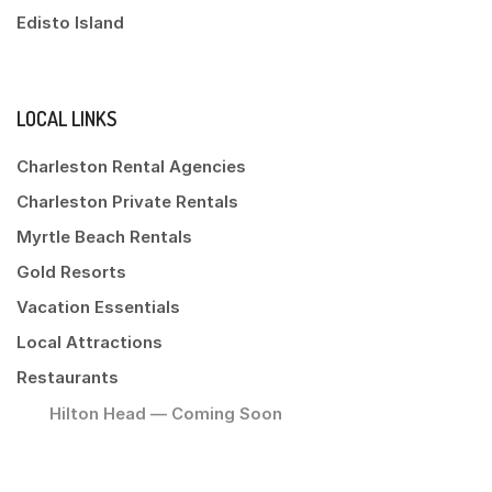
Edisto Island
LOCAL LINKS
Charleston Rental Agencies
Charleston Private Rentals
Myrtle Beach Rentals
Gold Resorts
Vacation Essentials
Local Attractions
Restaurants
Hilton Head — Coming Soon