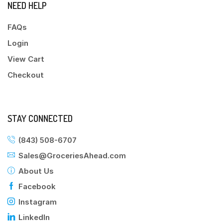
NEED HELP
FAQs
Login
View Cart
Checkout
STAY CONNECTED
(843) 508-6707
Sales@GroceriesAhead.com
About Us
Facebook
Instagram
LinkedIn