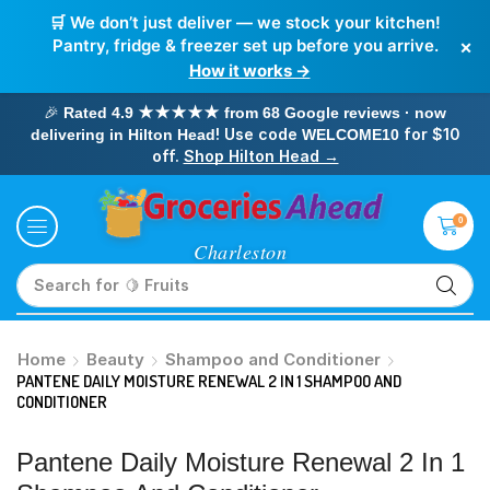
🛒 We don’t just deliver — we stock your kitchen!
×
Pantry, fridge & freezer set up before you arrive.
How it works →
🎉
Rated 4.9 ★★★★★ from 68 Google reviews · now
! Use code
for $10
delivering in Hilton Head
WELCOME10
off.
Shop Hilton Head →
0
Search for
🥛 Milk
Home
Beauty
Shampoo and Conditioner
PANTENE DAILY MOISTURE RENEWAL 2 IN 1 SHAMPOO AND
CONDITIONER
Pantene Daily Moisture Renewal 2 In 1