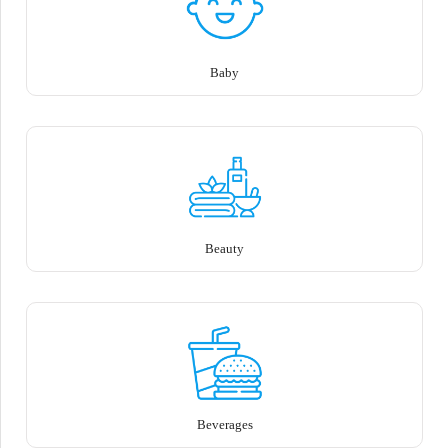
Baby
Beauty
Beverages