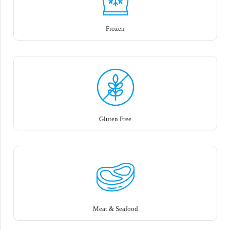
Frozen
Gluten Free
Meat & Seafood