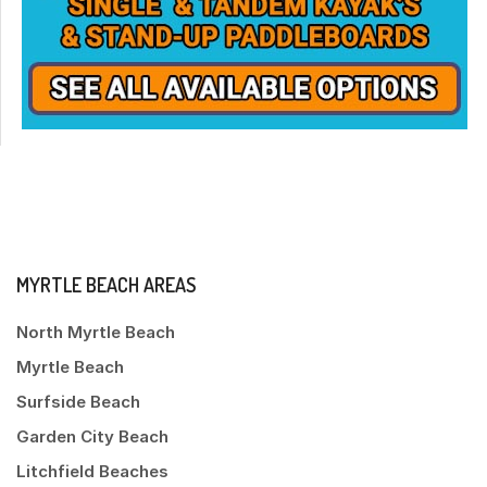
MYRTLE BEACH AREAS
North Myrtle Beach
Myrtle Beach
Surfside Beach
Garden City Beach
Litchfield Beaches