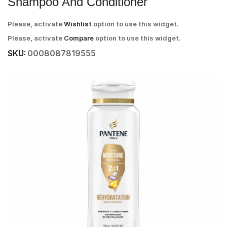
Shampoo And Conditioner
Please, activate
Wishlist
option to use this widget.
Please, activate
Compare
option to use this widget.
SKU:
0008087819555