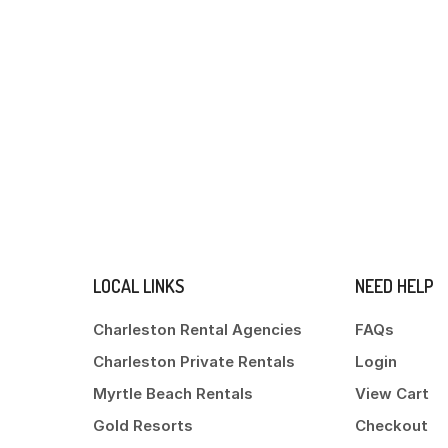
LOCAL LINKS
NEED HELP
Charleston Rental Agencies
FAQs
Charleston Private Rentals
Login
Myrtle Beach Rentals
View Cart
Gold Resorts
Checkout