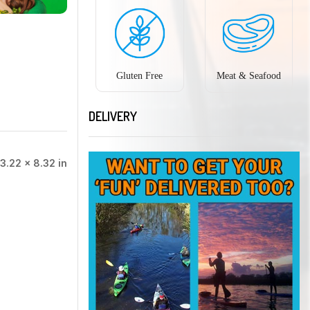
Gluten Free
Meat & Seafood
DELIVERY
3.22 × 8.32 in