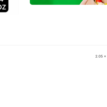
2.05 × 