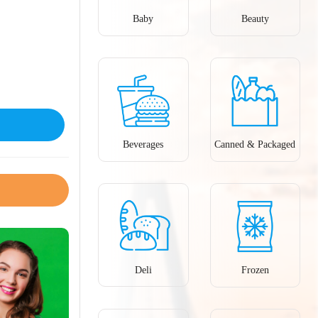
Baby
Beauty
Beverages
Canned & Packaged
Deli
Frozen