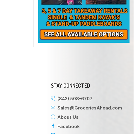
STAY CONNECTED
(843) 508-6707
Sales@GroceriesAhead.com
About Us
Facebook