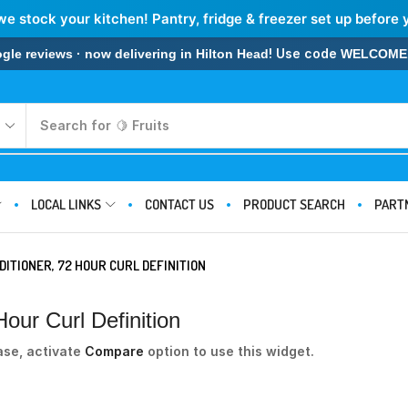
we stock your kitchen! Pantry, fridge & freezer set up before 
! Use code
 reviews · now delivering in Hilton Head
WELCOME
Search for
🍋 Fruits
LOCAL LINKS
CONTACT US
PRODUCT SEARCH
PART
ITIONER, 72 HOUR CURL DEFINITION
our Curl Definition
ase, activate
Compare
option to use this widget.