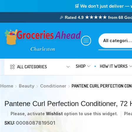
🛒 We don’t just deliver — 
🎉
Rated 4.9 ★★★★★ from 68 Google
SHOP
HOW IT WORKS
ALL CATEGORIES
Home
Beauty
Conditioner
PANTENE CURL PERFECTION COND
Pantene Curl Perfection Conditioner, 72 H
Please, activate
Wishlist
option to use this widget.
Ple
SKU:
0008087819501