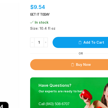
$
9.54
GET IT TODAY
In stock
Size: 10.4 fl oz
Add To Cart
OR
Buy Now
Have Questions?
Our experts are ready to help.
Call (843) 508-6707