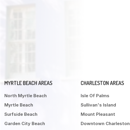
MYRTLE BEACH AREAS
CHARLESTON AREAS
North Myrtle Beach
Isle Of Palms
Myrtle Beach
Sullivan's Island
Surfside Beach
Mount Pleasant
Garden City Beach
Downtown Charleston