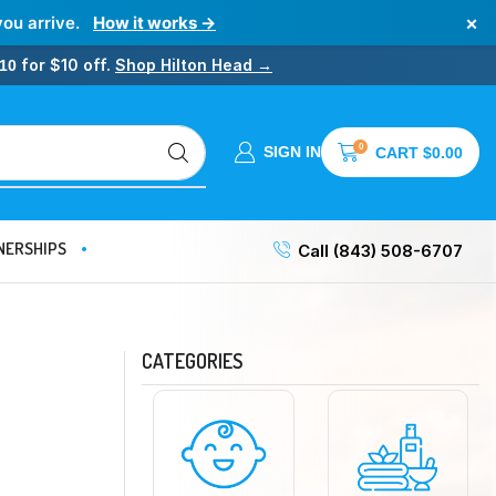
×
you arrive.
How it works →
for $10 off.
Shop Hilton Head →
10
0
SIGN IN
CART
$
0.00
NERSHIPS
Call (843) 508-6707
CATEGORIES