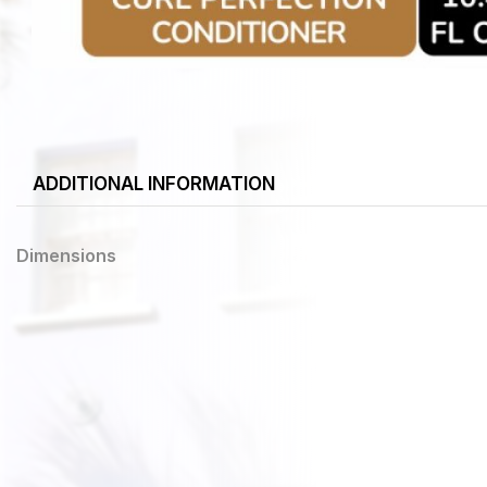
ADDITIONAL INFORMATION
Dimensions