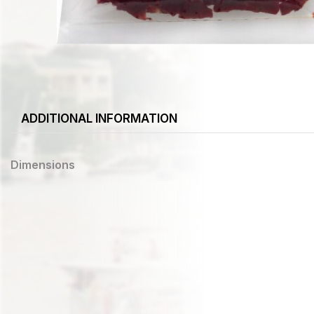
ADDITIONAL INFORMATION
Dimensions