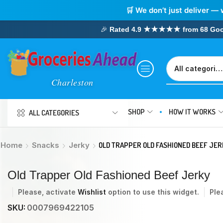
🛒 We don’t just deliver — 
🎉
Rated 4.9 ★★★★★ from 68 Google
SHOP
HOW IT WORKS
ALL CATEGORIES
Home
Snacks
Jerky
OLD TRAPPER OLD FASHIONED BEEF JER
Old Trapper Old Fashioned Beef Jerky
Please, activate
Wishlist
option to use this widget.
Ple
SKU:
0007969422105