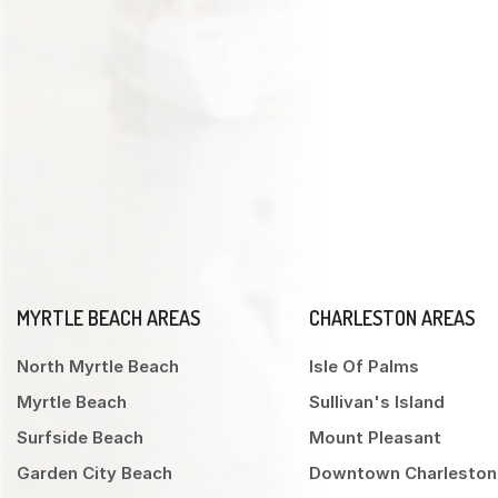
MYRTLE BEACH AREAS
CHARLESTON AREAS
North Myrtle Beach
Isle Of Palms
Myrtle Beach
Sullivan's Island
Surfside Beach
Mount Pleasant
Garden City Beach
Downtown Charleston