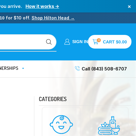
×
you arrive.
How it works →
for $10 off.
Shop Hilton Head →
10
0
SIGN IN
CART
$
0.00
NERSHIPS
Call (843) 508-6707
CATEGORIES