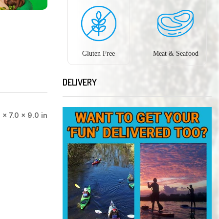
Gluten Free
Meat & Seafood
DELIVERY
 × 7.0 × 9.0 in