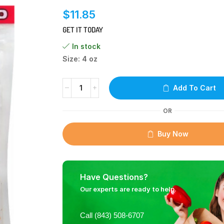
$
11.85
GET IT TODAY
In stock
Size: 4 oz
Add To Cart
OR
Buy Now
Have Questions?
Our experts are ready to help.
Call (843) 508-6707