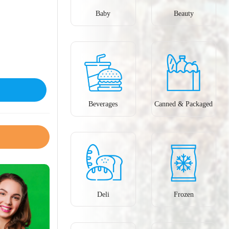
Baby
Beauty
Beverages
Canned & Packaged
Deli
Frozen