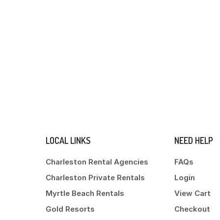
LOCAL LINKS
NEED HELP
Charleston Rental Agencies
FAQs
Charleston Private Rentals
Login
Myrtle Beach Rentals
View Cart
Gold Resorts
Checkout