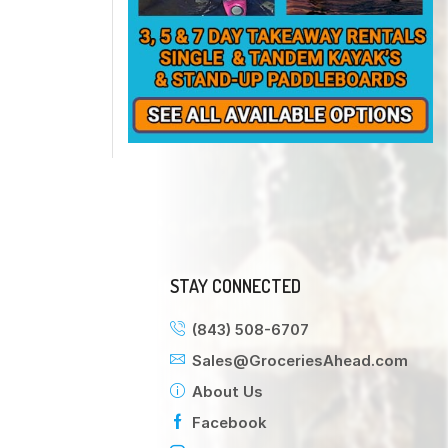
STAY CONNECTED
(843) 508-6707
Sales@GroceriesAhead.com
About Us
Facebook