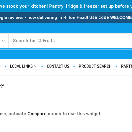
we stock your kitchen! Pantry, fridge & freezer set up before 
! Use code
 reviews · now delivering in Hilton Head
WELCOME
Search for
🍋 Fruits
LOCAL LINKS
CONTACT US
PRODUCT SEARCH
PART
KY
ase, activate
Compare
option to use this widget.