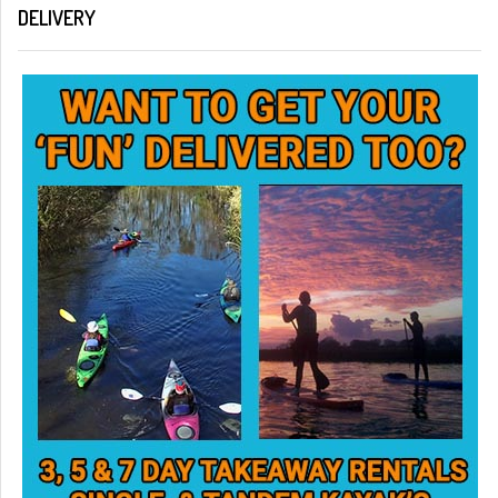
DELIVERY