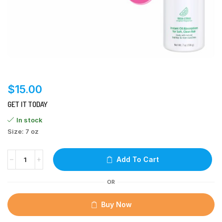
$
15.00
GET IT TODAY
In stock
Size: 7 oz
Add To Cart
OR
Buy Now