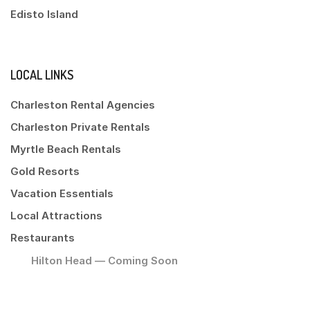
Edisto Island
LOCAL LINKS
Charleston Rental Agencies
Charleston Private Rentals
Myrtle Beach Rentals
Gold Resorts
Vacation Essentials
Local Attractions
Restaurants
Hilton Head — Coming Soon