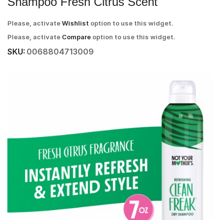
Shampoo Fresh Citrus Scent
Please, activate
Wishlist
option to use this widget.
Please, activate
Compare
option to use this widget.
SKU:
0068804713009