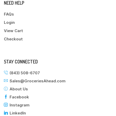
NEED HELP
FAQs
Login
View Cart
Checkout
STAY CONNECTED
(843) 508-6707
Sales@GroceriesAhead.com
About Us
Facebook
Instagram
LinkedIn