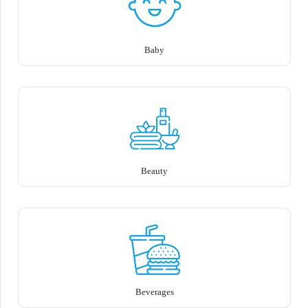
Baby
Beauty
Beverages