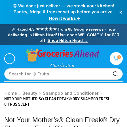
🛒 We don’t just deliver — we stock your kitchen!
×
Pantry, fridge & freezer set up before you arrive.
How it works →
🎉
Rated 4.9 ★★★★★ from 68 Google reviews · now
! Use code
for $10
delivering in Hilton Head
WELCOME10
off.
Shop Hilton Head →
0
Search for
🥛 Milk
Home
Beauty
Shampoo and Conditioner
NOT YOUR MOTHER’S® CLEAN FREAK® DRY SHAMPOO FRESH
CITRUS SCENT
Not Your Mother’s® Clean Freak® Dry