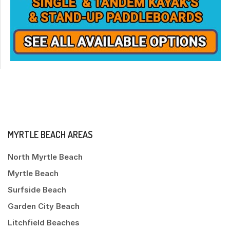
MYRTLE BEACH AREAS
North Myrtle Beach
Myrtle Beach
Surfside Beach
Garden City Beach
Litchfield Beaches