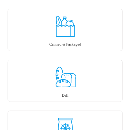
Canned & Packaged
Deli