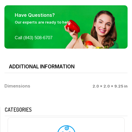
Have Questions?
Our experts are ready to help.
Call (843) 508-6707
ADDITIONAL INFORMATION
Dimensions
2.0 × 2.0 × 9.25 in
CATEGORIES