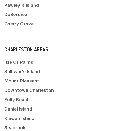
Pawley's Island
DeBordieu
Cherry Grove
CHARLESTON AREAS
Isle Of Palms
Sullivan's Island
Mount Pleasant
Downtown Charleston
Folly Beach
Daniel Island
Kiawah Island
Seabrook