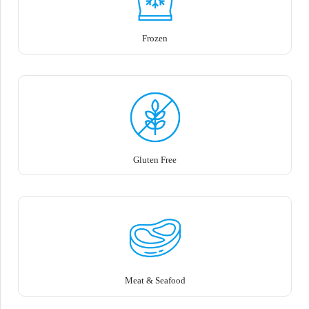
Frozen
Gluten Free
Meat & Seafood