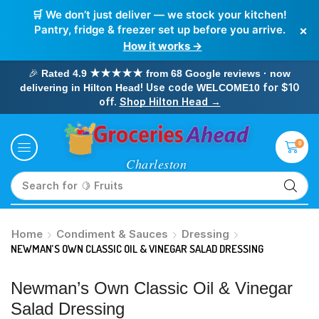
🛒 We don’t just deliver — we stock your kitchen!
×
Pantry, fridge & freezer set up before you arrive.
How it works →
🎉
Rated 4.9 ★★★★★ from 68 Google reviews · now
! Use code
for $10
delivering in Hilton Head
WELCOME10
off.
Shop Hilton Head →
0
Search for
🥛 Milk
Home
Condiment & Sauces
Dressing
NEWMAN’S OWN CLASSIC OIL & VINEGAR SALAD DRESSING
Newman’s Own Classic Oil & Vinegar
Salad Dressing