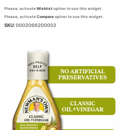
Please, activate
Wishlist
option to use this widget.
Please, activate
Compare
option to use this widget.
SKU:
0002066200002