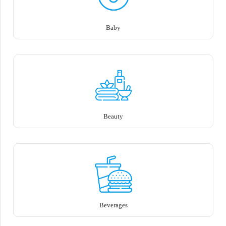
Baby
Beauty
Beverages