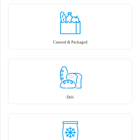
Canned & Packaged
Deli