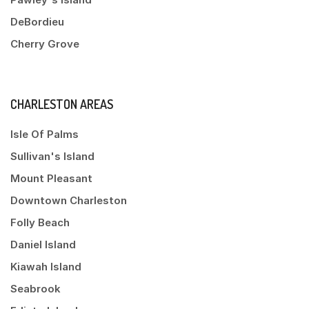
DeBordieu
Cherry Grove
CHARLESTON AREAS
Isle Of Palms
Sullivan's Island
Mount Pleasant
Downtown Charleston
Folly Beach
Daniel Island
Kiawah Island
Seabrook