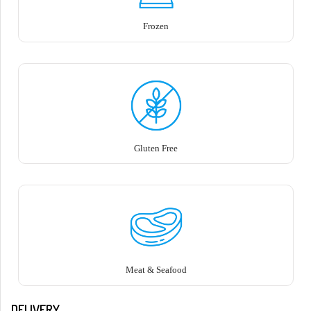
Frozen
Gluten Free
Meat & Seafood
DELIVERY