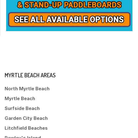
MYRTLE BEACH AREAS
North Myrtle Beach
Myrtle Beach
Surfside Beach
Garden City Beach
Litchfield Beaches
Pawley's Island