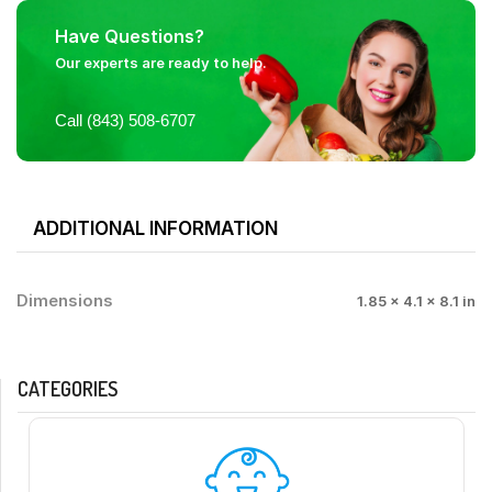
Have Questions?
Our experts are ready to help.
Call (843) 508-6707
ADDITIONAL INFORMATION
Dimensions
1.85 × 4.1 × 8.1 in
CATEGORIES