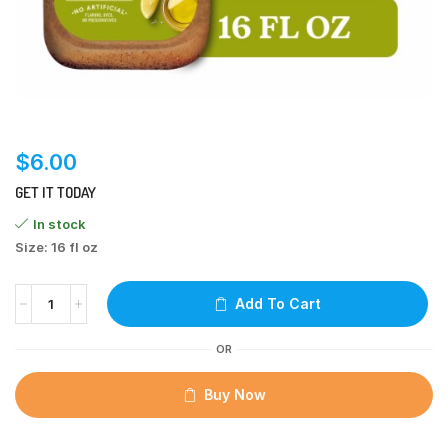
$
6.00
GET IT TODAY
In stock
Size: 16 fl oz
Add To Cart
OR
Buy Now