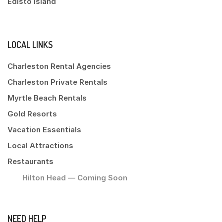
Edisto Island
LOCAL LINKS
Charleston Rental Agencies
Charleston Private Rentals
Myrtle Beach Rentals
Gold Resorts
Vacation Essentials
Local Attractions
Restaurants
Hilton Head — Coming Soon
NEED HELP