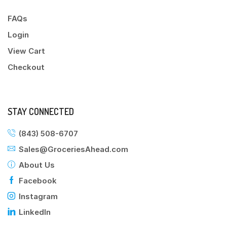
FAQs
Login
View Cart
Checkout
STAY CONNECTED
(843) 508-6707
Sales@GroceriesAhead.com
About Us
Facebook
Instagram
LinkedIn