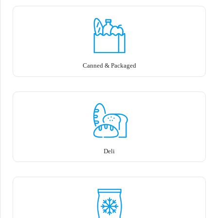
Canned & Packaged
Deli