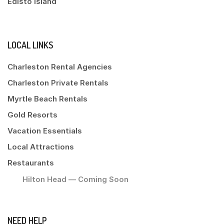
Edisto Island
LOCAL LINKS
Charleston Rental Agencies
Charleston Private Rentals
Myrtle Beach Rentals
Gold Resorts
Vacation Essentials
Local Attractions
Restaurants
Hilton Head — Coming Soon
NEED HELP