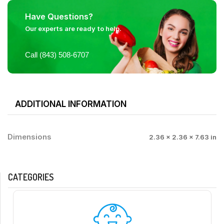
Have Questions?
Our experts are ready to help.
Call (843) 508-6707
ADDITIONAL INFORMATION
Dimensions
2.36 × 2.36 × 7.63 in
CATEGORIES