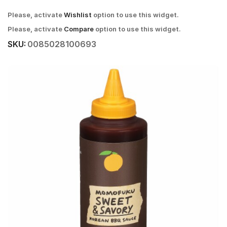
Please, activate
Wishlist
option to use this widget.
Please, activate
Compare
option to use this widget.
SKU:
0085028100693