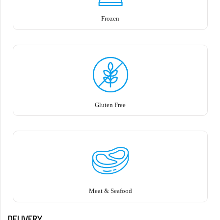
Frozen
Gluten Free
Meat & Seafood
DELIVERY