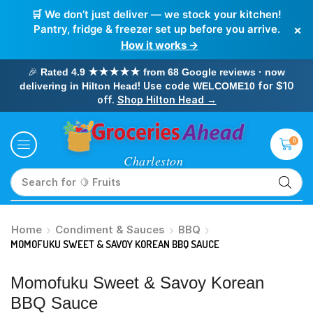
🛒 We don’t just deliver — we stock your kitchen!
×
Pantry, fridge & freezer set up before you arrive.
How it works →
🎉
Rated 4.9 ★★★★★ from 68 Google reviews · now
! Use code
for $10
delivering in Hilton Head
WELCOME10
off.
Shop Hilton Head →
0
Search for
🥛 Milk
Home
Condiment & Sauces
BBQ
MOMOFUKU SWEET & SAVOY KOREAN BBQ SAUCE
Momofuku Sweet & Savoy Korean
BBQ Sauce