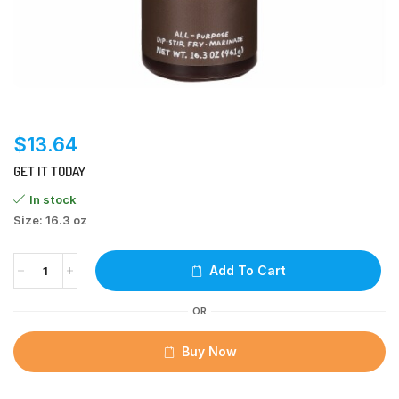
$
13.64
GET IT TODAY
In stock
Size: 16.3 oz
Add To Cart
OR
Buy Now