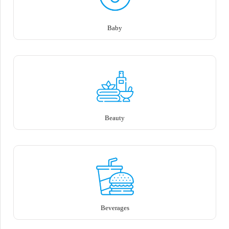
Baby
Beauty
Beverages