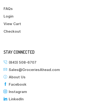
FAQs
Login
View Cart
Checkout
STAY CONNECTED
(843) 508-6707
Sales@GroceriesAhead.com
About Us
Facebook
Instagram
LinkedIn