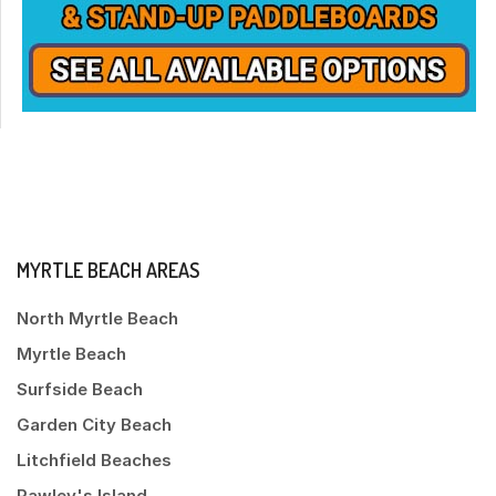
MYRTLE BEACH AREAS
North Myrtle Beach
Myrtle Beach
Surfside Beach
Garden City Beach
Litchfield Beaches
Pawley's Island