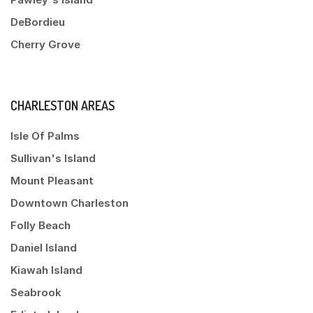
DeBordieu
Cherry Grove
CHARLESTON AREAS
Isle Of Palms
Sullivan's Island
Mount Pleasant
Downtown Charleston
Folly Beach
Daniel Island
Kiawah Island
Seabrook