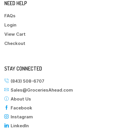
NEED HELP
FAQs
Login
View Cart
Checkout
STAY CONNECTED
(843) 508-6707
Sales@GroceriesAhead.com
About Us
Facebook
Instagram
LinkedIn