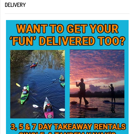
DELIVERY