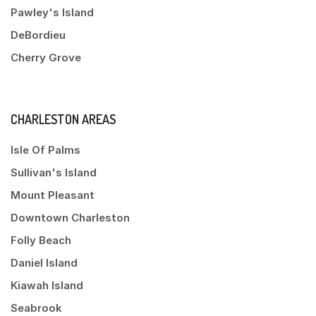
Pawley's Island
DeBordieu
Cherry Grove
CHARLESTON AREAS
Isle Of Palms
Sullivan's Island
Mount Pleasant
Downtown Charleston
Folly Beach
Daniel Island
Kiawah Island
Seabrook