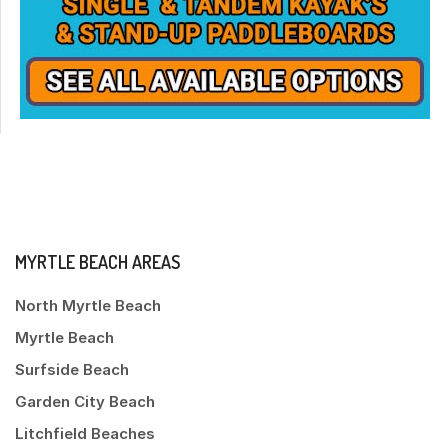
MYRTLE BEACH AREAS
North Myrtle Beach
Myrtle Beach
Surfside Beach
Garden City Beach
Litchfield Beaches