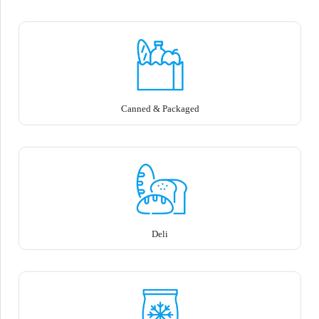
Canned & Packaged
Deli