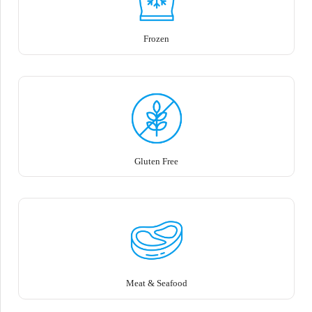
Frozen
Gluten Free
Meat & Seafood