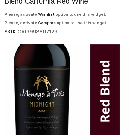
Blend California Red Wine
Please, activate
Wishlist
option to use this widget.
Please, activate
Compare
option to use this widget.
SKU:
0009998807129