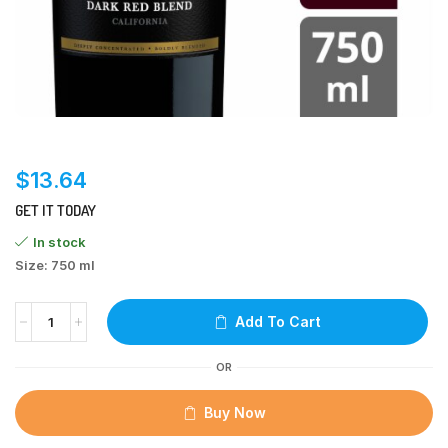
$
13.64
GET IT TODAY
In stock
Size: 750 ml
Add To Cart
OR
Buy Now