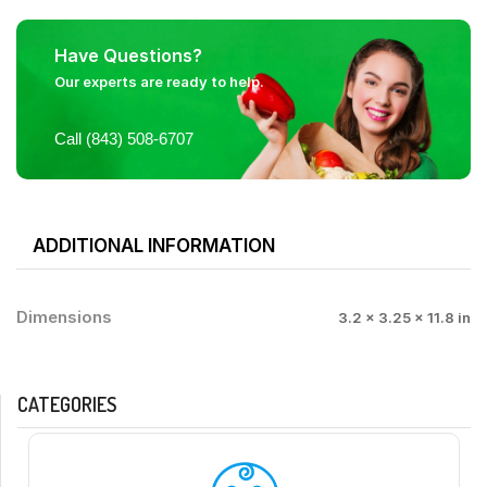
Have Questions?
Our experts are ready to help.
Call (843) 508-6707
ADDITIONAL INFORMATION
Dimensions
3.2 × 3.25 × 11.8 in
CATEGORIES