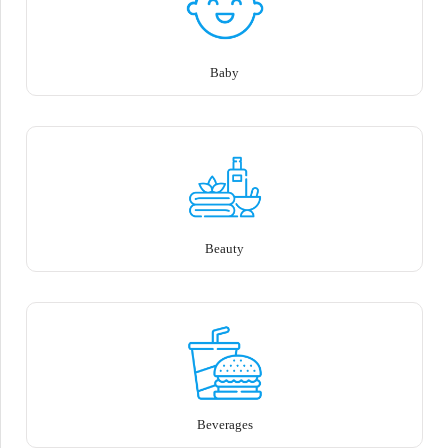
Baby
Beauty
Beverages