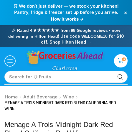
🛒 We don’t just deliver — we stock your kitchen!
×
Pantry, fridge & freezer set up before you arrive.
How it works →
🎉
Rated 4.9 ★★★★★ from 68 Google reviews · now
! Use code
for $10
delivering in Hilton Head
WELCOME10
off.
Shop Hilton Head →
0
Search for
🥛 Milk
Home
Adult Beverage
Wine
MENAGE A TROIS MIDNIGHT DARK RED BLEND CALIFORNIA RED
WINE
Menage A Trois Midnight Dark Red