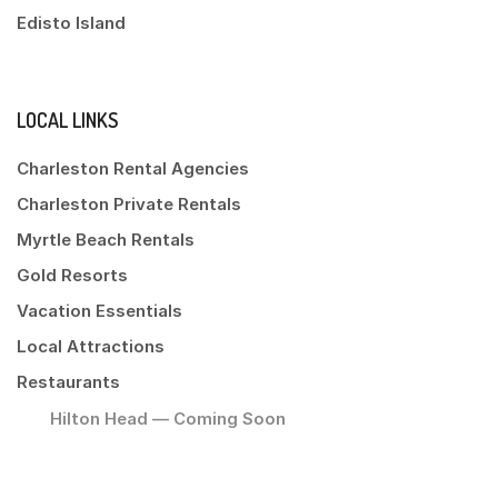
Edisto Island
LOCAL LINKS
Charleston Rental Agencies
Charleston Private Rentals
Myrtle Beach Rentals
Gold Resorts
Vacation Essentials
Local Attractions
Restaurants
Hilton Head — Coming Soon