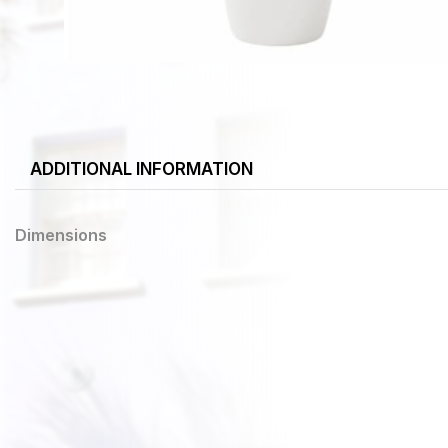
ADDITIONAL INFORMATION
Dimensions