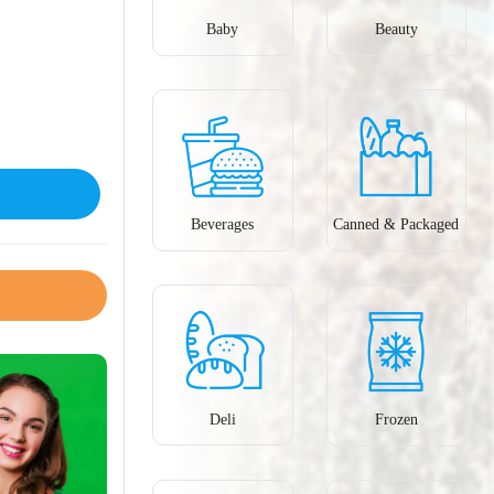
Baby
Beauty
Beverages
Canned & Packaged
Deli
Frozen