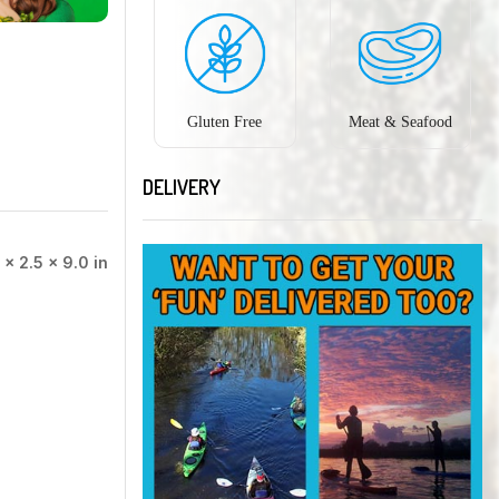
Gluten Free
Meat & Seafood
DELIVERY
 × 2.5 × 9.0 in