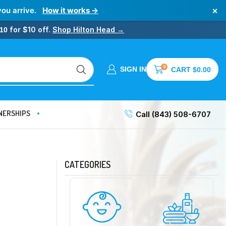
×
you arrive.
How it works →
for $10 off.
Shop Hilton Head →
10
0
SIGN IN
CART
$
0.00
NERSHIPS
Call (843) 508-6707
CATEGORIES