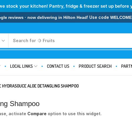
we stock your kitchen! Pantry, fridge & freezer set up before 
! Use code
 reviews · now delivering in Hilton Head
WELCOME
Search for
🍋 Fruits
LOCAL LINKS
CONTACT US
PRODUCT SEARCH
PART
E HYDRASOUCE ALOE DETANGLING SHAMPOO
ling Shampoo
ase, activate
Compare
option to use this widget.