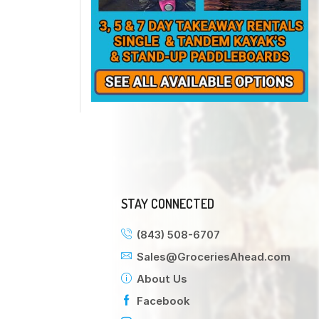
STAY CONNECTED
(843) 508-6707
Sales@GroceriesAhead.com
About Us
Facebook