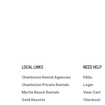
LOCAL LINKS
NEED HELP
Charleston Rental Agencies
FAQs
Charleston Private Rentals
Login
Myrtle Beach Rentals
View Cart
Gold Resorts
Checkout