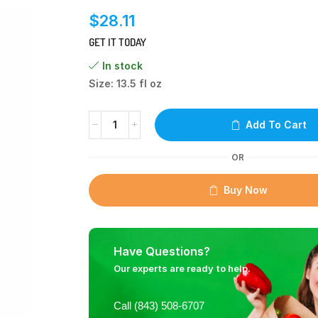
$
28.11
GET IT TODAY
In stock
Size: 13.5 fl oz
Add To Cart
OR
Buy Now
Have Questions?
Our experts are ready to help.
Call (843) 508-6707