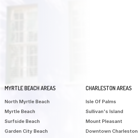
MYRTLE BEACH AREAS
CHARLESTON AREAS
North Myrtle Beach
Isle Of Palms
Myrtle Beach
Sullivan's Island
Surfside Beach
Mount Pleasant
Garden City Beach
Downtown Charleston