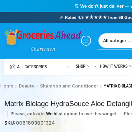
🛒 We don’t just deliver — 
🎉
Rated 4.9 ★★★★★ from 68 Google
SHOP
HOW IT WORKS
ALL CATEGORIES
Home
Beauty
Shampoo and Conditioner
MATRIX BIOLAG
Matrix Biolage HydraSouce Aloe Detang
Please, activate
Wishlist
option to use this widget.
Ple
SKU:
0081893801324