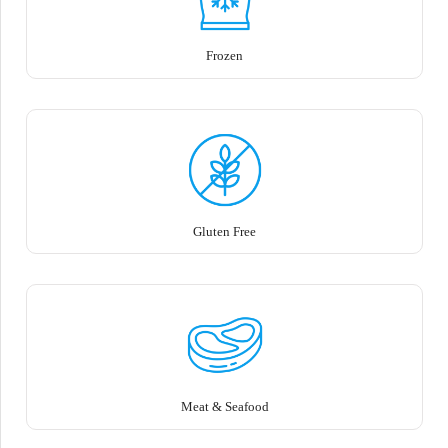
Frozen
Gluten Free
Meat & Seafood