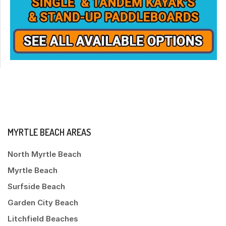
MYRTLE BEACH AREAS
North Myrtle Beach
Myrtle Beach
Surfside Beach
Garden City Beach
Litchfield Beaches