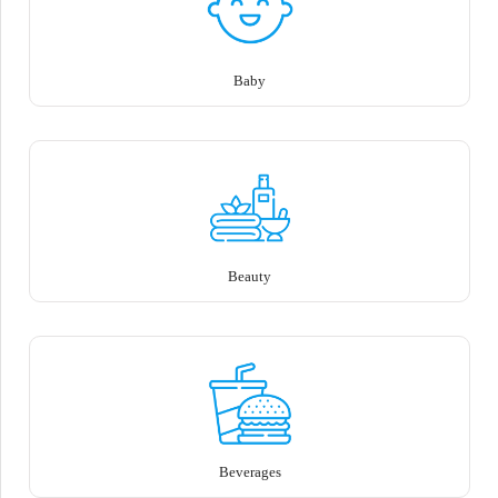
Baby
Beauty
Beverages