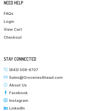
NEED HELP
FAQs
Login
View Cart
Checkout
STAY CONNECTED
(843) 508-6707
Sales@GroceriesAhead.com
About Us
Facebook
Instagram
LinkedIn