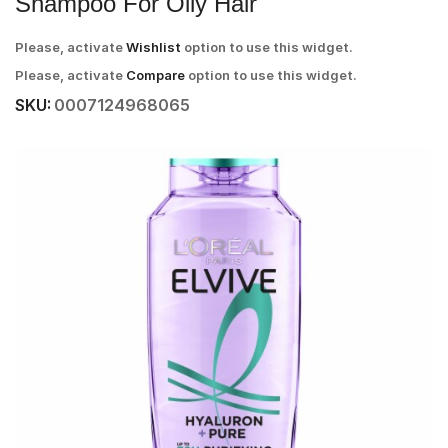
Shampoo For Oily Hair
Please, activate
Wishlist
option to use this widget.
Please, activate
Compare
option to use this widget.
SKU:
0007124968065