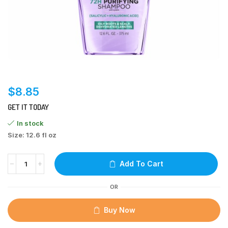
$
8.85
GET IT TODAY
In stock
Size: 12.6 fl oz
Add To Cart
OR
Buy Now