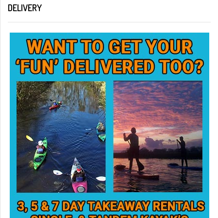
DELIVERY