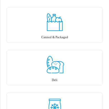
Canned & Packaged
Deli