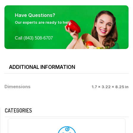
Have Questions?
Our experts are ready to help.
Call (843) 508-6707
ADDITIONAL INFORMATION
Dimensions
1.7 × 3.22 × 8.25 in
CATEGORIES