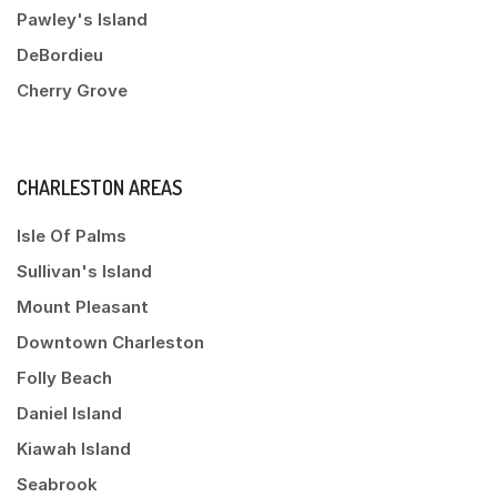
Pawley's Island
DeBordieu
Cherry Grove
CHARLESTON AREAS
Isle Of Palms
Sullivan's Island
Mount Pleasant
Downtown Charleston
Folly Beach
Daniel Island
Kiawah Island
Seabrook