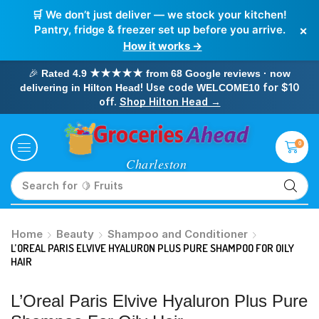
🛒 We don’t just deliver — we stock your kitchen!
×
Pantry, fridge & freezer set up before you arrive.
How it works →
🎉
Rated 4.9 ★★★★★ from 68 Google reviews · now
! Use code
for $10
delivering in Hilton Head
WELCOME10
off.
Shop Hilton Head →
0
Search for
🥛 Milk
Home
Beauty
Shampoo and Conditioner
L’OREAL PARIS ELVIVE HYALURON PLUS PURE SHAMPOO FOR OILY
HAIR
L’Oreal Paris Elvive Hyaluron Plus Pure