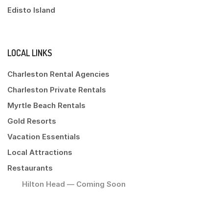
Edisto Island
LOCAL LINKS
Charleston Rental Agencies
Charleston Private Rentals
Myrtle Beach Rentals
Gold Resorts
Vacation Essentials
Local Attractions
Restaurants
Hilton Head — Coming Soon