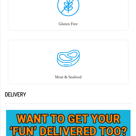
Gluten Free
Meat & Seafood
DELIVERY