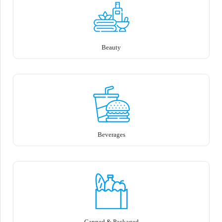
Beauty
Beverages
Canned & Packaged