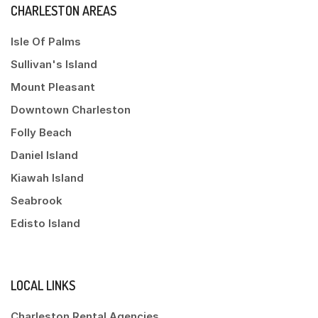
CHARLESTON AREAS
Isle Of Palms
Sullivan's Island
Mount Pleasant
Downtown Charleston
Folly Beach
Daniel Island
Kiawah Island
Seabrook
Edisto Island
LOCAL LINKS
Charleston Rental Agencies