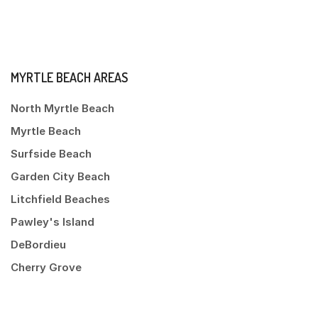
MYRTLE BEACH AREAS
North Myrtle Beach
Myrtle Beach
Surfside Beach
Garden City Beach
Litchfield Beaches
Pawley's Island
DeBordieu
Cherry Grove