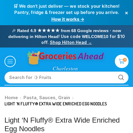
🛒 We don’t just deliver — we stock your kitchen!
×
Pantry, fridge & freezer set up before you arrive.
How it works →
🎉
Rated 4.9 ★★★★★ from 68 Google reviews · now
! Use code
for $10
delivering in Hilton Head
WELCOME10
off.
Shop Hilton Head →
0
Search for
🥛 Milk
Home
Pasta, Sauces, Grain
LIGHT ‘N FLUFFY® EXTRA WIDE ENRICHED EGG NOODLES
Light ‘n Fluffy® Extra Wide Enriched
Egg Noodles