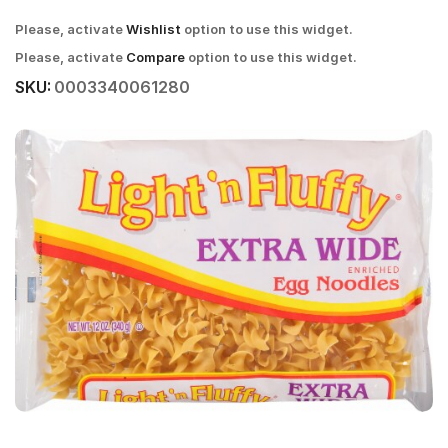
Please, activate
Wishlist
option to use this widget.
Please, activate
Compare
option to use this widget.
SKU:
0003340061280