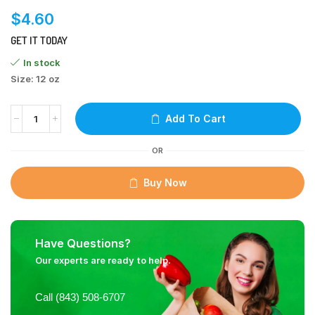
$
4.60
GET IT TODAY
In stock
Size: 12 oz
Add To Cart
OR
Buy Now
Have Questions?
Our experts are ready to help.
Call (843) 508-6707