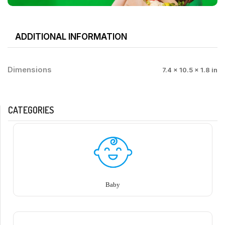
ADDITIONAL INFORMATION
Dimensions
7.4 × 10.5 × 1.8 in
CATEGORIES
Baby