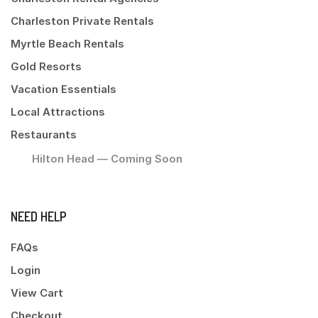
Charleston Private Rentals
Myrtle Beach Rentals
Gold Resorts
Vacation Essentials
Local Attractions
Restaurants
Hilton Head — Coming Soon
NEED HELP
FAQs
Login
View Cart
Checkout