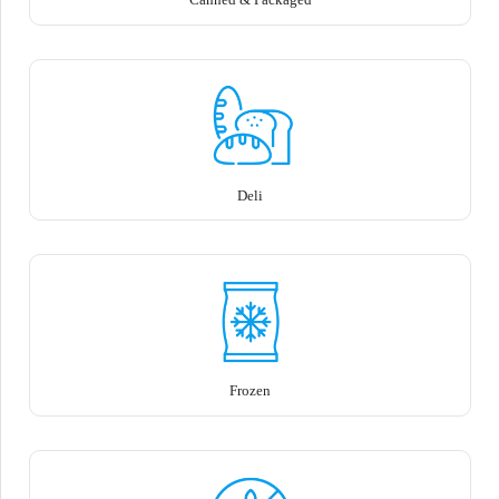
Deli
Frozen