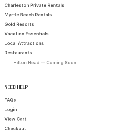
Charleston Private Rentals
Myrtle Beach Rentals
Gold Resorts
Vacation Essentials
Local Attractions
Restaurants
Hilton Head — Coming Soon
NEED HELP
FAQs
Login
View Cart
Checkout