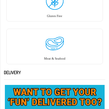
Gluten Free
Meat & Seafood
DELIVERY