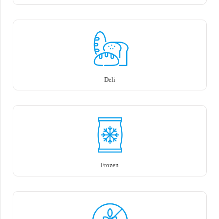
Deli
Frozen