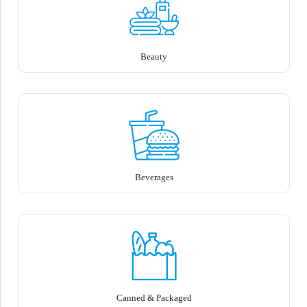
Beauty
Beverages
Canned & Packaged