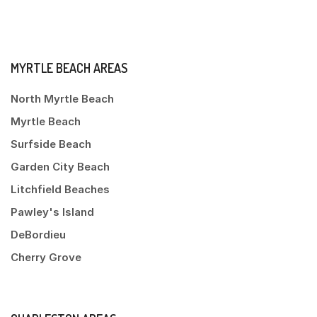
MYRTLE BEACH AREAS
North Myrtle Beach
Myrtle Beach
Surfside Beach
Garden City Beach
Litchfield Beaches
Pawley's Island
DeBordieu
Cherry Grove