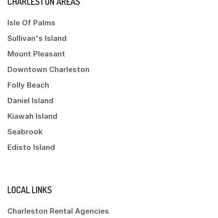
CHARLESTON AREAS
Isle Of Palms
Sullivan's Island
Mount Pleasant
Downtown Charleston
Folly Beach
Daniel Island
Kiawah Island
Seabrook
Edisto Island
LOCAL LINKS
Charleston Rental Agencies