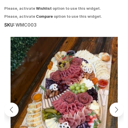
Please, activate
Wishlist
option to use this widget.
Please, activate
Compare
option to use this widget.
SKU:
WMC003