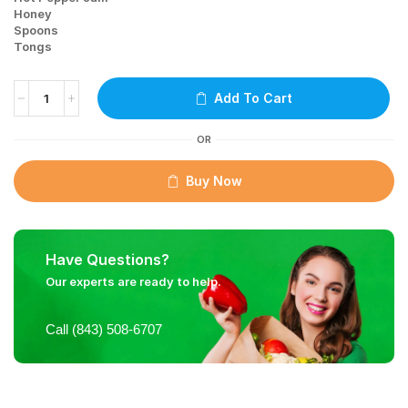
Honey
Spoons
Tongs
Add To Cart
OR
Buy Now
Have Questions?
Our experts are ready to help.
Call (843) 508-6707