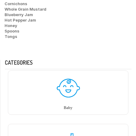
Cornichons
Whole Grain Mustard
Blueberry Jam
Hot Pepper Jam
Honey
Spoons
Tongs
CATEGORIES
Baby