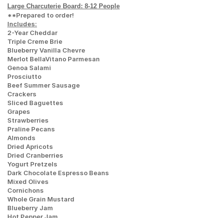
Large Charcuterie Board: 8-12 People
**Prepared to order!
Includes:
2-Year Cheddar
Triple Creme Brie
Blueberry Vanilla Chevre
Merlot BellaVitano Parmesan
Genoa Salami
Prosciutto
Beef Summer Sausage
Crackers
Sliced Baguettes
Grapes
Strawberries
Praline Pecans
Almonds
Dried Apricots
Dried Cranberries
Yogurt Pretzels
Dark Chocolate Espresso Beans
Mixed Olives
Cornichons
Whole Grain Mustard
Blueberry Jam
Hot Pepper Jam