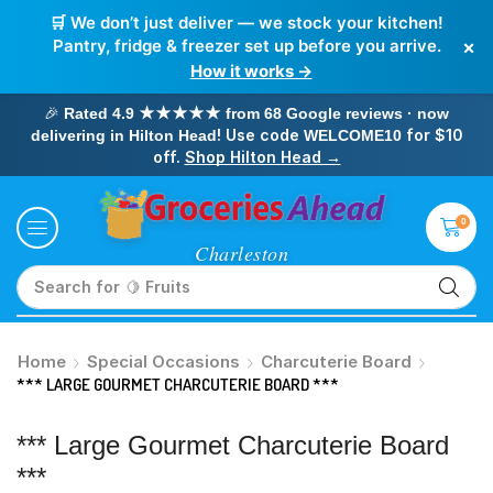
🛒 We don’t just deliver — we stock your kitchen!
×
Pantry, fridge & freezer set up before you arrive.
How it works →
🎉
Rated 4.9 ★★★★★ from 68 Google reviews · now
! Use code
for $10
delivering in Hilton Head
WELCOME10
off.
Shop Hilton Head →
0
Search for
🥛 Milk
Home
Special Occasions
Charcuterie Board
*** LARGE GOURMET CHARCUTERIE BOARD ***
*** Large Gourmet Charcuterie Board
***