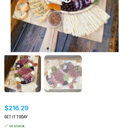
$
216.29
GET IT TODAY
In stock