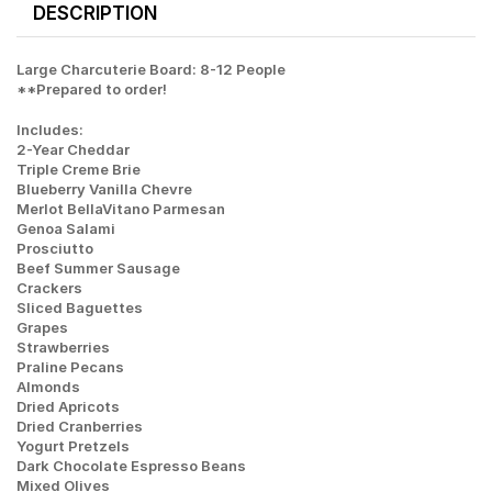
DESCRIPTION
Large Charcuterie Board: 8-12 People
**Prepared to order!
Includes:
2-Year Cheddar
Triple Creme Brie
Blueberry Vanilla Chevre
Merlot BellaVitano Parmesan
Genoa Salami
Prosciutto
Beef Summer Sausage
Crackers
Sliced Baguettes
Grapes
Strawberries
Praline Pecans
Almonds
Dried Apricots
Dried Cranberries
Yogurt Pretzels
Dark Chocolate Espresso Beans
Mixed Olives