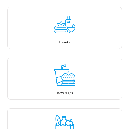
Beauty
Beverages