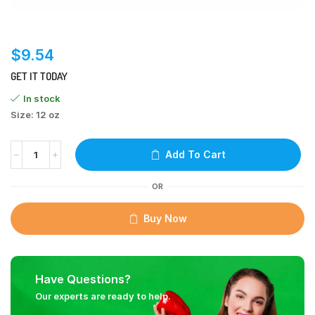
$
9.54
GET IT TODAY
In stock
Size: 12 oz
Add To Cart
OR
Buy Now
Have Questions?
Our experts are ready to help.