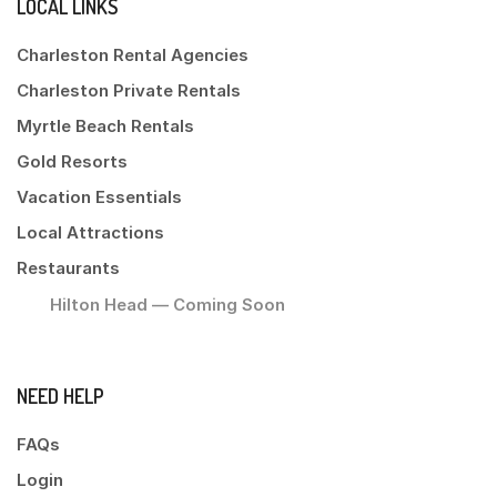
LOCAL LINKS
Charleston Rental Agencies
Charleston Private Rentals
Myrtle Beach Rentals
Gold Resorts
Vacation Essentials
Local Attractions
Restaurants
Hilton Head — Coming Soon
NEED HELP
FAQs
Login