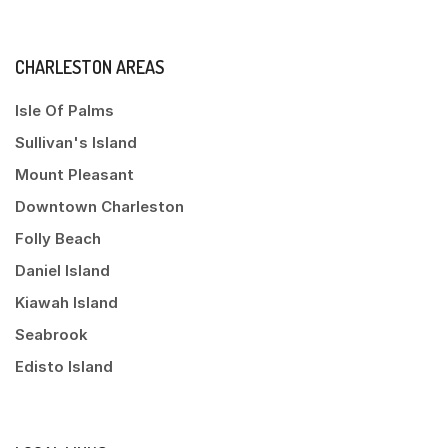
CHARLESTON AREAS
Isle Of Palms
Sullivan's Island
Mount Pleasant
Downtown Charleston
Folly Beach
Daniel Island
Kiawah Island
Seabrook
Edisto Island