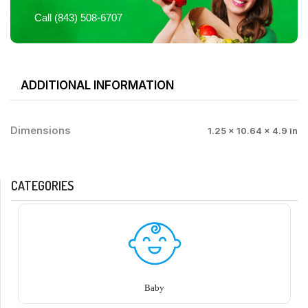
Call (843) 508-6707
ADDITIONAL INFORMATION
Dimensions
1.25 × 10.64 × 4.9 in
CATEGORIES
Baby