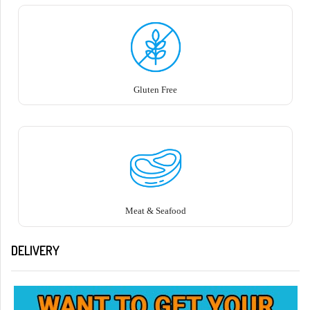
Gluten Free
Meat & Seafood
DELIVERY