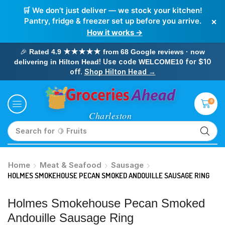
🛒 We don’t just deliver — we stock your kitchen!
×
Pantry, fridge & freezer set up before you arrive.
How it works →
🎉
Rated 4.9 ★★★★★ from 68 Google reviews · now
! Use code
for $10
delivering in Hilton Head
WELCOME10
off.
Shop Hilton Head →
0
Search for
🥛 Milk
Home
Meat & Seafood
Sausage
HOLMES SMOKEHOUSE PECAN SMOKED ANDOUILLE SAUSAGE RING
Holmes Smokehouse Pecan Smoked
Andouille Sausage Ring