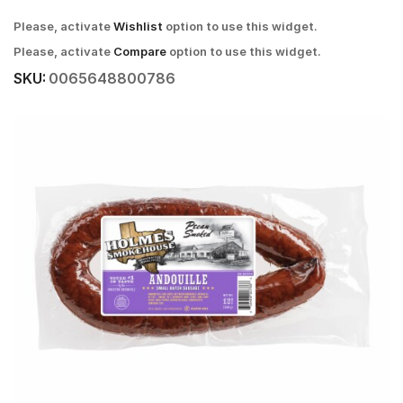
Please, activate
Wishlist
option to use this widget.
Please, activate
Compare
option to use this widget.
SKU:
0065648800786