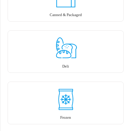
Canned & Packaged
Deli
Frozen