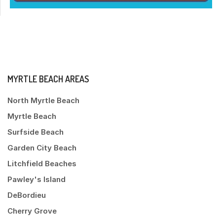
MYRTLE BEACH AREAS
North Myrtle Beach
Myrtle Beach
Surfside Beach
Garden City Beach
Litchfield Beaches
Pawley's Island
DeBordieu
Cherry Grove