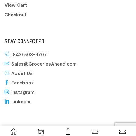
View Cart
Checkout
STAY CONNECTED
(843) 508-6707
Sales@GroceriesAhead.com
About Us
Facebook
Instagram
LinkedIn
©2025 Groceries Ahead