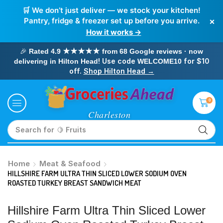
🛒 We don’t just deliver — we stock your kitchen!
×
Pantry, fridge & freezer set up before you arrive.
How it works →
🎉
Rated 4.9 ★★★★★ from 68 Google reviews · now
! Use code
for $10
delivering in Hilton Head
WELCOME10
off.
Shop Hilton Head →
0
Search for
🥛 Milk
Home
Meat & Seafood
HILLSHIRE FARM ULTRA THIN SLICED LOWER SODIUM OVEN
ROASTED TURKEY BREAST SANDWICH MEAT
Hillshire Farm Ultra Thin Sliced Lower