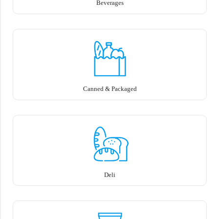
Beverages
Canned & Packaged
Deli