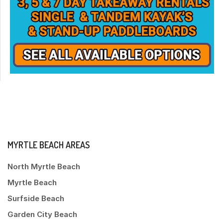
MYRTLE BEACH AREAS
North Myrtle Beach
Myrtle Beach
Surfside Beach
Garden City Beach