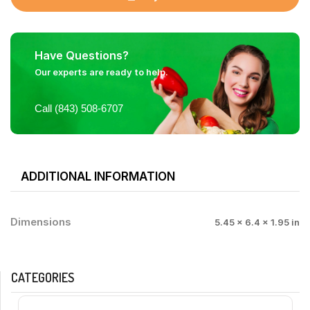
Have Questions?
Our experts are ready to help.
Call (843) 508-6707
ADDITIONAL INFORMATION
Dimensions
5.45 × 6.4 × 1.95 in
CATEGORIES