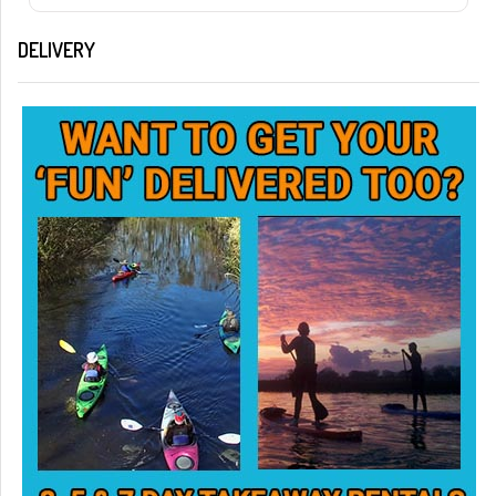
DELIVERY