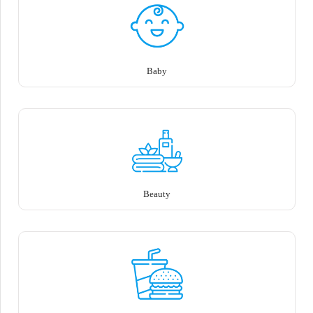
Baby
Beauty