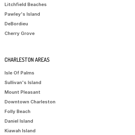
Litchfield Beaches
Pawley's Island
DeBordieu
Cherry Grove
CHARLESTON AREAS
Isle Of Palms
Sullivan's Island
Mount Pleasant
Downtown Charleston
Folly Beach
Daniel Island
Kiawah Island