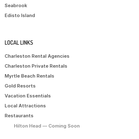
Seabrook
Edisto Island
LOCAL LINKS
Charleston Rental Agencies
Charleston Private Rentals
Myrtle Beach Rentals
Gold Resorts
Vacation Essentials
Local Attractions
Restaurants
Hilton Head — Coming Soon