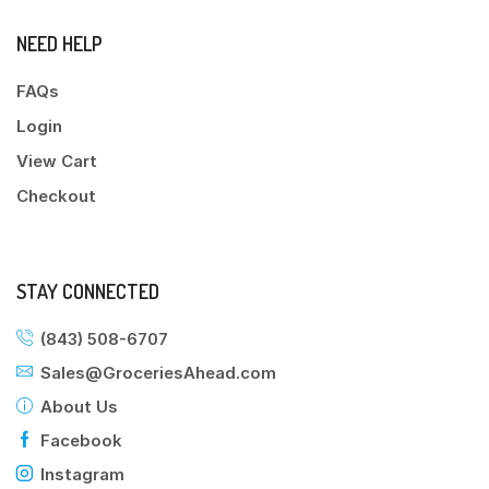
NEED HELP
FAQs
Login
View Cart
Checkout
STAY CONNECTED
(843) 508-6707
Sales@GroceriesAhead.com
About Us
Facebook
Instagram