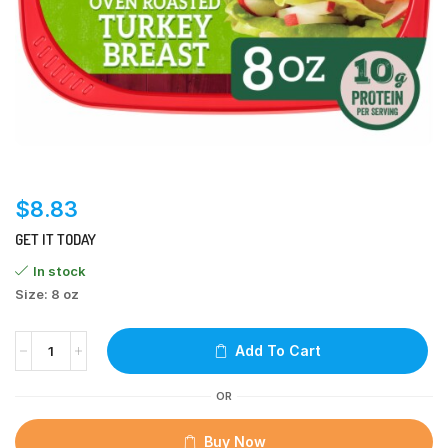
$
8.83
GET IT TODAY
In stock
Size: 8 oz
Add To Cart
OR
Buy Now