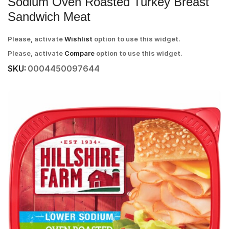
Sodium Oven Roasted Turkey Breast
Sandwich Meat
Please, activate
Wishlist
option to use this widget.
Please, activate
Compare
option to use this widget.
SKU:
0004450097644