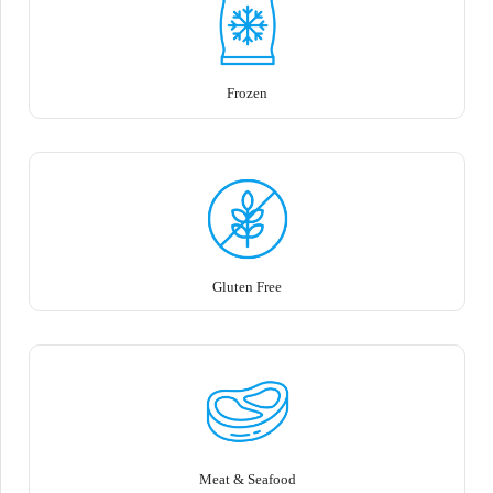
Frozen
Gluten Free
Meat & Seafood