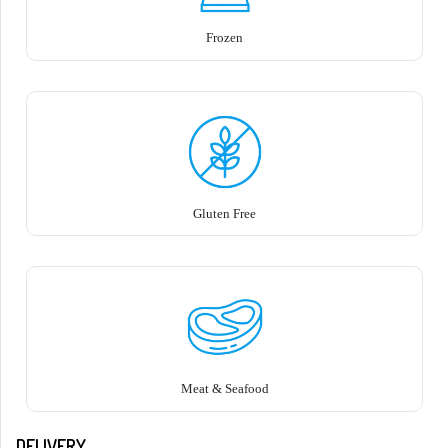
Frozen
Gluten Free
Meat & Seafood
DELIVERY