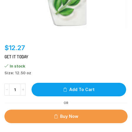
$
12.27
GET IT TODAY
In stock
Size: 12.50 oz
Add To Cart
OR
Buy Now