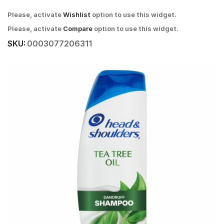
Please, activate
Wishlist
option to use this widget.
Please, activate
Compare
option to use this widget.
SKU:
0003077206311