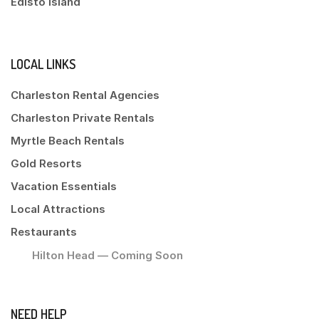
Edisto Island
LOCAL LINKS
Charleston Rental Agencies
Charleston Private Rentals
Myrtle Beach Rentals
Gold Resorts
Vacation Essentials
Local Attractions
Restaurants
Hilton Head — Coming Soon
NEED HELP