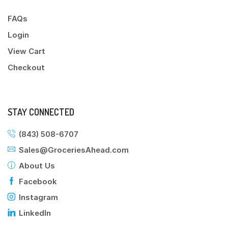
FAQs
Login
View Cart
Checkout
STAY CONNECTED
(843) 508-6707
Sales@GroceriesAhead.com
About Us
Facebook
Instagram
LinkedIn