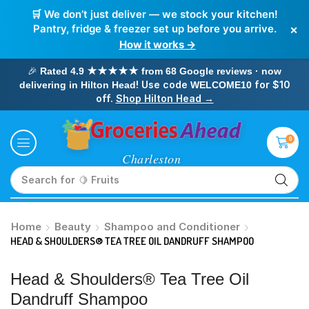
🛒 We don’t just deliver — we stock your kitchen!
×
Pantry, fridge & freezer set up before you arrive.
How it works →
🎉
Rated 4.9 ★★★★★ from 68 Google reviews · now
! Use code
for $10
delivering in Hilton Head
WELCOME10
off.
Shop Hilton Head →
0
Search for
🥛 Milk
Home
Beauty
Shampoo and Conditioner
HEAD & SHOULDERS® TEA TREE OIL DANDRUFF SHAMPOO
Head & Shoulders® Tea Tree Oil
Dandruff Shampoo