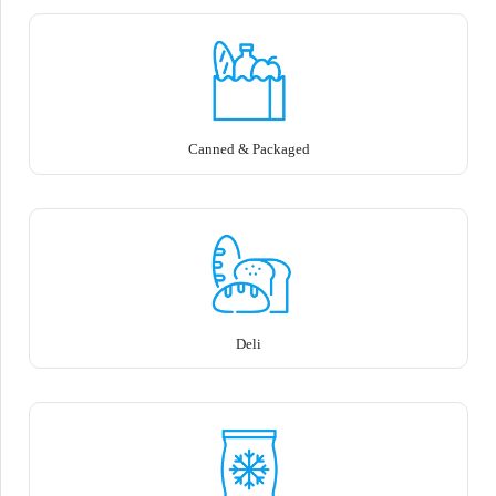
Canned & Packaged
Deli