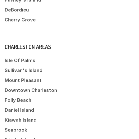
DeBordieu
Cherry Grove
CHARLESTON AREAS
Isle Of Palms
Sullivan's Island
Mount Pleasant
Downtown Charleston
Folly Beach
Daniel Island
Kiawah Island
Seabrook