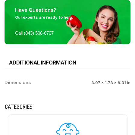
Have Questions?
Our experts are ready to help.
Call (843) 508-6707
ADDITIONAL INFORMATION
Dimensions
3.07 × 1.73 × 8.31 in
CATEGORIES