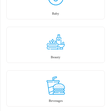
Baby
Beauty
Beverages