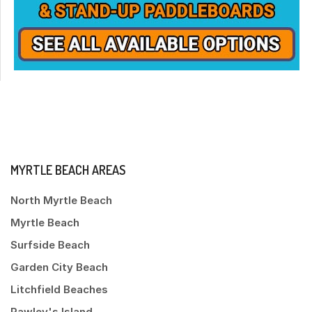
MYRTLE BEACH AREAS
North Myrtle Beach
Myrtle Beach
Surfside Beach
Garden City Beach
Litchfield Beaches
Pawley's Island