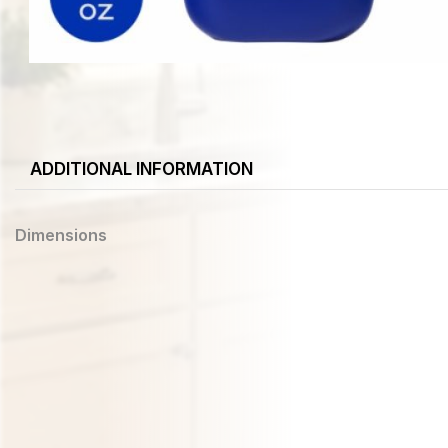
ADDITIONAL INFORMATION
Dimensions