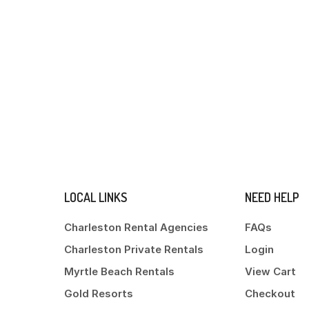
LOCAL LINKS
NEED HELP
Charleston Rental Agencies
FAQs
Charleston Private Rentals
Login
Myrtle Beach Rentals
View Cart
Gold Resorts
Checkout