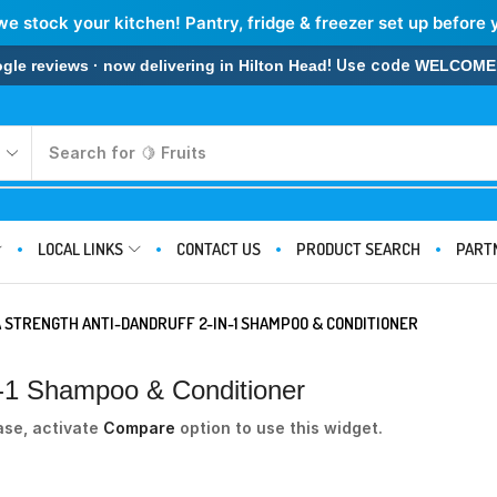
we stock your kitchen! Pantry, fridge & freezer set up before 
! Use code
 reviews · now delivering in Hilton Head
WELCOME
Search for
🍋 Fruits
LOCAL LINKS
CONTACT US
PRODUCT SEARCH
PART
 STRENGTH ANTI-DANDRUFF 2-IN-1 SHAMPOO & CONDITIONER
In-1 Shampoo & Conditioner
ase, activate
Compare
option to use this widget.