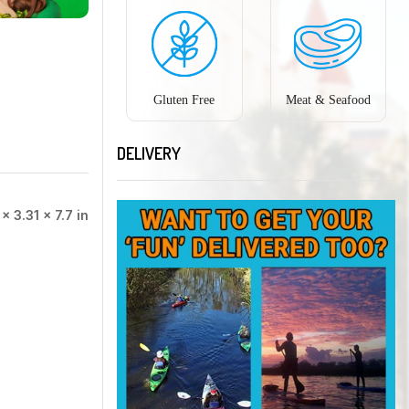
Gluten Free
Meat & Seafood
DELIVERY
 × 3.31 × 7.7 in