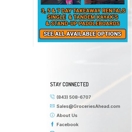
STAY CONNECTED
(843) 508-6707
Sales@GroceriesAhead.com
About Us
Facebook