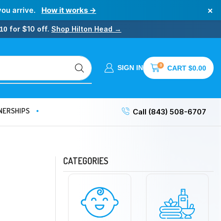
×
you arrive.
How it works →
for $10 off.
Shop Hilton Head →
10
0
SIGN IN
CART
$
0.00
NERSHIPS
Call (843) 508-6707
CATEGORIES