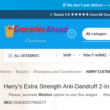
🛒 We don’t just deliver — 
🎉
Rated 4.9 ★★★★★ from 68 Google
SHOP
HOW IT WORKS
ALL CATEGORIES
Home
Beauty
Shampoo and Conditioner
HARRY’S EXTRA
Harry’s Extra Strength Anti-Dandruff 2-
Please, activate
Wishlist
option to use this widget.
Ple
SKU:
0084031740077