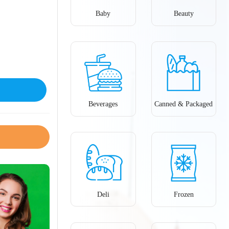
Baby
Beauty
Beverages
Canned & Packaged
Deli
Frozen