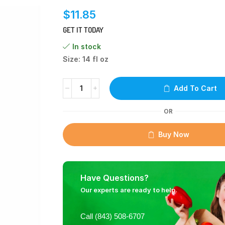
$
11.85
GET IT TODAY
In stock
Size: 14 fl oz
Add To Cart
OR
Buy Now
Have Questions?
Our experts are ready to help.
Call (843) 508-6707