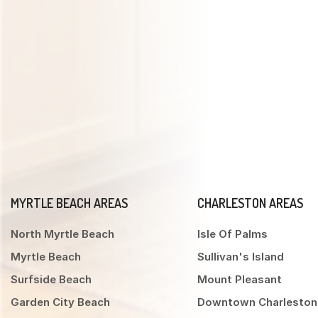
MYRTLE BEACH AREAS
CHARLESTON AREAS
North Myrtle Beach
Isle Of Palms
Myrtle Beach
Sullivan's Island
Surfside Beach
Mount Pleasant
Garden City Beach
Downtown Charleston