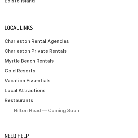
Edisto Island
LOCAL LINKS
Charleston Rental Agencies
Charleston Private Rentals
Myrtle Beach Rentals
Gold Resorts
Vacation Essentials
Local Attractions
Restaurants
Hilton Head — Coming Soon
NEED HELP