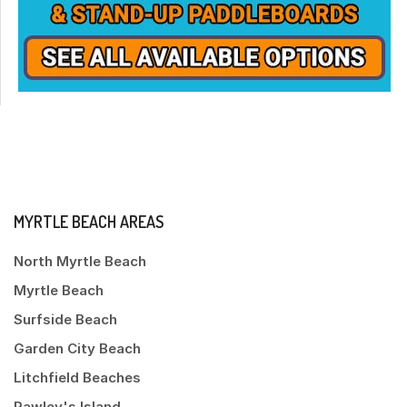
MYRTLE BEACH AREAS
North Myrtle Beach
Myrtle Beach
Surfside Beach
Garden City Beach
Litchfield Beaches
Pawley's Island