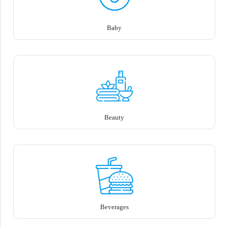
Baby
Beauty
Beverages