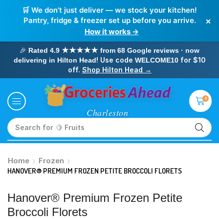
🛒 We don’t just deliver — we stock your kitchen!
×
Pantry, fridge & freezer set up before you arrive.
How it works →
🎉
Rated 4.9 ★★★★★ from 68 Google reviews · now
! Use code
for $10
delivering in Hilton Head
WELCOME10
off.
Shop Hilton Head →
0
Search for
🥛 Milk
Home
Frozen
HANOVER® PREMIUM FROZEN PETITE BROCCOLI FLORETS
Hanover® Premium Frozen Petite
Broccoli Florets