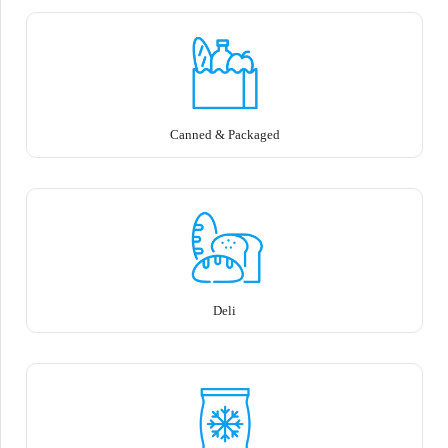
Canned & Packaged
Deli