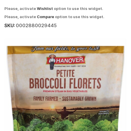
Please, activate
Wishlist
option to use this widget.
Please, activate
Compare
option to use this widget.
SKU:
0002880029445