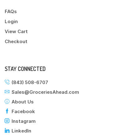
FAQs
Login
View Cart
Checkout
STAY CONNECTED
(843) 508-6707
Sales@GroceriesAhead.com
About Us
Facebook
Instagram
LinkedIn