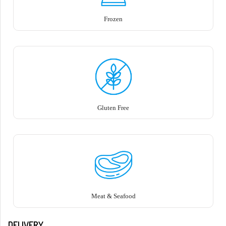
Frozen
Gluten Free
Meat & Seafood
DELIVERY