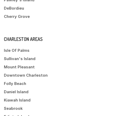
DeBordieu
Cherry Grove
CHARLESTON AREAS
Isle Of Palms
Sullivan's Island
Mount Pleasant
Downtown Charleston
Folly Beach
Daniel Island
Kiawah Island
Seabrook