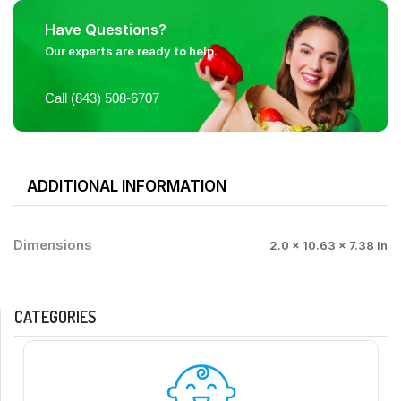
Have Questions?
Our experts are ready to help.
Call (843) 508-6707
ADDITIONAL INFORMATION
Dimensions
2.0 × 10.63 × 7.38 in
CATEGORIES