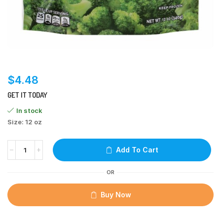
$
4.48
GET IT TODAY
In stock
Size: 12 oz
Add To Cart
OR
Buy Now