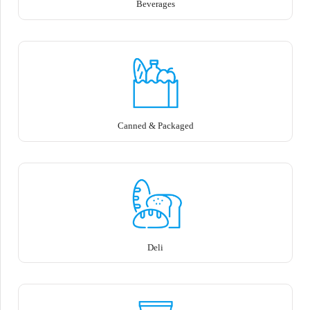
Beverages
Canned & Packaged
Deli