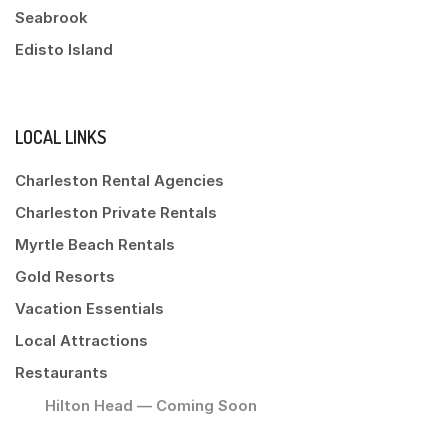
Seabrook
Edisto Island
LOCAL LINKS
Charleston Rental Agencies
Charleston Private Rentals
Myrtle Beach Rentals
Gold Resorts
Vacation Essentials
Local Attractions
Restaurants
Hilton Head — Coming Soon