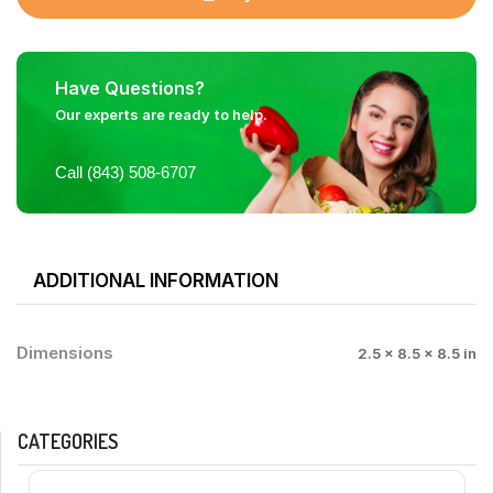
Have Questions?
Our experts are ready to help.
Call (843) 508-6707
ADDITIONAL INFORMATION
Dimensions
2.5 × 8.5 × 8.5 in
CATEGORIES