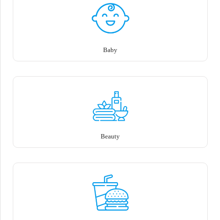
Baby
Beauty