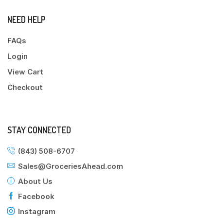
NEED HELP
FAQs
Login
View Cart
Checkout
STAY CONNECTED
(843) 508-6707
Sales@GroceriesAhead.com
About Us
Facebook
Instagram