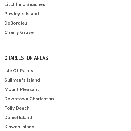
Litchfield Beaches
Pawley's Island
DeBordieu
Cherry Grove
CHARLESTON AREAS
Isle Of Palms
Sullivan's Island
Mount Pleasant
Downtown Charleston
Folly Beach
Daniel Island
Kiawah Island