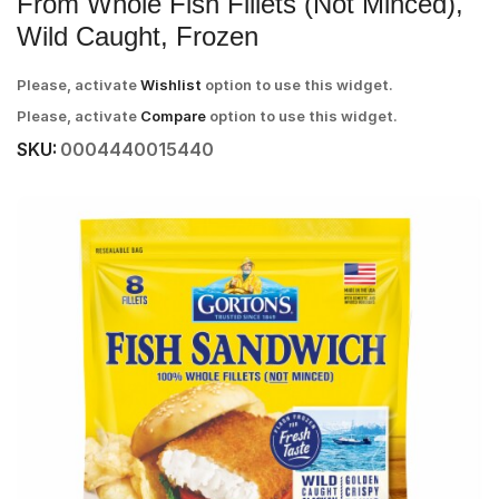
From Whole Fish Fillets (Not Minced),
Wild Caught, Frozen
Please, activate
Wishlist
option to use this widget.
Please, activate
Compare
option to use this widget.
SKU:
0004440015440