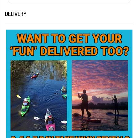
DELIVERY