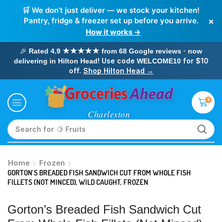
🛒 We don’t just deliver — we stock your kitchen!
×
Pantry, fridge & freezer set up before you arrive.
How it works →
🎉
Rated 4.9 ★★★★★ from 68 Google reviews · now
! Use code
for $10
delivering in Hilton Head
WELCOME10
off.
Shop Hilton Head →
0
Search for
🥛 Milk
Home
Frozen
GORTON’S BREADED FISH SANDWICH CUT FROM WHOLE FISH
FILLETS (NOT MINCED), WILD CAUGHT, FROZEN
Gorton’s Breaded Fish Sandwich Cut