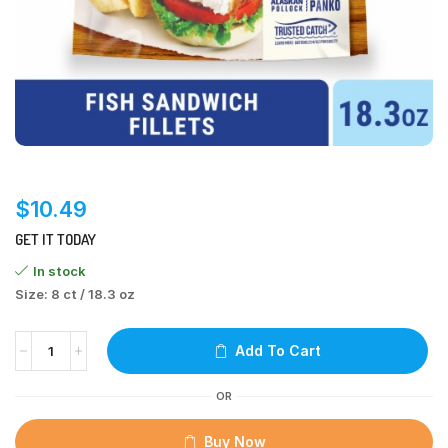
$
10.49
GET IT TODAY
In stock
Size: 8 ct / 18.3 oz
Add To Cart
OR
Buy Now