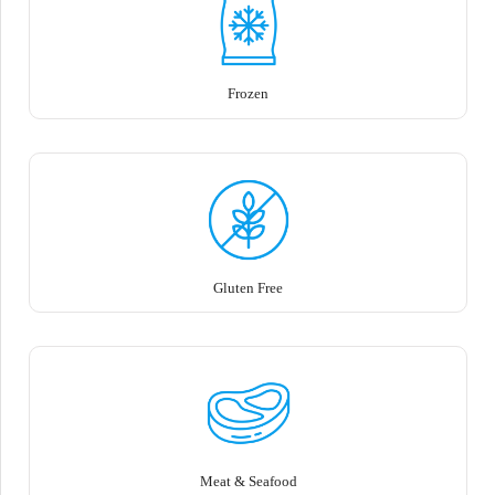
Frozen
Gluten Free
Meat & Seafood