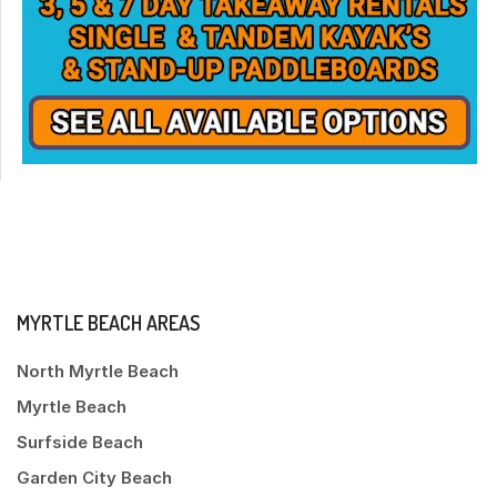
MYRTLE BEACH AREAS
North Myrtle Beach
Myrtle Beach
Surfside Beach
Garden City Beach