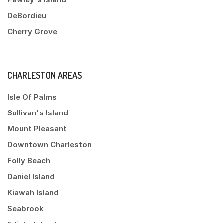
DeBordieu
Cherry Grove
CHARLESTON AREAS
Isle Of Palms
Sullivan's Island
Mount Pleasant
Downtown Charleston
Folly Beach
Daniel Island
Kiawah Island
Seabrook