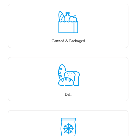
Canned & Packaged
Deli