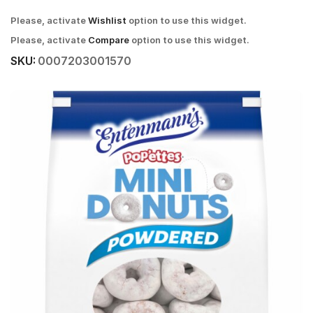
Please, activate
Wishlist
option to use this widget.
Please, activate
Compare
option to use this widget.
SKU:
0007203001570