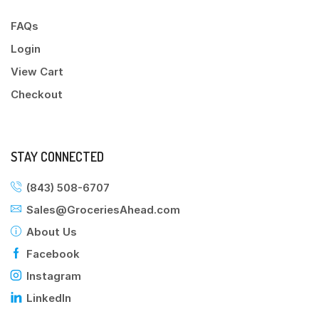
FAQs
Login
View Cart
Checkout
STAY CONNECTED
(843) 508-6707
Sales@GroceriesAhead.com
About Us
Facebook
Instagram
LinkedIn