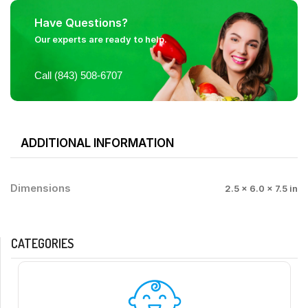
Have Questions?
Our experts are ready to help.
Call (843) 508-6707
ADDITIONAL INFORMATION
Dimensions
2.5 × 6.0 × 7.5 in
CATEGORIES