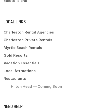
Edisto Island
LOCAL LINKS
Charleston Rental Agencies
Charleston Private Rentals
Myrtle Beach Rentals
Gold Resorts
Vacation Essentials
Local Attractions
Restaurants
Hilton Head — Coming Soon
NEED HELP