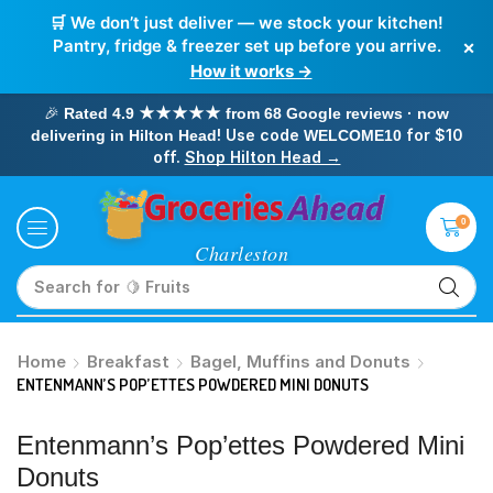
🛒 We don’t just deliver — we stock your kitchen!
×
Pantry, fridge & freezer set up before you arrive.
How it works →
🎉
Rated 4.9 ★★★★★ from 68 Google reviews · now
! Use code
for $10
delivering in Hilton Head
WELCOME10
off.
Shop Hilton Head →
0
Search for
🥛 Milk
Home
Breakfast
Bagel, Muffins and Donuts
ENTENMANN’S POP’ETTES POWDERED MINI DONUTS
Entenmann’s Pop’ettes Powdered Mini
Donuts