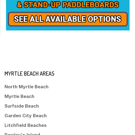
MYRTLE BEACH AREAS
North Myrtle Beach
Myrtle Beach
Surfside Beach
Garden City Beach
Litchfield Beaches
Pawley's Island