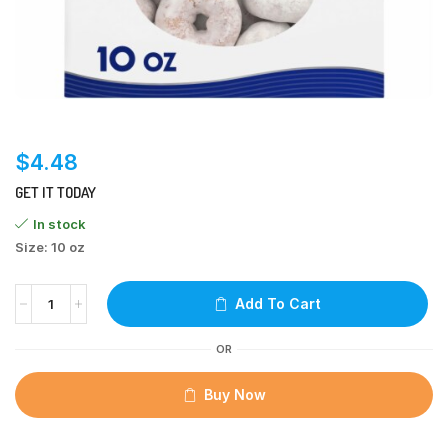
$
4.48
GET IT TODAY
In stock
Size: 10 oz
Add To Cart
OR
Buy Now