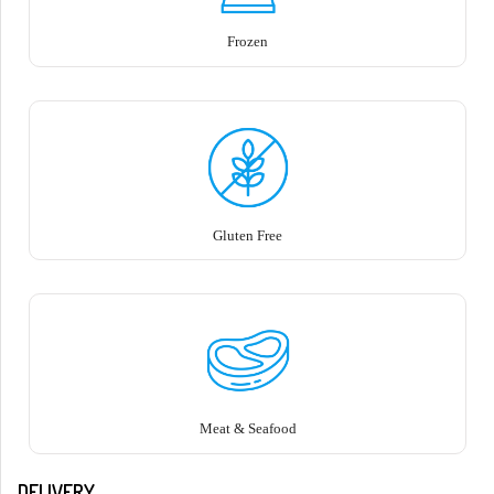
Frozen
Gluten Free
Meat & Seafood
DELIVERY