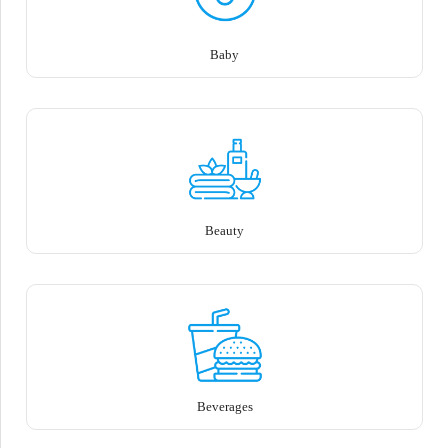
Baby
Beauty
Beverages