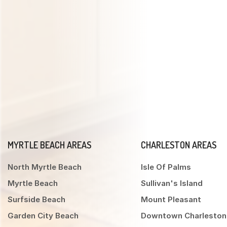
MYRTLE BEACH AREAS
CHARLESTON AREAS
North Myrtle Beach
Isle Of Palms
Myrtle Beach
Sullivan's Island
Surfside Beach
Mount Pleasant
Garden City Beach
Downtown Charleston