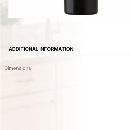
ADDITIONAL INFORMATION
Dimensions