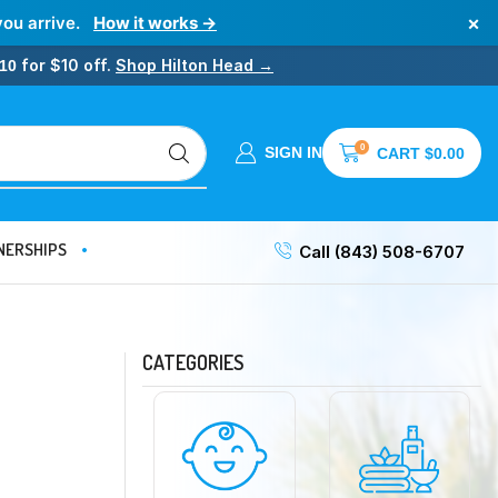
×
you arrive.
How it works →
for $10 off.
Shop Hilton Head →
10
0
SIGN IN
CART
$
0.00
NERSHIPS
Call (843) 508-6707
CATEGORIES