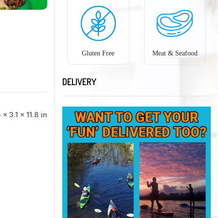
Gluten Free
Meat & Seafood
DELIVERY
 × 3.1 × 11.8 in