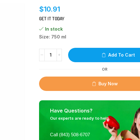
$
10.91
GET IT TODAY
In stock
Size: 750 ml
Add To Cart
OR
Buy Now
Have Questions?
Our experts are ready to help.
Call (843) 508-6707