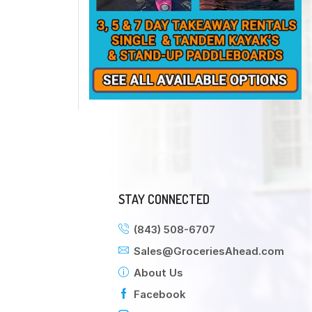
STAY CONNECTED
(843) 508-6707
Sales@GroceriesAhead.com
About Us
Facebook