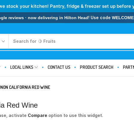
we stock your kitchen! Pantry, fridge & freezer set up before 
! Use code
 reviews · now delivering in Hilton Head
WELCOME
Search for
🍋 Fruits
LOCAL LINKS
CONTACT US
PRODUCT SEARCH
PART
NON CALIFORNIA RED WINE
nia Red Wine
ase, activate
Compare
option to use this widget.