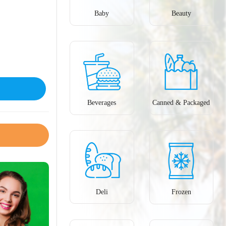
Baby
Beauty
Beverages
Canned & Packaged
Deli
Frozen