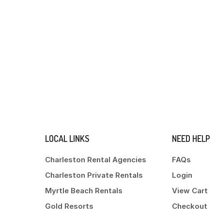
LOCAL LINKS
NEED HELP
Charleston Rental Agencies
FAQs
Charleston Private Rentals
Login
Myrtle Beach Rentals
View Cart
Gold Resorts
Checkout