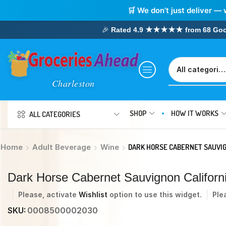
🛒 We don’t just deliver — 
🎉
Rated 4.9 ★★★★★ from 68 Google
SHOP
HOW IT WORKS
ALL CATEGORIES
Home
Adult Beverage
Wine
DARK HORSE CABERNET SAUVIG
Dark Horse Cabernet Sauvignon Califor
Please, activate
Wishlist
option to use this widget.
Ple
SKU:
0008500002030