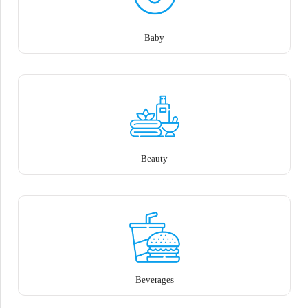
Baby
Beauty
Beverages