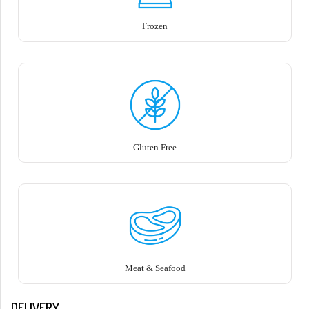
Frozen
Gluten Free
Meat & Seafood
DELIVERY