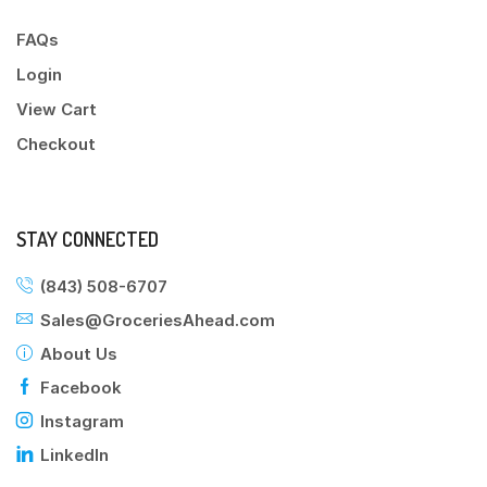
FAQs
Login
View Cart
Checkout
STAY CONNECTED
(843) 508-6707
Sales@GroceriesAhead.com
About Us
Facebook
Instagram
LinkedIn