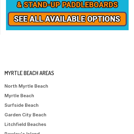
MYRTLE BEACH AREAS
North Myrtle Beach
Myrtle Beach
Surfside Beach
Garden City Beach
Litchfield Beaches
Pawley's Island