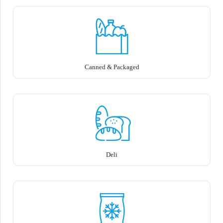
Canned & Packaged
Deli