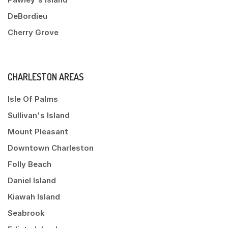
DeBordieu
Cherry Grove
CHARLESTON AREAS
Isle Of Palms
Sullivan's Island
Mount Pleasant
Downtown Charleston
Folly Beach
Daniel Island
Kiawah Island
Seabrook