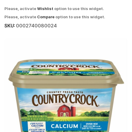
Please, activate
Wishlist
option to use this widget.
Please, activate
Compare
option to use this widget.
SKU:
0002740080024