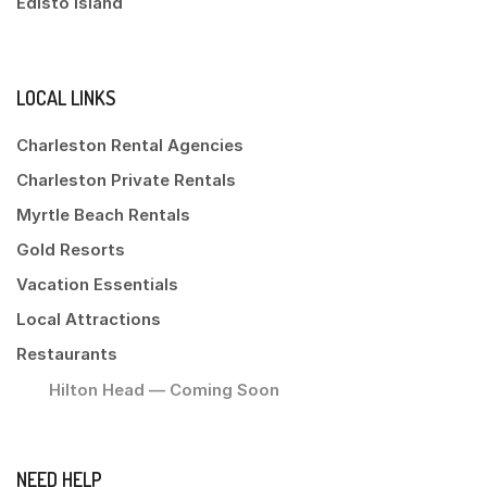
Edisto Island
LOCAL LINKS
Charleston Rental Agencies
Charleston Private Rentals
Myrtle Beach Rentals
Gold Resorts
Vacation Essentials
Local Attractions
Restaurants
Hilton Head — Coming Soon
NEED HELP