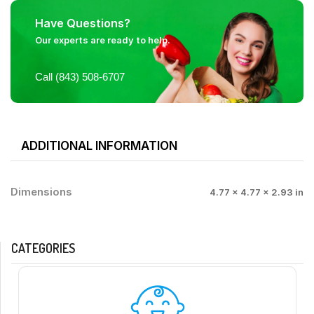
Have Questions?
Our experts are ready to help.
Call (843) 508-6707
ADDITIONAL INFORMATION
Dimensions
4.77 × 4.77 × 2.93 in
CATEGORIES