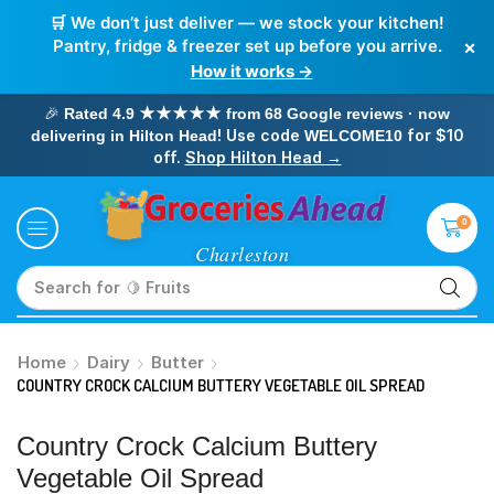
🛒 We don’t just deliver — we stock your kitchen!
×
Pantry, fridge & freezer set up before you arrive.
How it works →
🎉
Rated 4.9 ★★★★★ from 68 Google reviews · now
! Use code
for $10
delivering in Hilton Head
WELCOME10
off.
Shop Hilton Head →
0
Search for
🥛 Milk
Home
Dairy
Butter
COUNTRY CROCK CALCIUM BUTTERY VEGETABLE OIL SPREAD
Country Crock Calcium Buttery
Vegetable Oil Spread