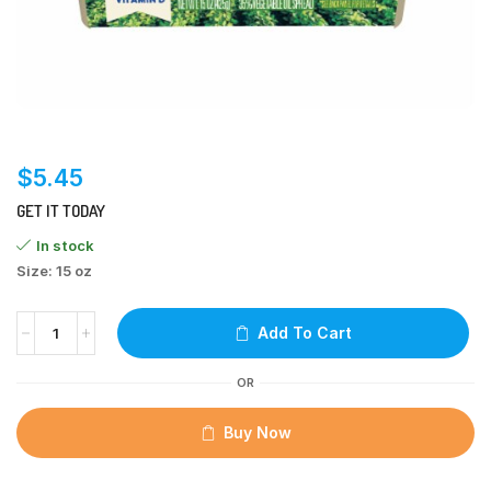
$
5.45
GET IT TODAY
In stock
Size: 15 oz
Add To Cart
OR
Buy Now