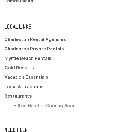
Edisto Island
LOCAL LINKS
Charleston Rental Agencies
Charleston Private Rentals
Myrtle Beach Rentals
Gold Resorts
Vacation Essentials
Local Attractions
Restaurants
Hilton Head — Coming Soon
NEED HELP