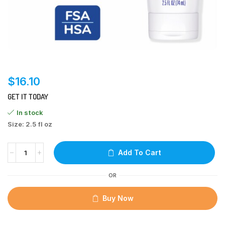
$
16.10
GET IT TODAY
In stock
Size: 2.5 fl oz
Add To Cart
OR
Buy Now