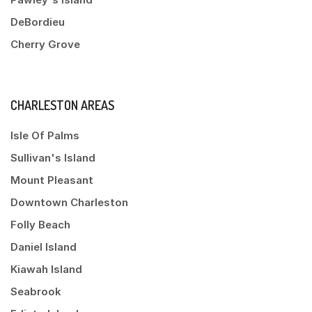
DeBordieu
Cherry Grove
CHARLESTON AREAS
Isle Of Palms
Sullivan's Island
Mount Pleasant
Downtown Charleston
Folly Beach
Daniel Island
Kiawah Island
Seabrook