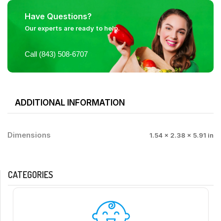
Have Questions?
Our experts are ready to help.
Call (843) 508-6707
ADDITIONAL INFORMATION
Dimensions
1.54 × 2.38 × 5.91 in
CATEGORIES