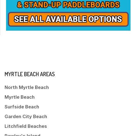
MYRTLE BEACH AREAS
North Myrtle Beach
Myrtle Beach
Surfside Beach
Garden City Beach
Litchfield Beaches
Pawley's Island