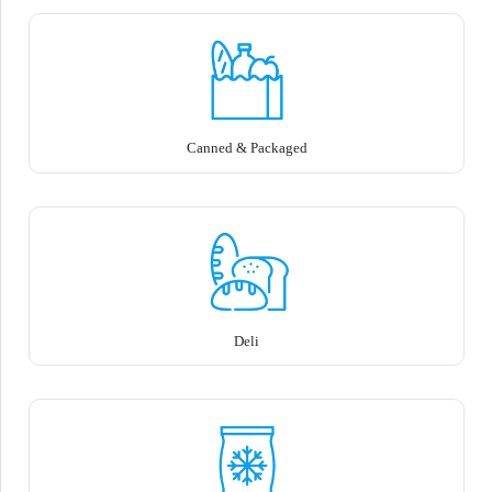
Canned & Packaged
Deli