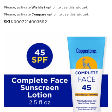
Please, activate
Wishlist
option to use this widget.
Please, activate
Compare
option to use this widget.
SKU:
0007214003592