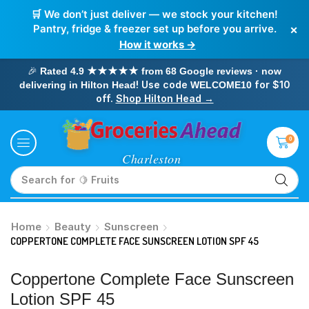
🛒 We don’t just deliver — we stock your kitchen!
×
Pantry, fridge & freezer set up before you arrive.
How it works →
🎉
Rated 4.9 ★★★★★ from 68 Google reviews · now
! Use code
for $10
delivering in Hilton Head
WELCOME10
off.
Shop Hilton Head →
0
Search for
🥛 Milk
Home
Beauty
Sunscreen
COPPERTONE COMPLETE FACE SUNSCREEN LOTION SPF 45
Coppertone Complete Face Sunscreen
Lotion SPF 45