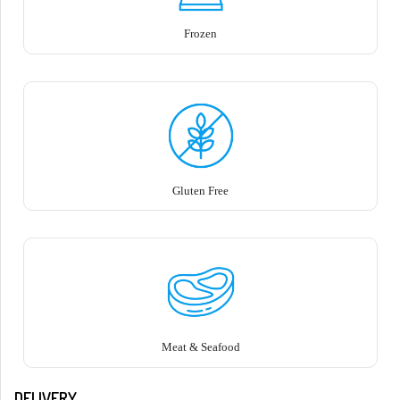
Frozen
Gluten Free
Meat & Seafood
DELIVERY