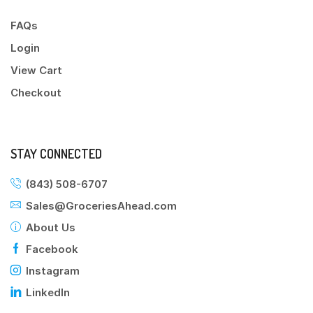
FAQs
Login
View Cart
Checkout
STAY CONNECTED
(843) 508-6707
Sales@GroceriesAhead.com
About Us
Facebook
Instagram
LinkedIn