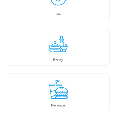
Baby
Beauty
Beverages