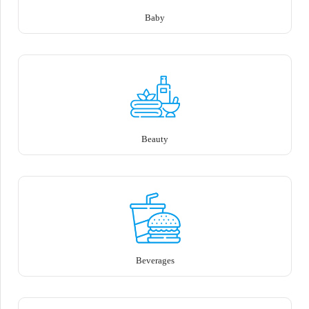
Baby
Beauty
Beverages