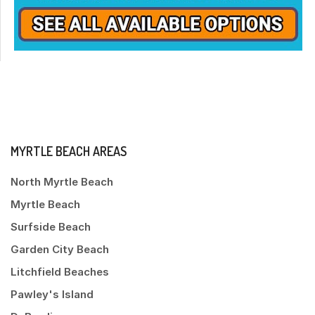
MYRTLE BEACH AREAS
North Myrtle Beach
Myrtle Beach
Surfside Beach
Garden City Beach
Litchfield Beaches
Pawley's Island