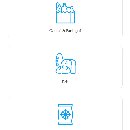
Canned & Packaged
Deli