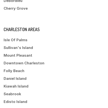
DeBordieu
Cherry Grove
CHARLESTON AREAS
Isle Of Palms
Sullivan's Island
Mount Pleasant
Downtown Charleston
Folly Beach
Daniel Island
Kiawah Island
Seabrook
Edisto Island