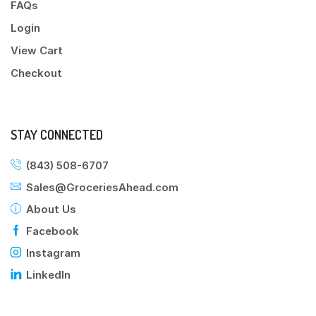
FAQs
Login
View Cart
Checkout
STAY CONNECTED
(843) 508-6707
Sales@GroceriesAhead.com
About Us
Facebook
Instagram
LinkedIn