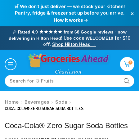
🛒 We don’t just deliver — we stock your kitchen!
×
Pantry, fridge & freezer set up before you arrive.
How it works →
🎉
Rated 4.9 ★★★★★ from 68 Google reviews · now
! Use code
for $10
delivering in Hilton Head
WELCOME10
off.
Shop Hilton Head →
0
Search for
🥛 Milk
Home
Beverages
Soda
COCA-COLA® ZERO SUGAR SODA BOTTLES
Coca-Cola® Zero Sugar Soda Bottles