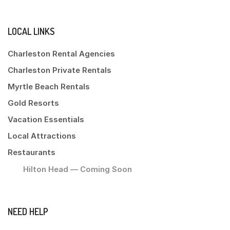
LOCAL LINKS
Charleston Rental Agencies
Charleston Private Rentals
Myrtle Beach Rentals
Gold Resorts
Vacation Essentials
Local Attractions
Restaurants
Hilton Head — Coming Soon
NEED HELP