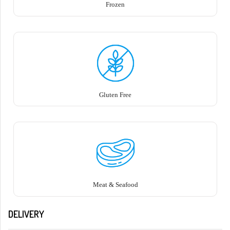
Frozen
Gluten Free
Meat & Seafood
DELIVERY