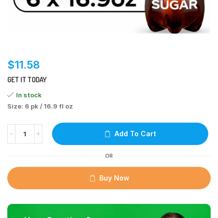
$
11.58
GET IT TODAY
In stock
Size: 6 pk / 16.9 fl oz
Add To Cart
OR
Buy Now