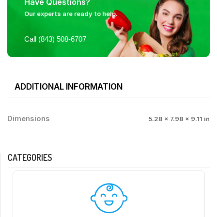
Have Questions?
Our experts are ready to help.
Call (843) 508-6707
ADDITIONAL INFORMATION
Dimensions
5.28 × 7.98 × 9.11 in
CATEGORIES