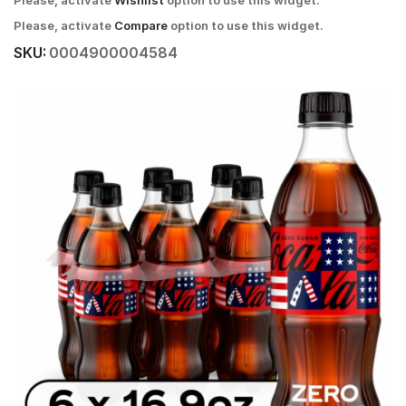
Please, activate
Wishlist
option to use this widget.
Please, activate
Compare
option to use this widget.
SKU:
0004900004584