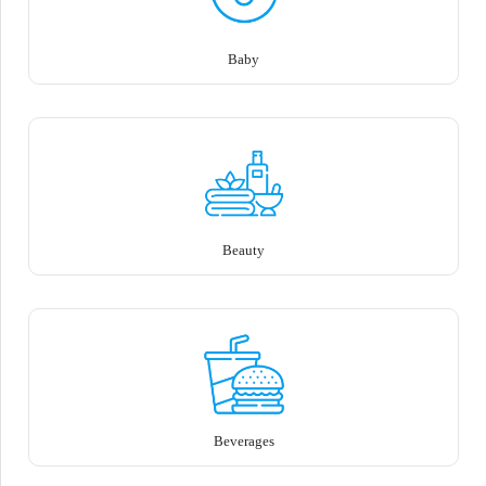
Baby
Beauty
Beverages