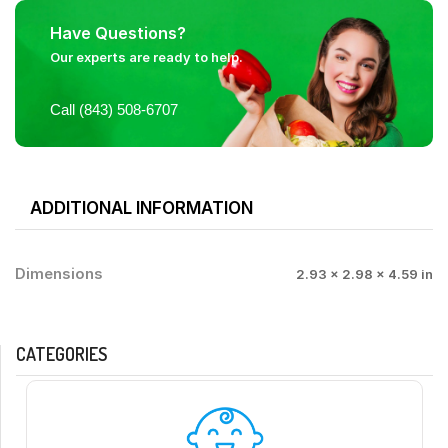
Have Questions?
Our experts are ready to help.
Call (843) 508-6707
ADDITIONAL INFORMATION
Dimensions
2.93 × 2.98 × 4.59 in
CATEGORIES