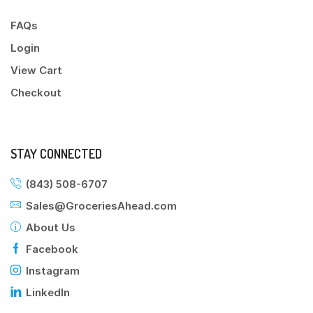
FAQs
Login
View Cart
Checkout
STAY CONNECTED
(843) 508-6707
Sales@GroceriesAhead.com
About Us
Facebook
Instagram
LinkedIn