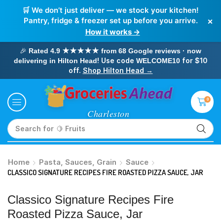
🛒 We don’t just deliver — we stock your kitchen!
×
Pantry, fridge & freezer set up before you arrive.
How it works →
🎉
Rated 4.9 ★★★★★ from 68 Google reviews · now
! Use code
for $10
delivering in Hilton Head
WELCOME10
off.
Shop Hilton Head →
0
Search for
🥛 Milk
Home
Pasta, Sauces, Grain
Sauce
CLASSICO SIGNATURE RECIPES FIRE ROASTED PIZZA SAUCE, JAR
Classico Signature Recipes Fire
Roasted Pizza Sauce, Jar