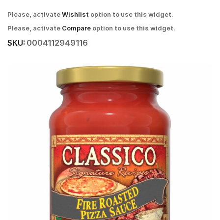
Please, activate
Wishlist
option to use this widget.
Please, activate
Compare
option to use this widget.
SKU:
0004112949116