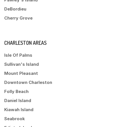
DeBordieu
Cherry Grove
CHARLESTON AREAS
Isle Of Palms
Sullivan's Island
Mount Pleasant
Downtown Charleston
Folly Beach
Daniel Island
Kiawah Island
Seabrook