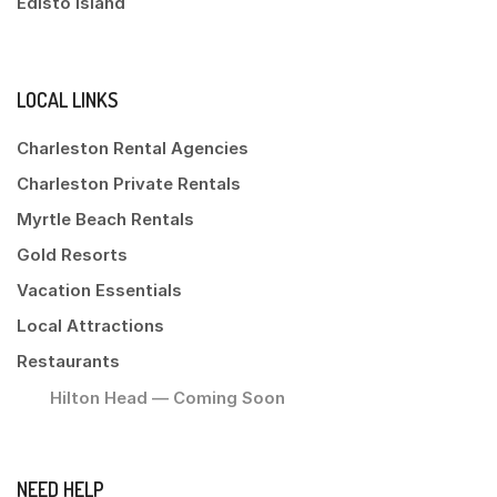
Edisto Island
LOCAL LINKS
Charleston Rental Agencies
Charleston Private Rentals
Myrtle Beach Rentals
Gold Resorts
Vacation Essentials
Local Attractions
Restaurants
Hilton Head — Coming Soon
NEED HELP