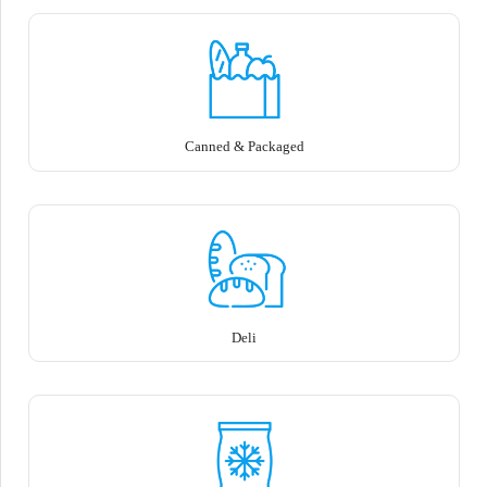
Canned & Packaged
Deli