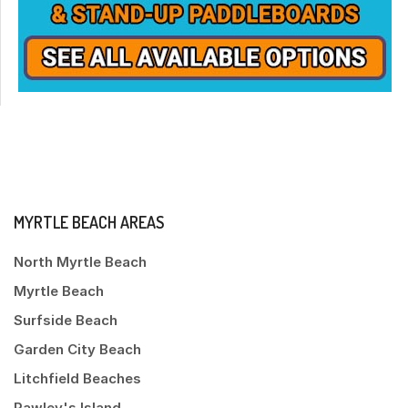
MYRTLE BEACH AREAS
North Myrtle Beach
Myrtle Beach
Surfside Beach
Garden City Beach
Litchfield Beaches
Pawley's Island