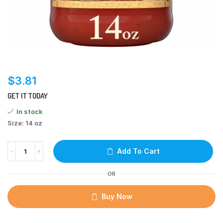
$
3.81
GET IT TODAY
In stock
Size: 14 oz
Add To Cart
OR
Buy Now