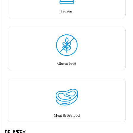
Frozen
Gluten Free
Meat & Seafood
DELIVERY