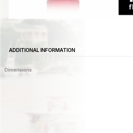
ADDITIONAL INFORMATION
Dimensions