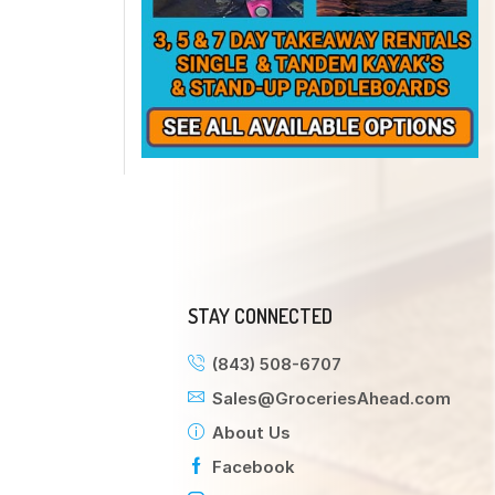
STAY CONNECTED
(843) 508-6707
Sales@GroceriesAhead.com
About Us
Facebook