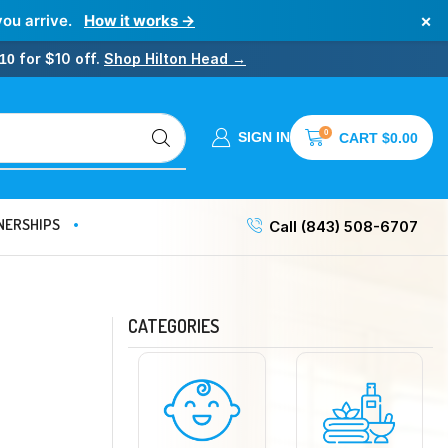
×
you arrive.
How it works →
for $10 off.
Shop Hilton Head →
10
0
SIGN IN
CART
$
0.00
NERSHIPS
Call (843) 508-6707
CATEGORIES