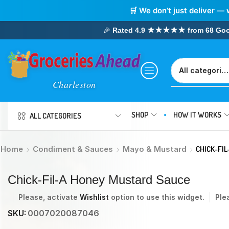
🛒 We don’t just deliver — 
🎉
Rated 4.9 ★★★★★ from 68 Google
SHOP
HOW IT WORKS
ALL CATEGORIES
Home
Condiment & Sauces
Mayo & Mustard
CHICK-FI
Chick-Fil-A Honey Mustard Sauce
Please, activate
Wishlist
option to use this widget.
Ple
SKU:
0007020087046