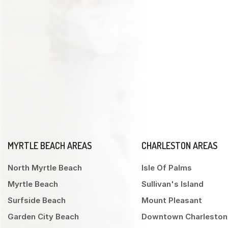
MYRTLE BEACH AREAS
CHARLESTON AREAS
North Myrtle Beach
Isle Of Palms
Myrtle Beach
Sullivan's Island
Surfside Beach
Mount Pleasant
Garden City Beach
Downtown Charleston