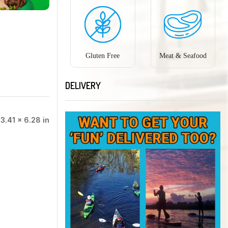
Gluten Free
Meat & Seafood
DELIVERY
 3.41 × 6.28 in