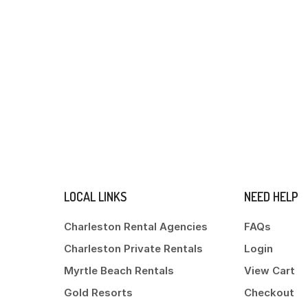
LOCAL LINKS
NEED HELP
Charleston Rental Agencies
FAQs
Charleston Private Rentals
Login
Myrtle Beach Rentals
View Cart
Gold Resorts
Checkout