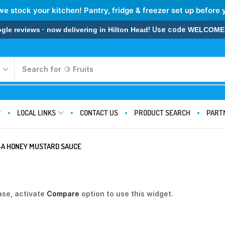
we stock your kitchen! Pantry, fridge & freezer set up before 
! Use code
 reviews · now delivering in Hilton Head
WELCOME
Search for
🍋 Fruits
LOCAL LINKS
CONTACT US
PRODUCT SEARCH
PART
L-A HONEY MUSTARD SAUCE
ase, activate
Compare
option to use this widget.