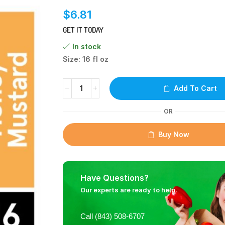
$
6.81
GET IT TODAY
In stock
Size: 16 fl oz
Add To Cart
OR
Buy Now
Have Questions?
Our experts are ready to help.
Call (843) 508-6707