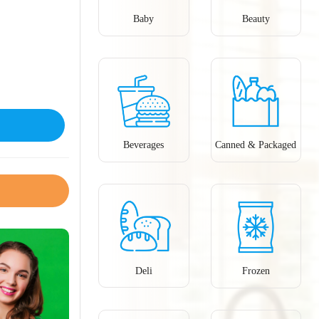
Baby
Beauty
Beverages
Canned & Packaged
Deli
Frozen