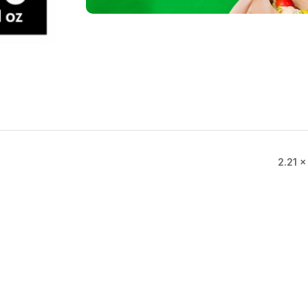
2.21 ×