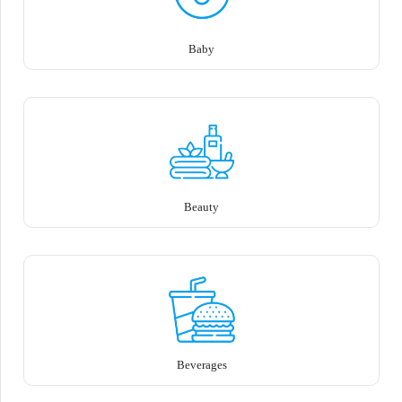
Baby
Beauty
Beverages