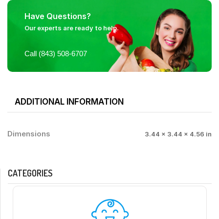
Have Questions?
Our experts are ready to help.
Call (843) 508-6707
ADDITIONAL INFORMATION
Dimensions
3.44 × 3.44 × 4.56 in
CATEGORIES