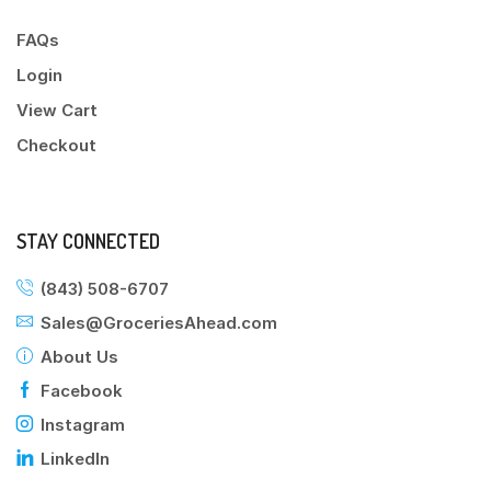
FAQs
Login
View Cart
Checkout
STAY CONNECTED
(843) 508-6707
Sales@GroceriesAhead.com
About Us
Facebook
Instagram
LinkedIn