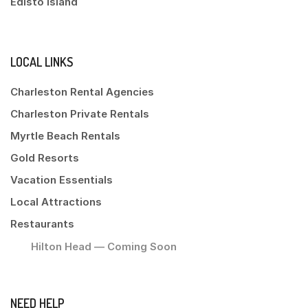
Edisto Island
LOCAL LINKS
Charleston Rental Agencies
Charleston Private Rentals
Myrtle Beach Rentals
Gold Resorts
Vacation Essentials
Local Attractions
Restaurants
Hilton Head — Coming Soon
NEED HELP