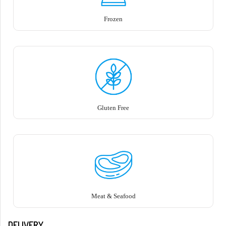
Frozen
Gluten Free
Meat & Seafood
DELIVERY