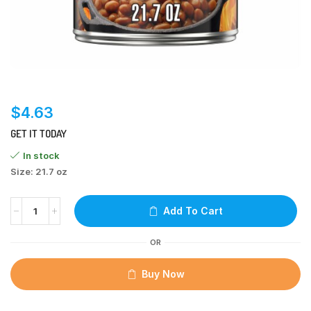
$
4.63
GET IT TODAY
In stock
Size: 21.7 oz
Add To Cart
OR
Buy Now