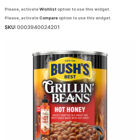
Please, activate
Wishlist
option to use this widget.
Please, activate
Compare
option to use this widget.
SKU:
0003940024201