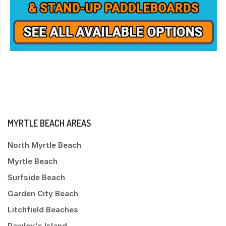
MYRTLE BEACH AREAS
North Myrtle Beach
Myrtle Beach
Surfside Beach
Garden City Beach
Litchfield Beaches
Pawley's Island