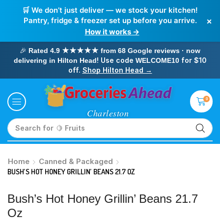
🛒 We don’t just deliver — we stock your kitchen!
×
Pantry, fridge & freezer set up before you arrive.
How it works →
🎉
Rated 4.9 ★★★★★ from 68 Google reviews · now
! Use code
for $10
delivering in Hilton Head
WELCOME10
off.
Shop Hilton Head →
0
Search for
🥛 Milk
Home
Canned & Packaged
BUSH’S HOT HONEY GRILLIN’ BEANS 21.7 OZ
Bush’s Hot Honey Grillin’ Beans 21.7
Oz