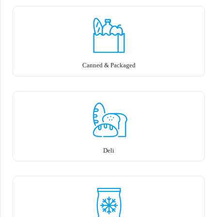
Canned & Packaged
Deli