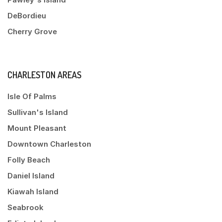
DeBordieu
Cherry Grove
CHARLESTON AREAS
Isle Of Palms
Sullivan's Island
Mount Pleasant
Downtown Charleston
Folly Beach
Daniel Island
Kiawah Island
Seabrook