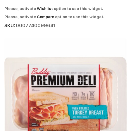
Please, activate
Wishlist
option to use this widget.
Please, activate
Compare
option to use this widget.
SKU:
0007740099641