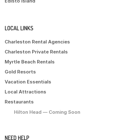
Edisto Island
LOCAL LINKS
Charleston Rental Agencies
Charleston Private Rentals
Myrtle Beach Rentals
Gold Resorts
Vacation Essentials
Local Attractions
Restaurants
Hilton Head — Coming Soon
NEED HELP