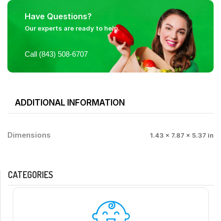
Have Questions?
Our experts are ready to help.
Call (843) 508-6707
ADDITIONAL INFORMATION
Dimensions
1.43 × 7.87 × 5.37 in
CATEGORIES