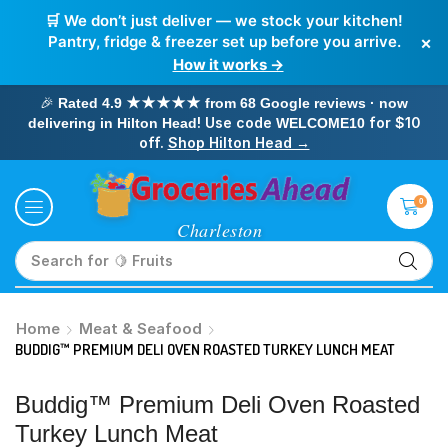
🛒 We don’t just deliver — we stock your kitchen!
×
Pantry, fridge & freezer set up before you arrive.
How it works →
🎉
Rated 4.9 ★★★★★ from 68 Google reviews · now
! Use code
for $10
delivering in Hilton Head
WELCOME10
off.
Shop Hilton Head →
0
Search for
🥛 Milk
Home
Meat & Seafood
BUDDIG™ PREMIUM DELI OVEN ROASTED TURKEY LUNCH MEAT
Buddig™ Premium Deli Oven Roasted
Turkey Lunch Meat