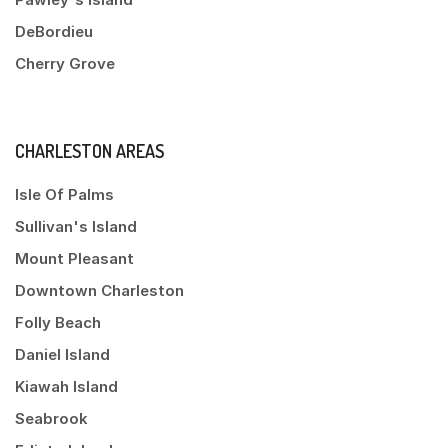
DeBordieu
Cherry Grove
CHARLESTON AREAS
Isle Of Palms
Sullivan's Island
Mount Pleasant
Downtown Charleston
Folly Beach
Daniel Island
Kiawah Island
Seabrook