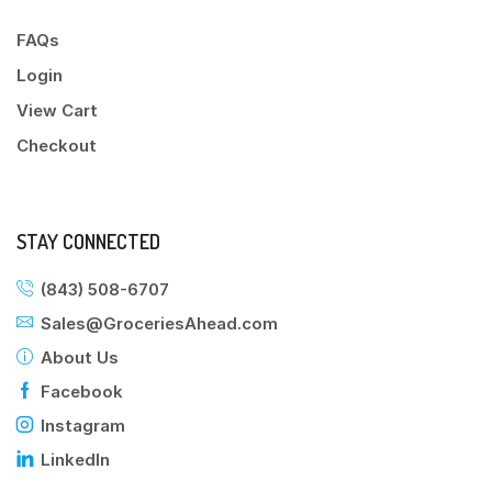
FAQs
Login
View Cart
Checkout
STAY CONNECTED
(843) 508-6707
Sales@GroceriesAhead.com
About Us
Facebook
Instagram
LinkedIn