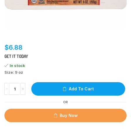
$
6.88
GET IT TODAY
In stock
Size: 9 oz
Add To Cart
OR
Buy Now