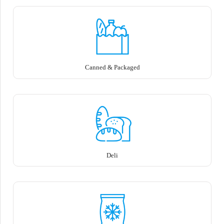
Canned & Packaged
Deli