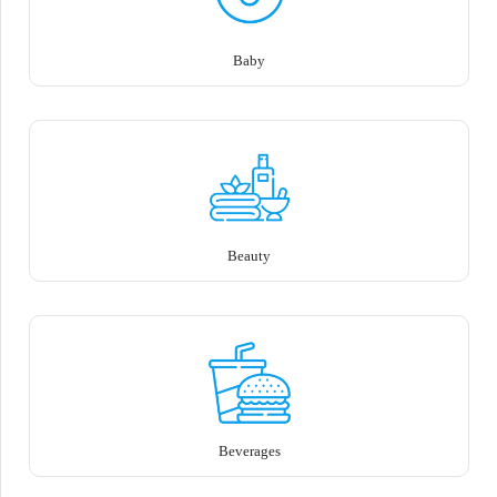
Baby
Beauty
Beverages