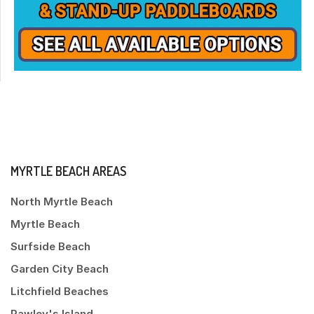
MYRTLE BEACH AREAS
North Myrtle Beach
Myrtle Beach
Surfside Beach
Garden City Beach
Litchfield Beaches
Pawley's Island