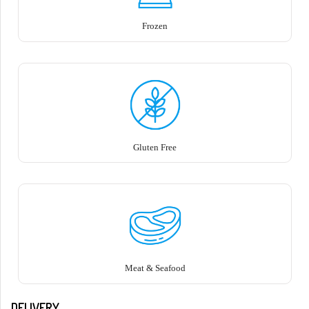
Frozen
Gluten Free
Meat & Seafood
DELIVERY