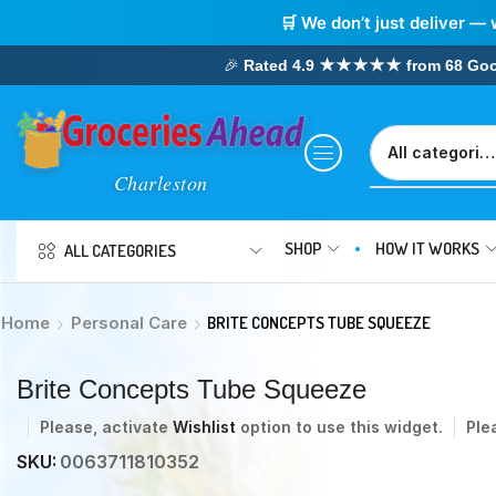
🛒 We don’t just deliver — 
🎉
Rated 4.9 ★★★★★ from 68 Google
SHOP
HOW IT WORKS
ALL CATEGORIES
Home
Personal Care
BRITE CONCEPTS TUBE SQUEEZE
Brite Concepts Tube Squeeze
Please, activate
Wishlist
option to use this widget.
Ple
SKU:
0063711810352