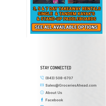
STAY CONNECTED
(843) 508-6707
Sales@GroceriesAhead.com
About Us
Facebook