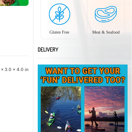
Gluten Free
Meat & Seafood
DELIVERY
 × 3.0 × 4.0 in