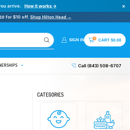
×
you arrive.
How it works →
for $10 off.
Shop Hilton Head →
10
0
SIGN IN
CART
$
0.00
NERSHIPS
Call (843) 508-6707
CATEGORIES