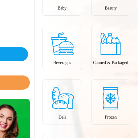
Baby
Beauty
Beverages
Canned & Packaged
Deli
Frozen