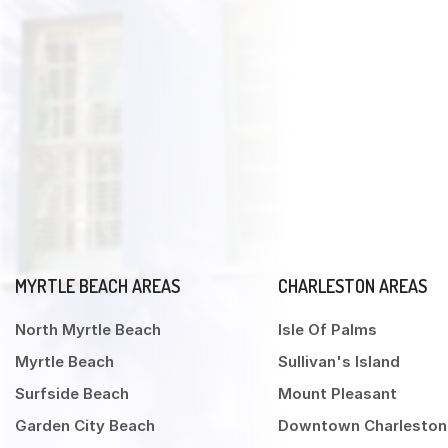
MYRTLE BEACH AREAS
CHARLESTON AREAS
North Myrtle Beach
Isle Of Palms
Myrtle Beach
Sullivan's Island
Surfside Beach
Mount Pleasant
Garden City Beach
Downtown Charleston