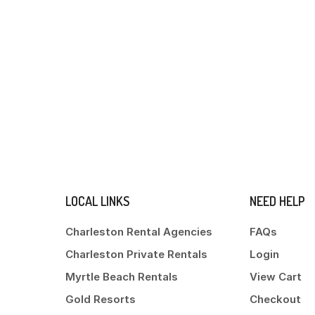
LOCAL LINKS
NEED HELP
Charleston Rental Agencies
FAQs
Charleston Private Rentals
Login
Myrtle Beach Rentals
View Cart
Gold Resorts
Checkout