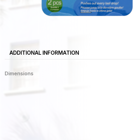
ADDITIONAL INFORMATION
Dimensions