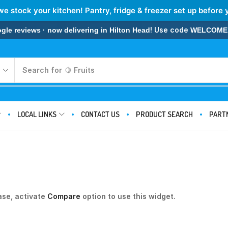
we stock your kitchen! Pantry, fridge & freezer set up before 
! Use code
 reviews · now delivering in Hilton Head
WELCOME
Search for
🍋 Fruits
LOCAL LINKS
CONTACT US
PRODUCT SEARCH
PART
ase, activate
Compare
option to use this widget.