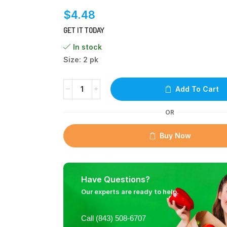
$
4.48
GET IT TODAY
In stock
Size: 2 pk
Add To Cart
OR
Buy Now
Have Questions?
Our experts are ready to help.
Call (843) 508-6707