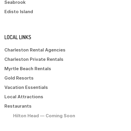
Seabrook
Edisto Island
LOCAL LINKS
Charleston Rental Agencies
Charleston Private Rentals
Myrtle Beach Rentals
Gold Resorts
Vacation Essentials
Local Attractions
Restaurants
Hilton Head — Coming Soon