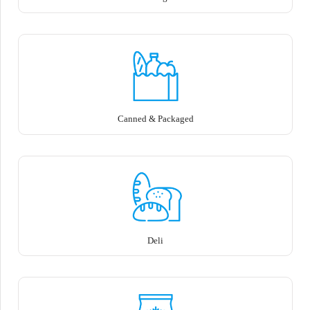
Canned & Packaged
Deli