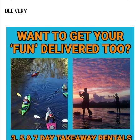
DELIVERY