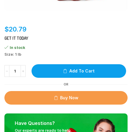
$
20.79
GET IT TODAY
In stock
Size: 1 lb
Add To Cart
OR
Buy Now
Have Questions?
Our experts are ready to help.