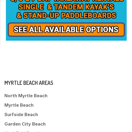
MYRTLE BEACH AREAS
North Myrtle Beach
Myrtle Beach
Surfside Beach
Garden City Beach