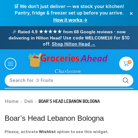
🛒 We don’t just deliver — we stock your kitchen!
×
Pantry, fridge & freezer set up before you arrive.
How it works →
🎉
Rated 4.9 ★★★★★ from 68 Google reviews · now
! Use code
for $10
delivering in Hilton Head
WELCOME10
off.
Shop Hilton Head →
0
Search for
🥛 Milk
Home
Deli
BOAR’S HEAD LEBANON BOLOGNA
Boar’s Head Lebanon Bologna
Please, activate
Wishlist
option to use this widget.