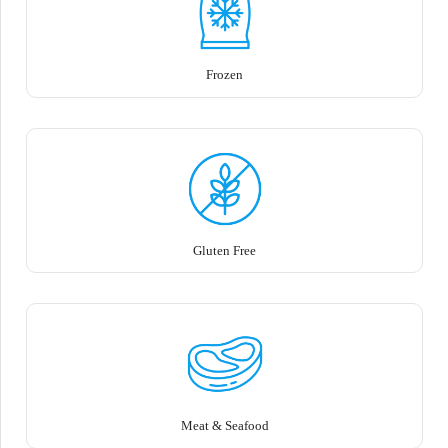
Frozen
Gluten Free
Meat & Seafood