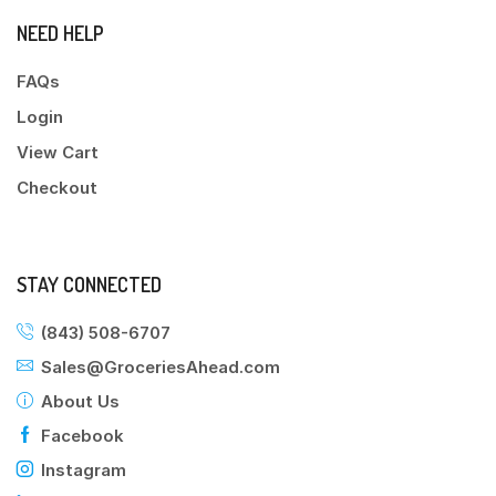
NEED HELP
FAQs
Login
View Cart
Checkout
STAY CONNECTED
(843) 508-6707
Sales@GroceriesAhead.com
About Us
Facebook
Instagram