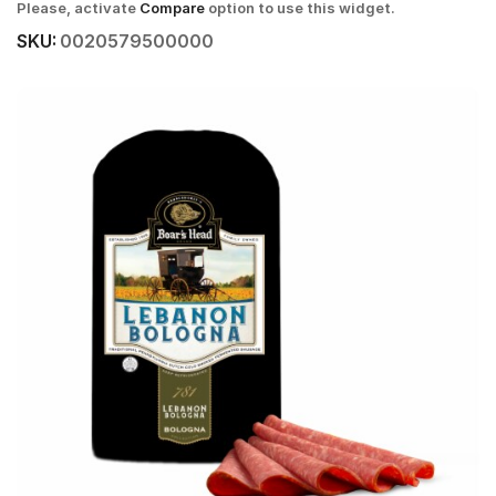
Please, activate
Compare
option to use this widget.
SKU:
0020579500000