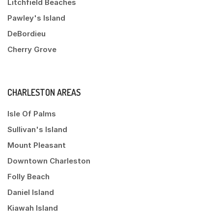
Litchfield Beaches
Pawley's Island
DeBordieu
Cherry Grove
CHARLESTON AREAS
Isle Of Palms
Sullivan's Island
Mount Pleasant
Downtown Charleston
Folly Beach
Daniel Island
Kiawah Island