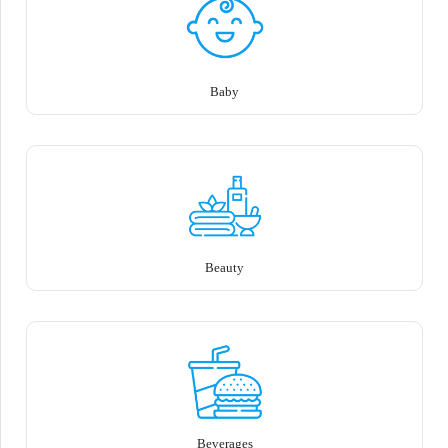
Baby
Beauty
Beverages