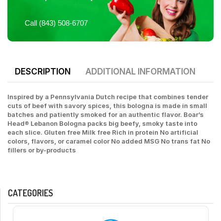
Call (843) 508-6707
DESCRIPTION
ADDITIONAL INFORMATION
Inspired by a Pennsylvania Dutch recipe that combines tender
cuts of beef with savory spices, this bologna is made in small
batches and patiently smoked for an authentic flavor. Boar’s
Head® Lebanon Bologna packs big beefy, smoky taste into
each slice. Gluten free Milk free Rich in protein No artificial
colors, flavors, or caramel color No added MSG No trans fat No
fillers or by-products
CATEGORIES