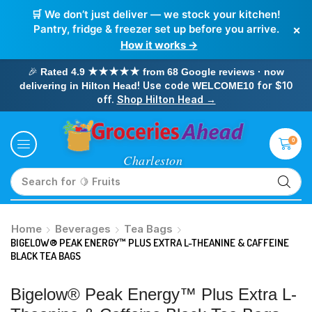
🛒 We don’t just deliver — we stock your kitchen!
×
Pantry, fridge & freezer set up before you arrive.
How it works →
🎉
Rated 4.9 ★★★★★ from 68 Google reviews · now
! Use code
for $10
delivering in Hilton Head
WELCOME10
off.
Shop Hilton Head →
0
Search for
🥛 Milk
Home
Beverages
Tea Bags
BIGELOW® PEAK ENERGY™ PLUS EXTRA L-THEANINE & CAFFEINE
BLACK TEA BAGS
Bigelow® Peak Energy™ Plus Extra L-