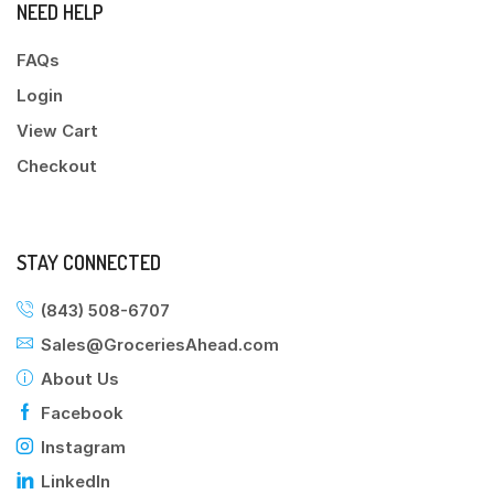
NEED HELP
FAQs
Login
View Cart
Checkout
STAY CONNECTED
(843) 508-6707
Sales@GroceriesAhead.com
About Us
Facebook
Instagram
LinkedIn