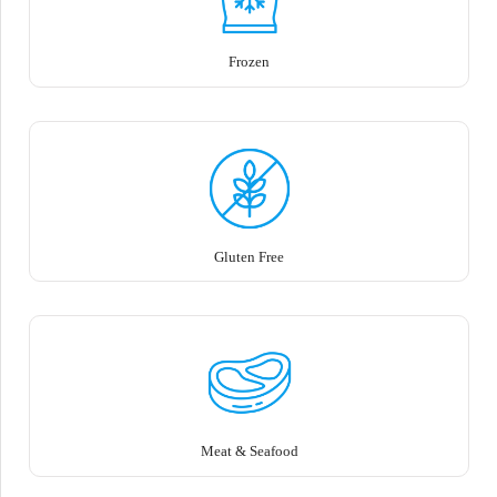
Frozen
Gluten Free
Meat & Seafood