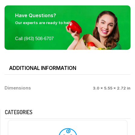
Have Questions?
Our experts are ready to help.
Call (843) 508-6707
ADDITIONAL INFORMATION
Dimensions
3.0 × 5.55 × 2.72 in
CATEGORIES