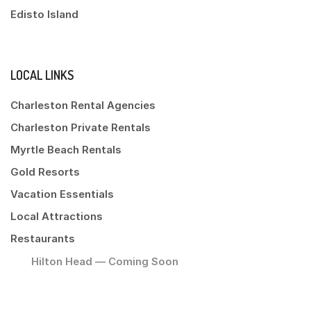
Edisto Island
LOCAL LINKS
Charleston Rental Agencies
Charleston Private Rentals
Myrtle Beach Rentals
Gold Resorts
Vacation Essentials
Local Attractions
Restaurants
Hilton Head — Coming Soon