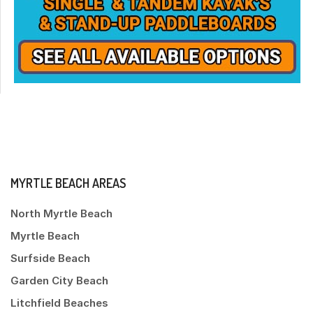
MYRTLE BEACH AREAS
North Myrtle Beach
Myrtle Beach
Surfside Beach
Garden City Beach
Litchfield Beaches