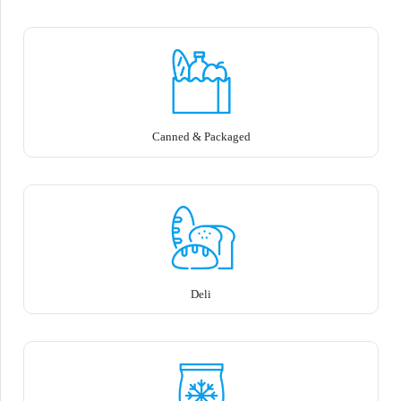
Canned & Packaged
Deli