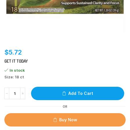
$
5.72
GET IT TODAY
In stock
Size: 18 ct
Add To Cart
OR
Buy Now