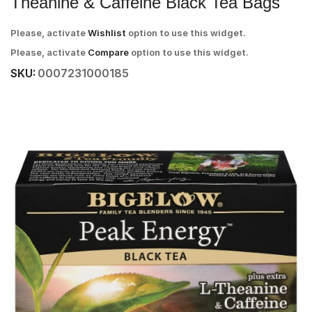
Theanine & Caffeine Black Tea Bags
Please, activate
Wishlist
option to use this widget.
Please, activate
Compare
option to use this widget.
SKU:
0007231000185