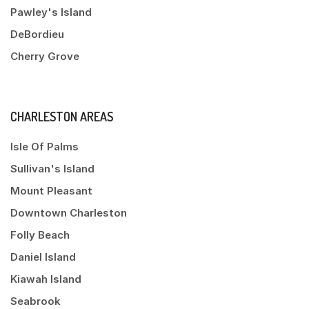
Pawley's Island
DeBordieu
Cherry Grove
CHARLESTON AREAS
Isle Of Palms
Sullivan's Island
Mount Pleasant
Downtown Charleston
Folly Beach
Daniel Island
Kiawah Island
Seabrook