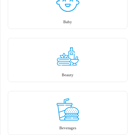
Baby
Beauty
Beverages