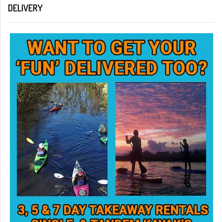
DELIVERY