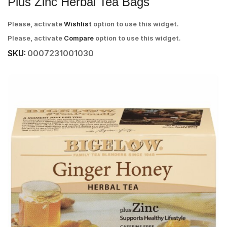
Plus Zinc Herbal Tea Bags
Please, activate
Wishlist
option to use this widget.
Please, activate
Compare
option to use this widget.
SKU:
0007231001030