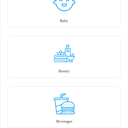
Baby
Beauty
Beverages