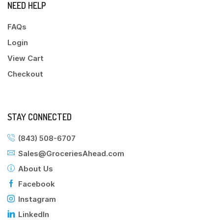
NEED HELP
FAQs
Login
View Cart
Checkout
STAY CONNECTED
(843) 508-6707
Sales@GroceriesAhead.com
About Us
Facebook
Instagram
LinkedIn