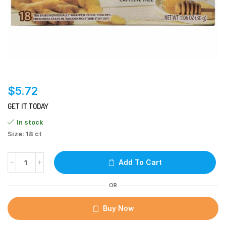
$
5.72
GET IT TODAY
In stock
Size: 18 ct
Add To Cart
OR
Buy Now