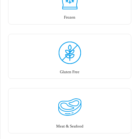
Frozen
Gluten Free
Meat & Seafood