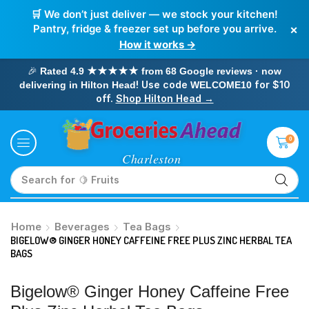
🛒 We don’t just deliver — we stock your kitchen!
×
Pantry, fridge & freezer set up before you arrive.
How it works →
🎉
Rated 4.9 ★★★★★ from 68 Google reviews · now
! Use code
for $10
delivering in Hilton Head
WELCOME10
off.
Shop Hilton Head →
0
Search for
🥛 Milk
Home
Beverages
Tea Bags
BIGELOW® GINGER HONEY CAFFEINE FREE PLUS ZINC HERBAL TEA
BAGS
Bigelow® Ginger Honey Caffeine Free