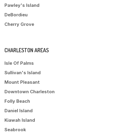
Pawley's Island
DeBordieu
Cherry Grove
CHARLESTON AREAS
Isle Of Palms
Sullivan's Island
Mount Pleasant
Downtown Charleston
Folly Beach
Daniel Island
Kiawah Island
Seabrook