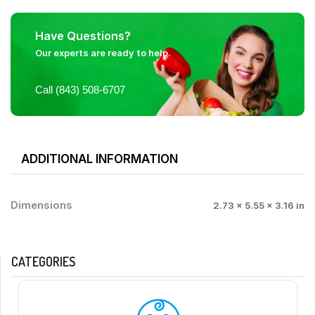
Have Questions?
Our experts are ready to help.
Call (843) 508-6707
ADDITIONAL INFORMATION
Dimensions
2.73 × 5.55 × 3.16 in
CATEGORIES