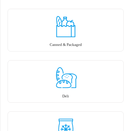
Canned & Packaged
Deli