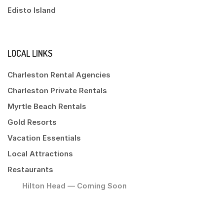
Edisto Island
LOCAL LINKS
Charleston Rental Agencies
Charleston Private Rentals
Myrtle Beach Rentals
Gold Resorts
Vacation Essentials
Local Attractions
Restaurants
Hilton Head — Coming Soon