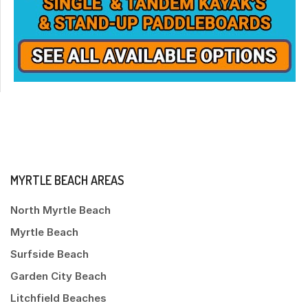
MYRTLE BEACH AREAS
North Myrtle Beach
Myrtle Beach
Surfside Beach
Garden City Beach
Litchfield Beaches