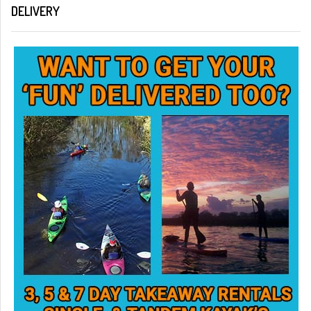
DELIVERY