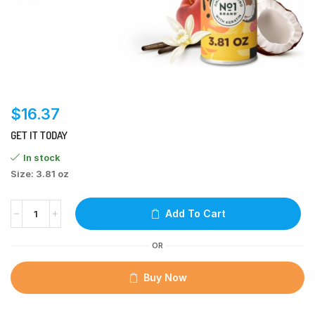
$
16.37
GET IT TODAY
In stock
Size: 3.81 oz
Add To Cart
OR
Buy Now