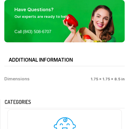
Have Questions?
Our experts are ready to help.
Call (843) 508-6707
ADDITIONAL INFORMATION
Dimensions
1.75 × 1.75 × 8.5 in
CATEGORIES