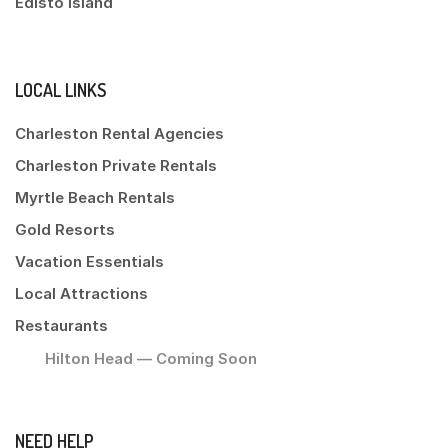
Edisto Island
LOCAL LINKS
Charleston Rental Agencies
Charleston Private Rentals
Myrtle Beach Rentals
Gold Resorts
Vacation Essentials
Local Attractions
Restaurants
Hilton Head — Coming Soon
NEED HELP