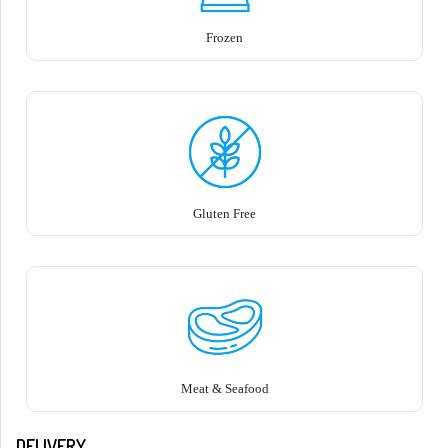
Frozen
Gluten Free
Meat & Seafood
DELIVERY