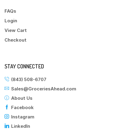
FAQs
Login
View Cart
Checkout
STAY CONNECTED
(843) 508-6707
Sales@GroceriesAhead.com
About Us
Facebook
Instagram
LinkedIn