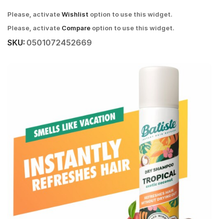
Please, activate
Wishlist
option to use this widget.
Please, activate
Compare
option to use this widget.
SKU:
0501072452669