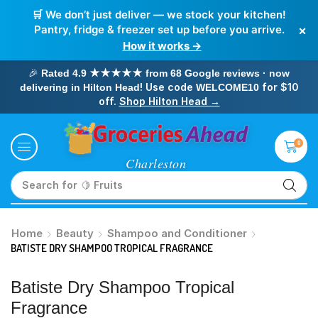
🛒 We don’t just deliver — we stock your kitchen!
×
Pantry, fridge & freezer set up before you arrive.
How it works →
🎉
Rated 4.9 ★★★★★ from 68 Google reviews · now
! Use code
for $10
delivering in Hilton Head
WELCOME10
off.
Shop Hilton Head →
0
Search for
🥛 Milk
Home
Beauty
Shampoo and Conditioner
BATISTE DRY SHAMPOO TROPICAL FRAGRANCE
Batiste Dry Shampoo Tropical
Fragrance