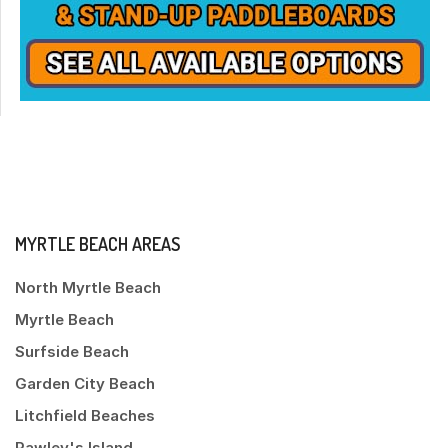
MYRTLE BEACH AREAS
North Myrtle Beach
Myrtle Beach
Surfside Beach
Garden City Beach
Litchfield Beaches
Pawley's Island