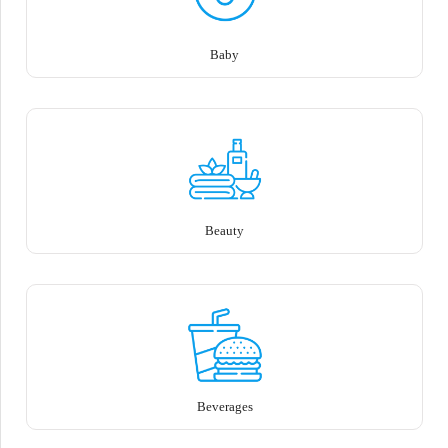
Baby
Beauty
Beverages