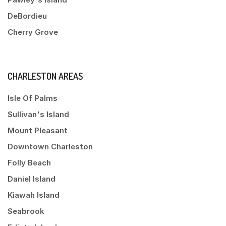
DeBordieu
Cherry Grove
CHARLESTON AREAS
Isle Of Palms
Sullivan's Island
Mount Pleasant
Downtown Charleston
Folly Beach
Daniel Island
Kiawah Island
Seabrook