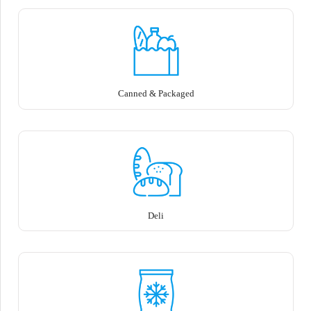
Canned & Packaged
Deli