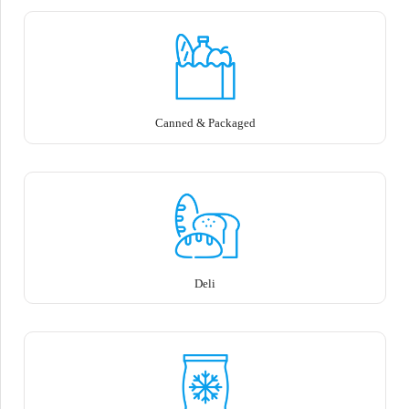
Canned & Packaged
Deli