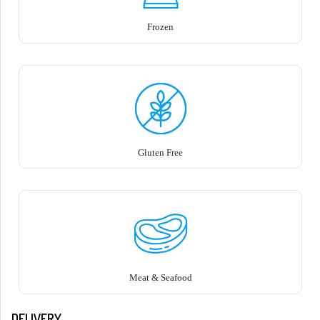
Frozen
Gluten Free
Meat & Seafood
DELIVERY