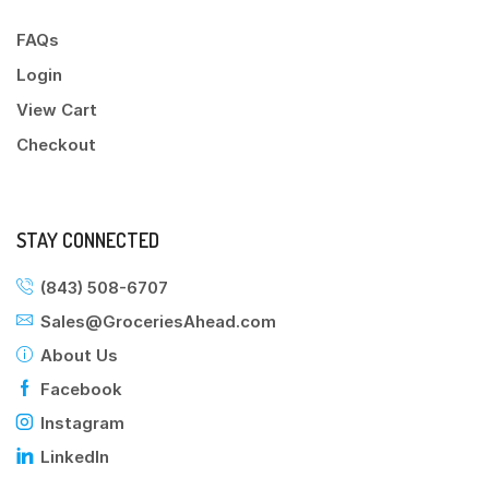
FAQs
Login
View Cart
Checkout
STAY CONNECTED
(843) 508-6707
Sales@GroceriesAhead.com
About Us
Facebook
Instagram
LinkedIn