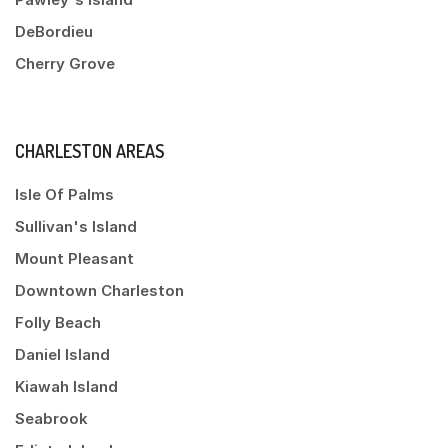
DeBordieu
Cherry Grove
CHARLESTON AREAS
Isle Of Palms
Sullivan's Island
Mount Pleasant
Downtown Charleston
Folly Beach
Daniel Island
Kiawah Island
Seabrook