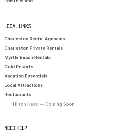
Edisto Island
LOCAL LINKS
Charleston Rental Agencies
Charleston Private Rentals
Myrtle Beach Rentals
Gold Resorts
Vacation Essentials
Local Attractions
Restaurants
Hilton Head — Coming Soon
NEED HELP