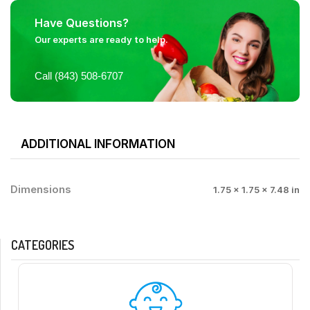
Have Questions?
Our experts are ready to help.
Call (843) 508-6707
ADDITIONAL INFORMATION
Dimensions
1.75 × 1.75 × 7.48 in
CATEGORIES