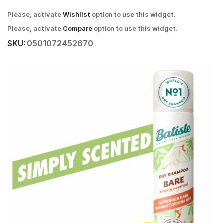
Please, activate
Wishlist
option to use this widget.
Please, activate
Compare
option to use this widget.
SKU:
0501072452670