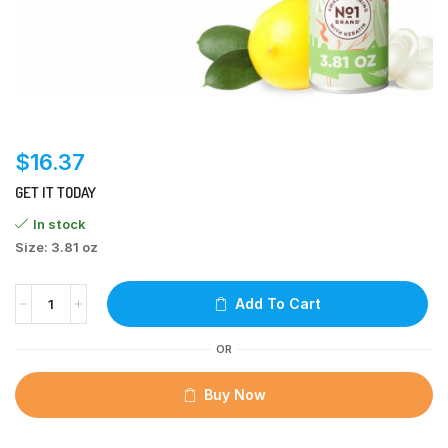
$
16.37
GET IT TODAY
In stock
Size: 3.81 oz
Add To Cart
OR
Buy Now