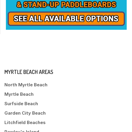
MYRTLE BEACH AREAS
North Myrtle Beach
Myrtle Beach
Surfside Beach
Garden City Beach
Litchfield Beaches
Pawley's Island