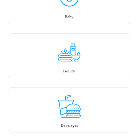
Baby
Beauty
Beverages