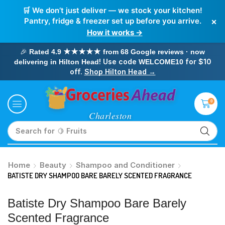
🛒 We don’t just deliver — we stock your kitchen!
×
Pantry, fridge & freezer set up before you arrive.
How it works →
🎉
Rated 4.9 ★★★★★ from 68 Google reviews · now
! Use code
for $10
delivering in Hilton Head
WELCOME10
off.
Shop Hilton Head →
0
Search for
🥛 Milk
Home
Beauty
Shampoo and Conditioner
BATISTE DRY SHAMPOO BARE BARELY SCENTED FRAGRANCE
Batiste Dry Shampoo Bare Barely
Scented Fragrance