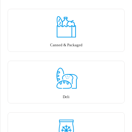
Canned & Packaged
Deli