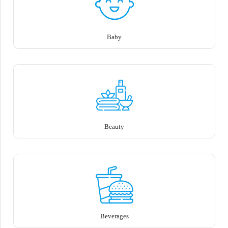
Baby
Beauty
Beverages