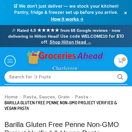
🛒 We don’t just deliver — we stock your kitchen!
×
Pantry, fridge & freezer set up before you arrive.
How it works →
🎉
Rated 4.9 ★★★★★ from 68 Google reviews · now
! Use code
for $10
delivering in Hilton Head
WELCOME10
off.
Shop Hilton Head →
0
Search for
🥛 Milk
Home
Pasta, Sauces, Grain
Pasta
BARILLA GLUTEN FREE PENNE NON-GMO PROJECT VERIFIED &
VEGAN PASTA
Barilla Gluten Free Penne Non-GMO