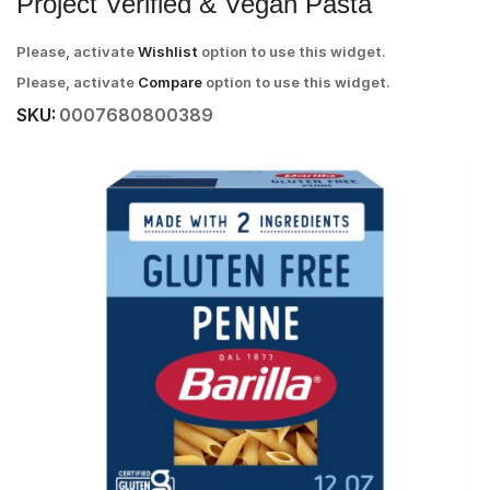
Project Verified & Vegan Pasta
Please, activate
Wishlist
option to use this widget.
Please, activate
Compare
option to use this widget.
SKU:
0007680800389