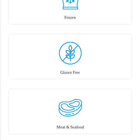
Frozen
Gluten Free
Meat & Seafood