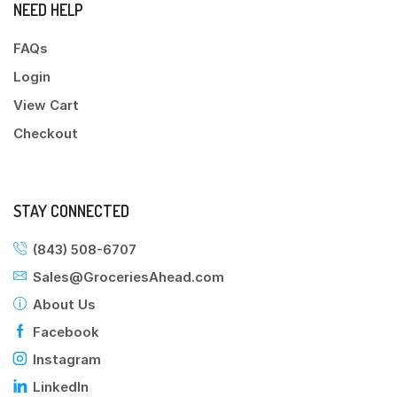
NEED HELP
FAQs
Login
View Cart
Checkout
STAY CONNECTED
(843) 508-6707
Sales@GroceriesAhead.com
About Us
Facebook
Instagram
LinkedIn