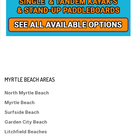
MYRTLE BEACH AREAS
North Myrtle Beach
Myrtle Beach
Surfside Beach
Garden City Beach
Litchfield Beaches