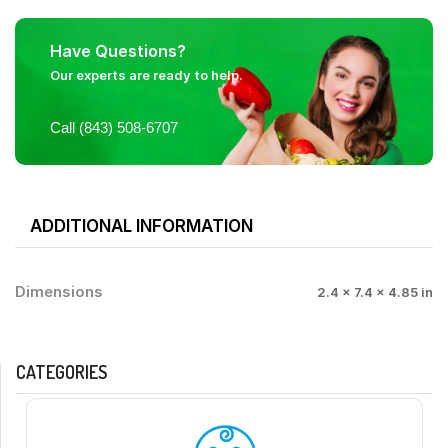
Have Questions?
Our experts are ready to help.
Call (843) 508-6707
ADDITIONAL INFORMATION
Dimensions
2.4 × 7.4 × 4.85 in
CATEGORIES