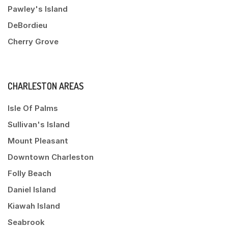
Pawley's Island
DeBordieu
Cherry Grove
CHARLESTON AREAS
Isle Of Palms
Sullivan's Island
Mount Pleasant
Downtown Charleston
Folly Beach
Daniel Island
Kiawah Island
Seabrook