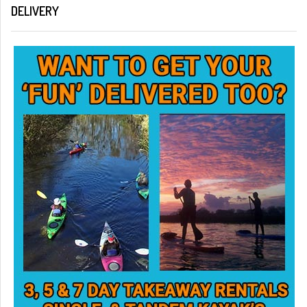
DELIVERY