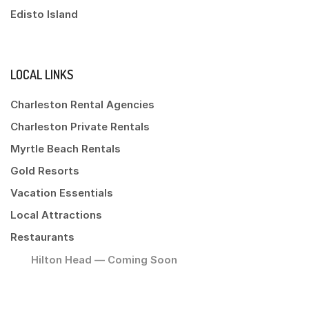
Edisto Island
LOCAL LINKS
Charleston Rental Agencies
Charleston Private Rentals
Myrtle Beach Rentals
Gold Resorts
Vacation Essentials
Local Attractions
Restaurants
Hilton Head — Coming Soon