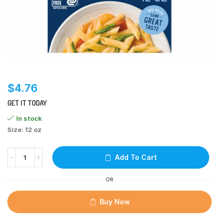
$
4.76
GET IT TODAY
In stock
Size: 12 oz
Add To Cart
OR
Buy Now