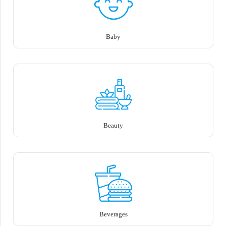
Baby
Beauty
Beverages