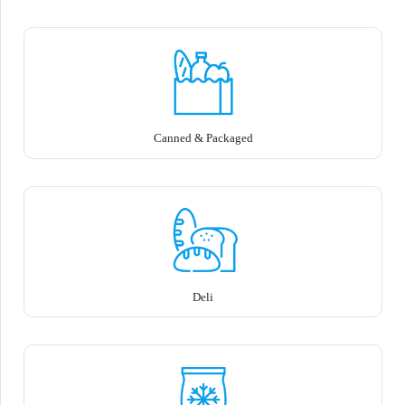
Canned & Packaged
Deli