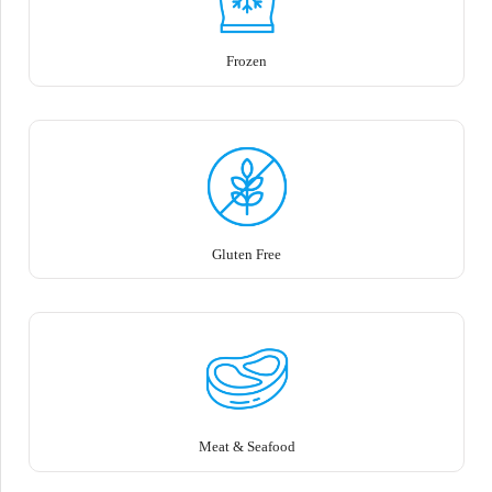
Frozen
Gluten Free
Meat & Seafood