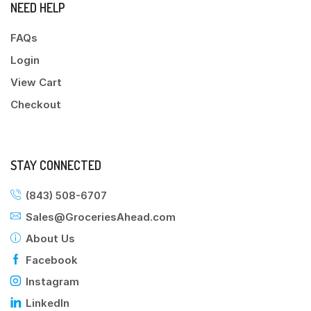
NEED HELP
FAQs
Login
View Cart
Checkout
STAY CONNECTED
(843) 508-6707
Sales@GroceriesAhead.com
About Us
Facebook
Instagram
LinkedIn