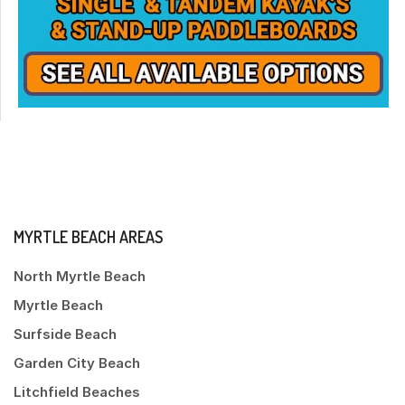
MYRTLE BEACH AREAS
North Myrtle Beach
Myrtle Beach
Surfside Beach
Garden City Beach
Litchfield Beaches