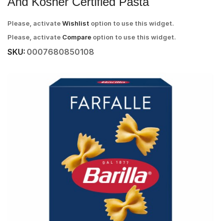
And Kosher Certified Pasta
Please, activate
Wishlist
option to use this widget.
Please, activate
Compare
option to use this widget.
SKU:
0007680850108