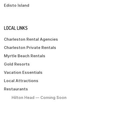
Edisto Island
LOCAL LINKS
Charleston Rental Agencies
Charleston Private Rentals
Myrtle Beach Rentals
Gold Resorts
Vacation Essentials
Local Attractions
Restaurants
Hilton Head — Coming Soon