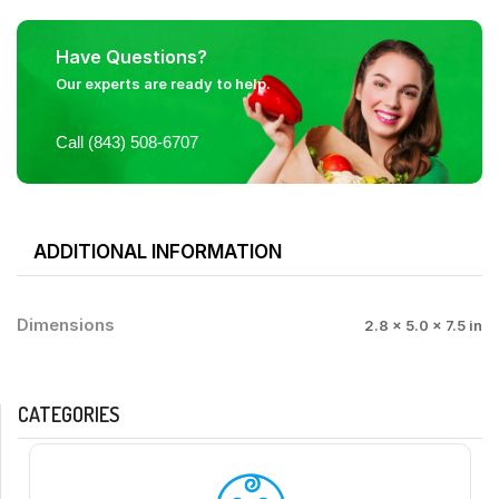
Have Questions?
Our experts are ready to help.
Call (843) 508-6707
ADDITIONAL INFORMATION
Dimensions
2.8 × 5.0 × 7.5 in
CATEGORIES