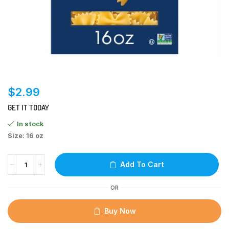
$
2.99
GET IT TODAY
In stock
Size: 16 oz
Add To Cart
OR
Buy Now