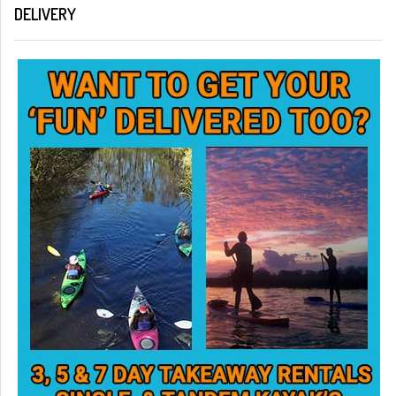
DELIVERY