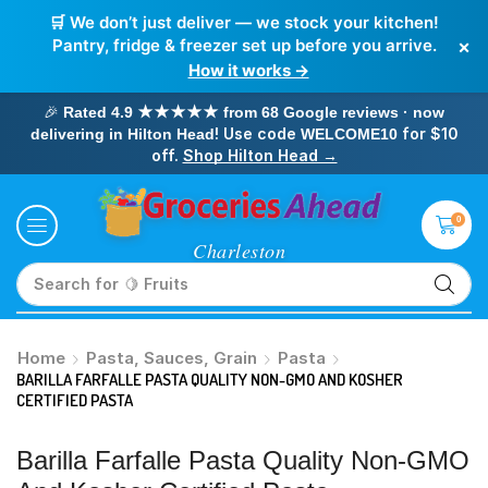
🛒 We don’t just deliver — we stock your kitchen!
×
Pantry, fridge & freezer set up before you arrive.
How it works →
🎉
Rated 4.9 ★★★★★ from 68 Google reviews · now
! Use code
for $10
delivering in Hilton Head
WELCOME10
off.
Shop Hilton Head →
0
Search for
🥛 Milk
Home
Pasta, Sauces, Grain
Pasta
BARILLA FARFALLE PASTA QUALITY NON-GMO AND KOSHER
CERTIFIED PASTA
Barilla Farfalle Pasta Quality Non-GMO