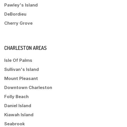
Pawley's Island
DeBordieu
Cherry Grove
CHARLESTON AREAS
Isle Of Palms
Sullivan's Island
Mount Pleasant
Downtown Charleston
Folly Beach
Daniel Island
Kiawah Island
Seabrook