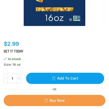
$
2.99
GET IT TODAY
In stock
Size: 16 oz
Add To Cart
OR
Buy Now