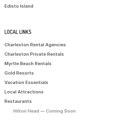
Edisto Island
LOCAL LINKS
Charleston Rental Agencies
Charleston Private Rentals
Myrtle Beach Rentals
Gold Resorts
Vacation Essentials
Local Attractions
Restaurants
Hilton Head — Coming Soon