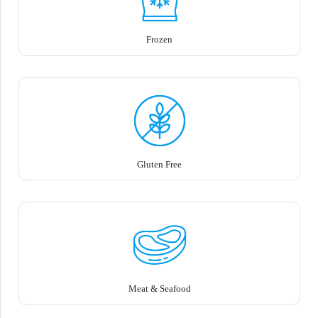
Frozen
Gluten Free
Meat & Seafood