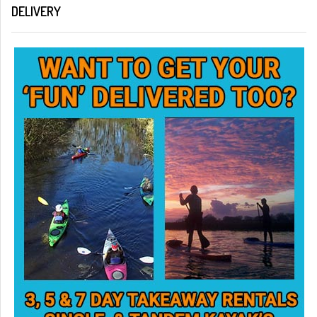
DELIVERY