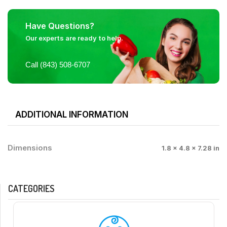
Have Questions?
Our experts are ready to help.
Call (843) 508-6707
ADDITIONAL INFORMATION
Dimensions
1.8 × 4.8 × 7.28 in
CATEGORIES