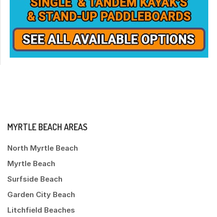
MYRTLE BEACH AREAS
North Myrtle Beach
Myrtle Beach
Surfside Beach
Garden City Beach
Litchfield Beaches