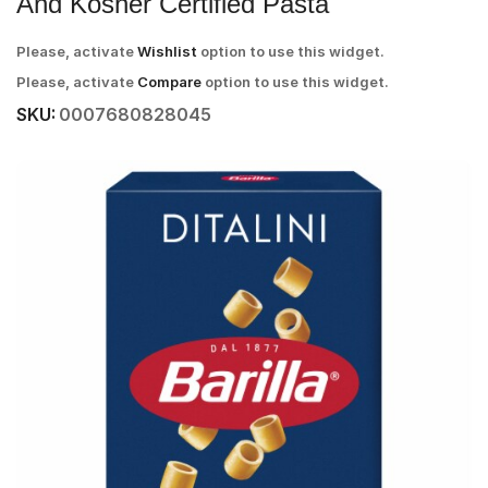
And Kosher Certified Pasta
Please, activate
Wishlist
option to use this widget.
Please, activate
Compare
option to use this widget.
SKU:
0007680828045