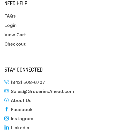
NEED HELP
FAQs
Login
View Cart
Checkout
STAY CONNECTED
(843) 508-6707
Sales@GroceriesAhead.com
About Us
Facebook
Instagram
LinkedIn