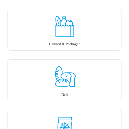
Canned & Packaged
Deli