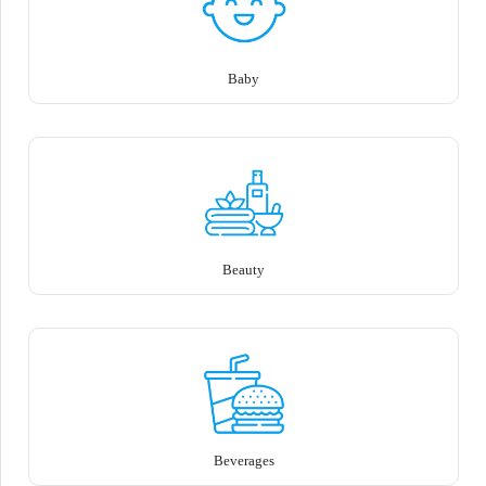
Baby
Beauty
Beverages