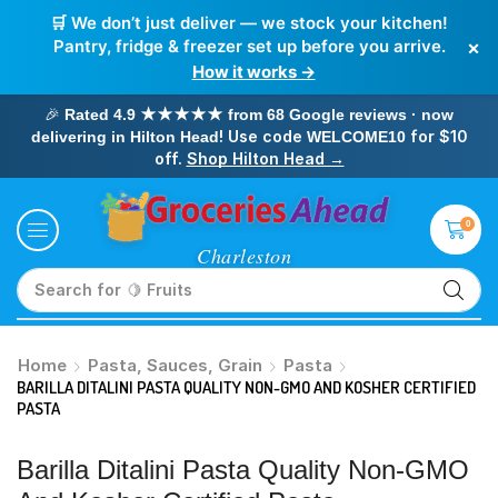
🛒 We don’t just deliver — we stock your kitchen!
×
Pantry, fridge & freezer set up before you arrive.
How it works →
🎉
Rated 4.9 ★★★★★ from 68 Google reviews · now
! Use code
for $10
delivering in Hilton Head
WELCOME10
off.
Shop Hilton Head →
0
Search for
🥛 Milk
Home
Pasta, Sauces, Grain
Pasta
BARILLA DITALINI PASTA QUALITY NON-GMO AND KOSHER CERTIFIED
PASTA
Barilla Ditalini Pasta Quality Non-GMO