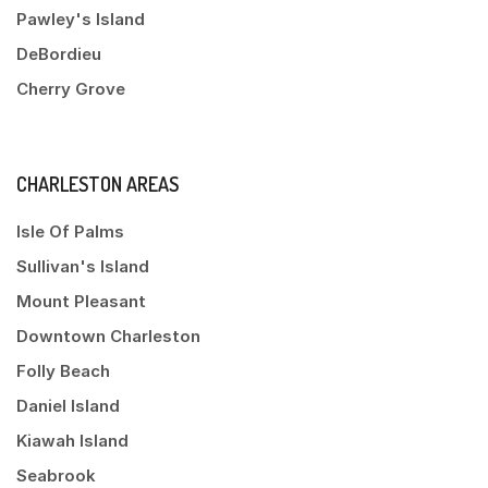
Pawley's Island
DeBordieu
Cherry Grove
CHARLESTON AREAS
Isle Of Palms
Sullivan's Island
Mount Pleasant
Downtown Charleston
Folly Beach
Daniel Island
Kiawah Island
Seabrook