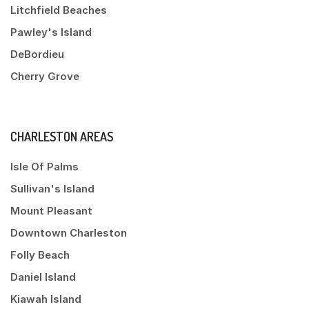
Litchfield Beaches
Pawley's Island
DeBordieu
Cherry Grove
CHARLESTON AREAS
Isle Of Palms
Sullivan's Island
Mount Pleasant
Downtown Charleston
Folly Beach
Daniel Island
Kiawah Island