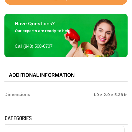
Have Questions?
Our experts are ready to help.
Call (843) 508-6707
ADDITIONAL INFORMATION
Dimensions
1.0 × 2.0 × 5.38 in
CATEGORIES