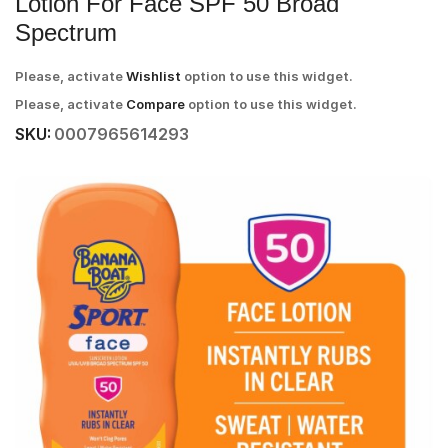
Lotion For Face SPF 50 Broad
Spectrum
Please, activate
Wishlist
option to use this widget.
Please, activate
Compare
option to use this widget.
SKU:
0007965614293