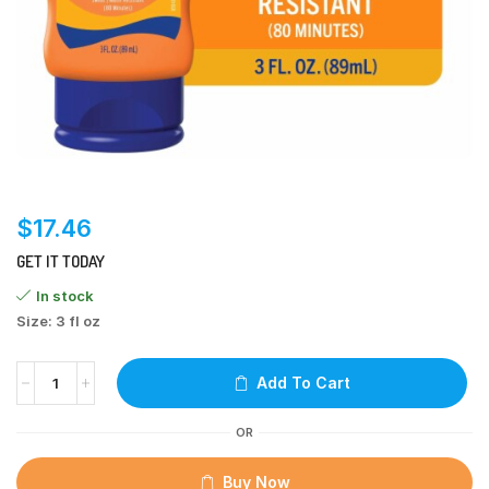
$
17.46
GET IT TODAY
In stock
Size: 3 fl oz
Add To Cart
OR
Buy Now