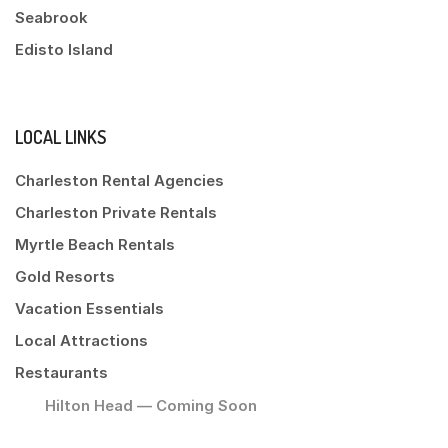
Seabrook
Edisto Island
LOCAL LINKS
Charleston Rental Agencies
Charleston Private Rentals
Myrtle Beach Rentals
Gold Resorts
Vacation Essentials
Local Attractions
Restaurants
Hilton Head — Coming Soon