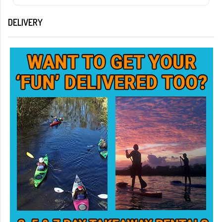
DELIVERY