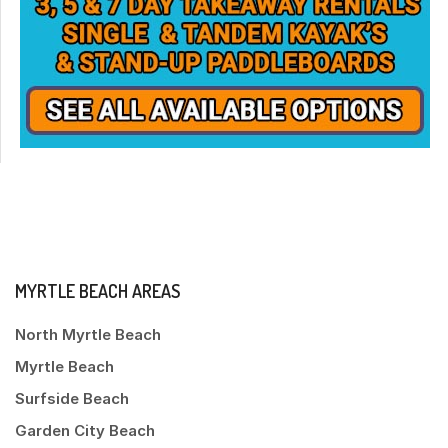
MYRTLE BEACH AREAS
North Myrtle Beach
Myrtle Beach
Surfside Beach
Garden City Beach