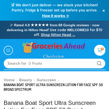
🛒 We don’t just deliver — we stock your kitchen!
×
Pantry, fridge & freezer set up before you arrive.
How it works →
🎉
Rated 4.9 ★★★★★ from 68 Google reviews · now
! Use code
for $10
delivering in Hilton Head
WELCOME10
off.
Shop Hilton Head →
0
Search for
🥛 Milk
Home
Beauty
Sunscreen
BANANA BOAT SPORT ULTRA SUNSCREEN LOTION FOR FACE SPF 50
BROAD SPECTRUM
Banana Boat Sport Ultra Sunscreen