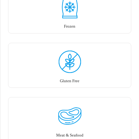
Frozen
Gluten Free
Meat & Seafood