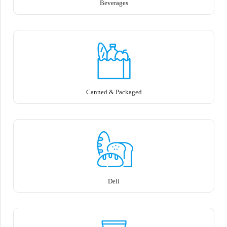
Beverages
Canned & Packaged
Deli