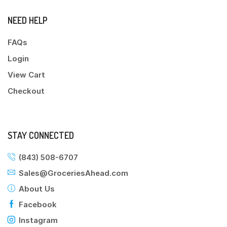
NEED HELP
FAQs
Login
View Cart
Checkout
STAY CONNECTED
(843) 508-6707
Sales@GroceriesAhead.com
About Us
Facebook
Instagram