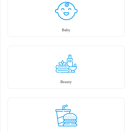
Baby
Beauty