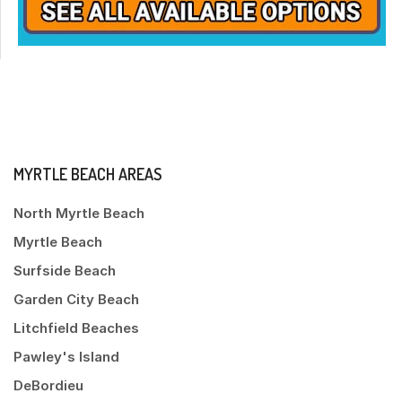
MYRTLE BEACH AREAS
North Myrtle Beach
Myrtle Beach
Surfside Beach
Garden City Beach
Litchfield Beaches
Pawley's Island
DeBordieu