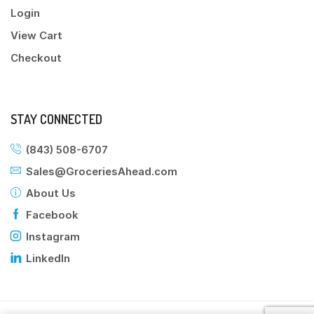
Login
View Cart
Checkout
STAY CONNECTED
(843) 508-6707
Sales@GroceriesAhead.com
About Us
Facebook
Instagram
LinkedIn