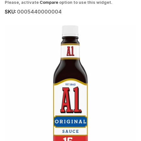
Please, activate
Compare
option to use this widget.
SKU:
0005440000004