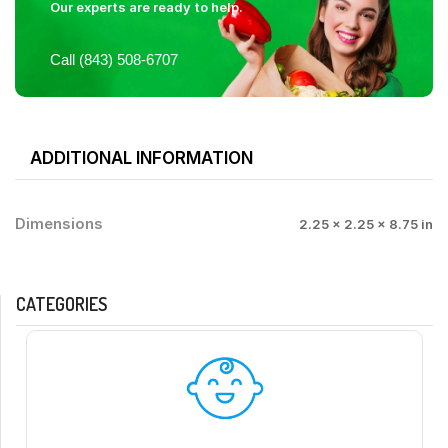
Our experts are ready to help.
Call (843) 508-6707
ADDITIONAL INFORMATION
Dimensions
2.25 × 2.25 × 8.75 in
CATEGORIES