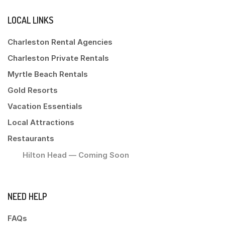
LOCAL LINKS
Charleston Rental Agencies
Charleston Private Rentals
Myrtle Beach Rentals
Gold Resorts
Vacation Essentials
Local Attractions
Restaurants
Hilton Head — Coming Soon
NEED HELP
FAQs