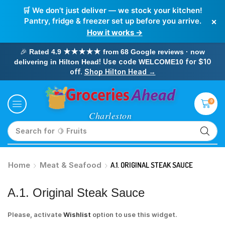
🛒 We don’t just deliver — we stock your kitchen!
×
Pantry, fridge & freezer set up before you arrive.
How it works →
🎉
Rated 4.9 ★★★★★ from 68 Google reviews · now
! Use code
for $10
delivering in Hilton Head
WELCOME10
off.
Shop Hilton Head →
0
Search for
🥛 Milk
Home
Meat & Seafood
A.1. ORIGINAL STEAK SAUCE
A.1. Original Steak Sauce
Please, activate
Wishlist
option to use this widget.