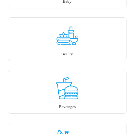
Baby
Beauty
Beverages