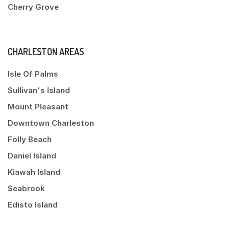
Cherry Grove
CHARLESTON AREAS
Isle Of Palms
Sullivan's Island
Mount Pleasant
Downtown Charleston
Folly Beach
Daniel Island
Kiawah Island
Seabrook
Edisto Island