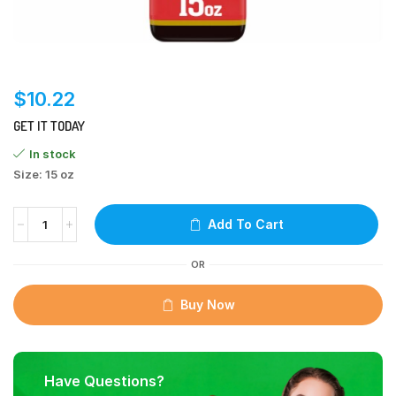
$
10.22
GET IT TODAY
In stock
Size: 15 oz
Add To Cart
OR
Buy Now
Have Questions?