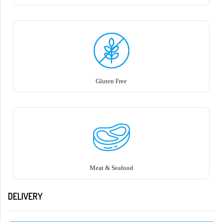
Gluten Free
Meat & Seafood
DELIVERY