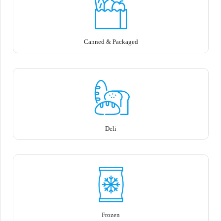
Canned & Packaged
Deli
Frozen