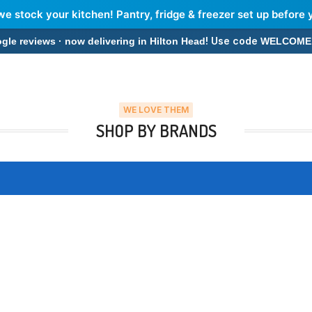
we stock your kitchen! Pantry, fridge & freezer set up before 
! Use code
 reviews · now delivering in Hilton Head
WELCOME
WE LOVE THEM
SHOP BY BRANDS