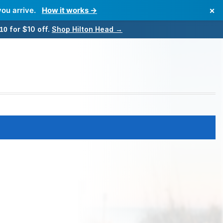
×
you arrive.
How it works →
for $10 off.
Shop Hilton Head →
10