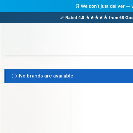
🛒 We don’t just deliver — 
🎉
Rated 4.9 ★★★★★ from 68 Google
No brands are available