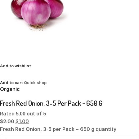
Add to wishlist
Add to cart
Quick shop
Organic
Fresh Red Onion, 3-5 Per Pack ~ 650 G
Rated
out of 5
5.00
$2.00
$1.00
Fresh Red Onion, 3-5 per Pack ~ 650 g quantity