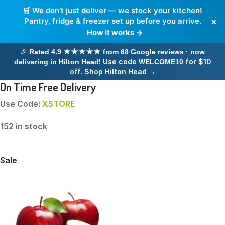
🛒 We don’t just deliver — we stock your kitchen!
×
Pantry, fridge & freezer set up before you arrive.
How it works →
🎉
Rated 4.9 ★★★★★ from 68 Google reviews · now
! Use code
for $10
delivering in Hilton Head
WELCOME10
off.
Shop Hilton Head →
On Time Free Delivery
Use Code:
XSTORE
152 in stock
Sale