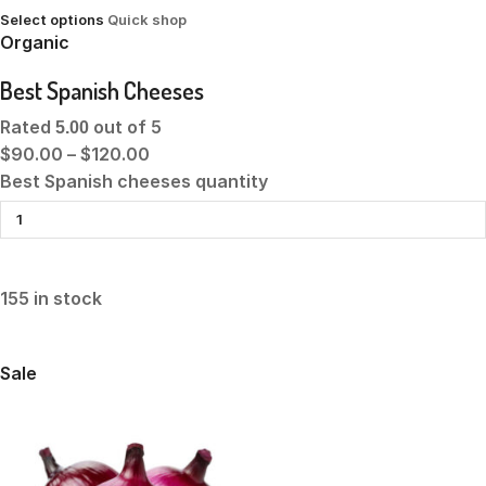
Select options
Quick shop
Organic
Best Spanish Cheeses
Rated
out of 5
5.00
$90.00
–
$120.00
Best Spanish cheeses quantity
155 in stock
Sale