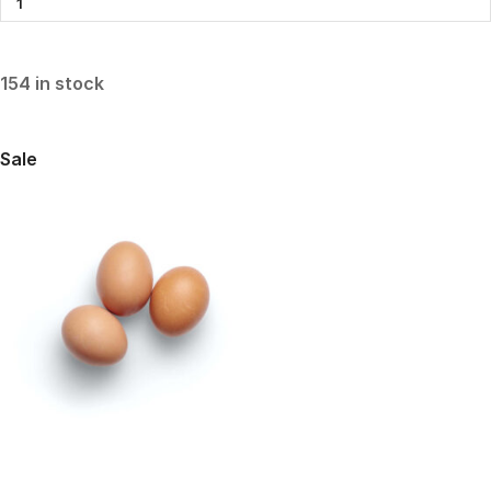
154 in stock
Sale