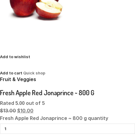
Add to wishlist
Add to cart
Quick shop
Fruit & Veggies
Fresh Apple Red Jonaprince ~ 800 G
Rated
out of 5
5.00
$13.00
$10.00
Fresh Apple Red Jonaprince ~ 800 g quantity