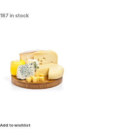
187 in stock
Add to wishlist