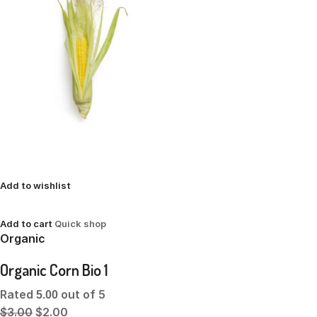
Add to wishlist
Add to cart
Quick shop
Organic
Organic Corn Bio 1
Rated
out of 5
5.00
$3.00
$2.00