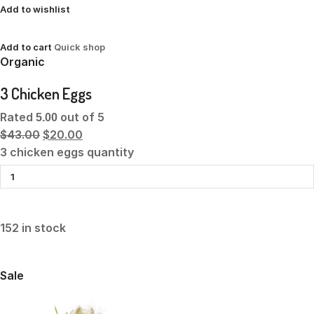
Add to wishlist
Add to cart
Quick shop
Organic
3 Chicken Eggs
Rated
out of 5
5.00
$43.00
$20.00
3 chicken eggs quantity
152 in stock
Sale