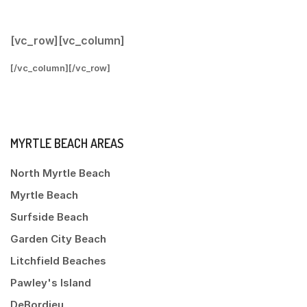
[vc_row][vc_column]
[/vc_column][/vc_row]
MYRTLE BEACH AREAS
North Myrtle Beach
Myrtle Beach
Surfside Beach
Garden City Beach
Litchfield Beaches
Pawley's Island
DeBordieu