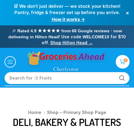
🛒 We don’t just deliver — we stock your kitchen!
×
Pantry, fridge & freezer set up before you arrive.
How it works →
🎉
Rated 4.9 ★★★★★ from 68 Google reviews · now
! Use code
for $10
delivering in Hilton Head
WELCOME10
off.
Shop Hilton Head →
0
Search for
🍋 Fruits
Home
Shop – Primary Shop Page
DELI, BAKERY & PLATTERS