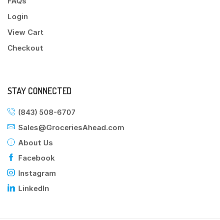
FAQs
Login
View Cart
Checkout
STAY CONNECTED
(843) 508-6707
Sales@GroceriesAhead.com
About Us
Facebook
Instagram
LinkedIn