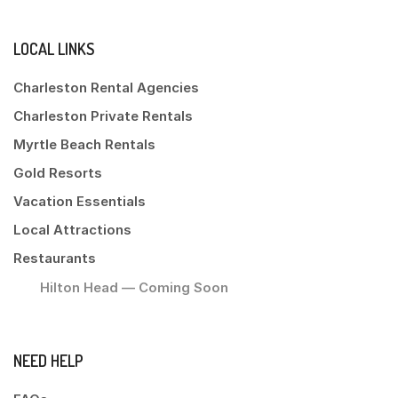
LOCAL LINKS
Charleston Rental Agencies
Charleston Private Rentals
Myrtle Beach Rentals
Gold Resorts
Vacation Essentials
Local Attractions
Restaurants
Hilton Head — Coming Soon
NEED HELP