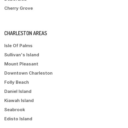
Cherry Grove
CHARLESTON AREAS
Isle Of Palms
Sullivan's Island
Mount Pleasant
Downtown Charleston
Folly Beach
Daniel Island
Kiawah Island
Seabrook
Edisto Island