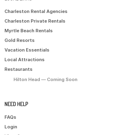
Charleston Rental Agencies
Charleston Private Rentals
Myrtle Beach Rentals
Gold Resorts
Vacation Essentials
Local Attractions
Restaurants
Hilton Head — Coming Soon
NEED HELP
FAQs
Login