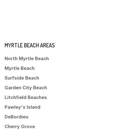
MYRTLE BEACH AREAS
North Myrtle Beach
Myrtle Beach
Surfside Beach
Garden City Beach
Litchfield Beaches
Pawley's Island
DeBordieu
Cherry Grove