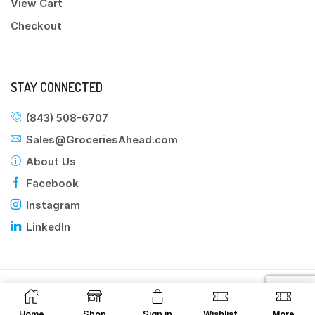
View Cart
Checkout
STAY CONNECTED
(843) 508-6707
Sales@GroceriesAhead.com
About Us
Facebook
Instagram
LinkedIn
©2025 Groceries Ahead
Home
Shop
Sign in
Wishlist
More