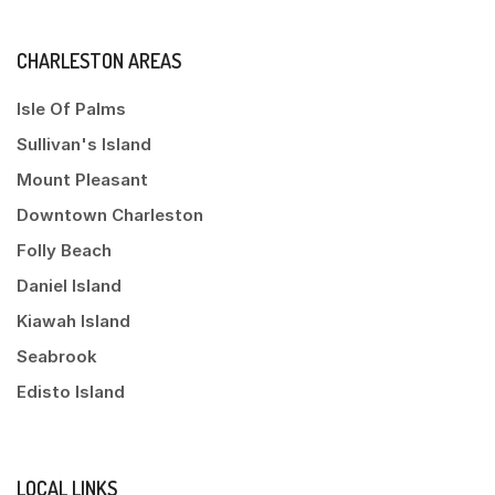
CHARLESTON AREAS
Isle Of Palms
Sullivan's Island
Mount Pleasant
Downtown Charleston
Folly Beach
Daniel Island
Kiawah Island
Seabrook
Edisto Island
LOCAL LINKS