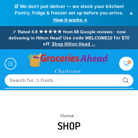
🛒 We don’t just deliver — we stock your kitchen!
×
Pantry, fridge & freezer set up before you arrive.
How it works →
🎉
Rated 4.9 ★★★★★ from 68 Google reviews · now
! Use code
for $10
delivering in Hilton Head
WELCOME10
off.
Shop Hilton Head →
0
Search for
🍋 Fruits
Home
SHOP