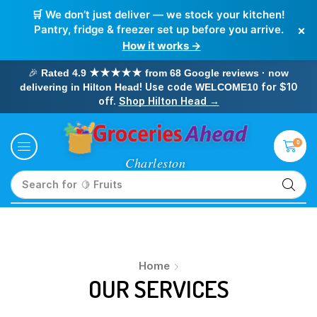
🛒 We don’t just deliver — we stock your kitchen!
×
Pantry, fridge & freezer set up before you arrive.
How it works →
🎉
Rated 4.9 ★★★★★ from 68 Google reviews · now
! Use code
for $10
delivering in Hilton Head
WELCOME10
off.
Shop Hilton Head →
0
Search for
🍋 Fruits
Home
OUR SERVICES