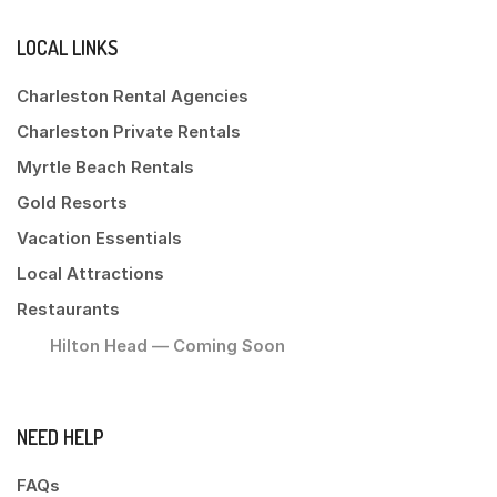
LOCAL LINKS
Charleston Rental Agencies
Charleston Private Rentals
Myrtle Beach Rentals
Gold Resorts
Vacation Essentials
Local Attractions
Restaurants
Hilton Head — Coming Soon
NEED HELP
FAQs