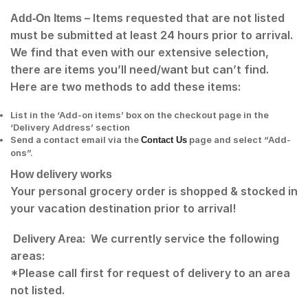
– Items requested that are not listed
Add-On Items
must be submitted at least 24 hours prior to arrival.
We find that even with our extensive selection,
there are items you’ll need/want but can’t find.
Here are two methods to add these items:
List in the ‘Add-on items’ box on the checkout page in the
‘Delivery Address’ section
Send a contact email via the
page and select “Add-
Contact Us
ons”.
How delivery works
Your personal grocery order is shopped & stocked in
your vacation destination prior to arrival!
: We currently service the following
Delivery Area
areas:
*Please call first for request of delivery to an area
not listed.