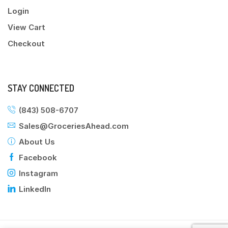
Login
View Cart
Checkout
STAY CONNECTED
(843) 508-6707
Sales@GroceriesAhead.com
About Us
Facebook
Instagram
LinkedIn