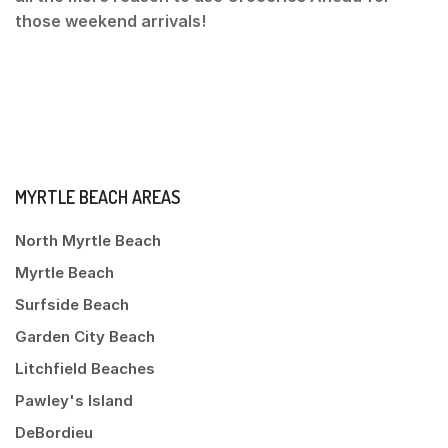
those weekend arrivals!
MYRTLE BEACH AREAS
North Myrtle Beach
Myrtle Beach
Surfside Beach
Garden City Beach
Litchfield Beaches
Pawley's Island
DeBordieu