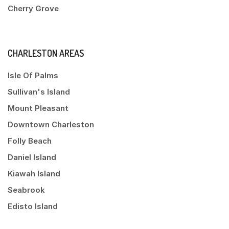
Cherry Grove
CHARLESTON AREAS
Isle Of Palms
Sullivan's Island
Mount Pleasant
Downtown Charleston
Folly Beach
Daniel Island
Kiawah Island
Seabrook
Edisto Island