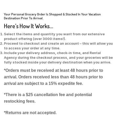
Your Personal Grocery Order Is Shopped & Stocked In Your Vacation
Destination Prior To Arrival.
Here’s How It Works…
Select the items and quantity you want from our extensive
product offering (over 3000 items!).
Proceed to checkout and create an account – this will allow you
to access your order at any time.
Include your delivery address, check-in time, and Rental
Agency during the checkout process, and your groceries will be
fully stocked inside your delivery destination when you arrive.
*Orders must be received at least 48 hours prior to
arrival. Orders received less than 48 hours prior to
.
arrival are subject to a 15% expedite fee
*There is a $25 cancellation fee and potential
restocking fees.
.
*Returns are not accepted