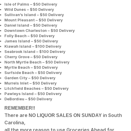
Isle of Palms – $50 Delivery
Wild Dunes – $50 Delivery
Sullivan’s Island – $50 Delivery
Mount Pleasant – $50 Delivery
Daniel Island – $50 Delivery
Downtown Charleston – $50 Delivery
Folly Beach – $50 Delivery
James Island – $50 Delivery
Kiawah Island – $100 Delivery
Seabrook Island – $100 Delivery
Cherry Grove – $50 Delivery
North Myrtle Beach – $50 Delivery
Myrtle Beach – $50 Delivery
Surfside Beach – $50 Delivery
Garden City – $50 Delivery
Murrels Inlet – $50 Delivery
Litchfield Beaches – $50 Delivery
Pawleys Island – $50 Delivery
DeBordieu – $50 Delivery
REMEMBER!!
There are
in South
NO LIQUOR SALES ON SUNDAY
Carolina,
all the more reason to use Groceries Ahead for