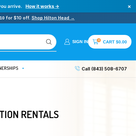
×
you arrive.
How it works →
for $10 off.
Shop Hilton Head →
10
0
SIGN IN
CART
$
0.00
NERSHIPS
Call (843) 508-6707
TION RENTALS