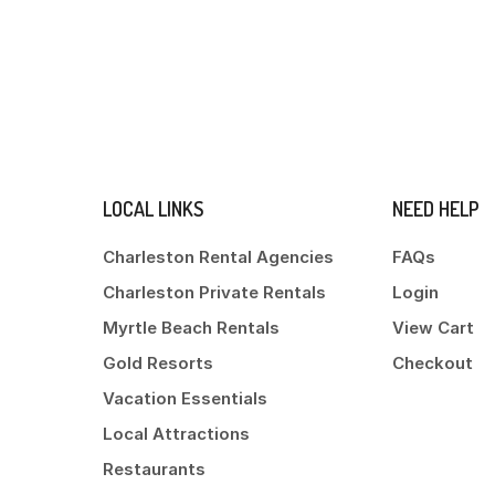
LOCAL LINKS
NEED HELP
Charleston Rental Agencies
FAQs
Charleston Private Rentals
Login
Myrtle Beach Rentals
View Cart
Gold Resorts
Checkout
Vacation Essentials
Local Attractions
Restaurants