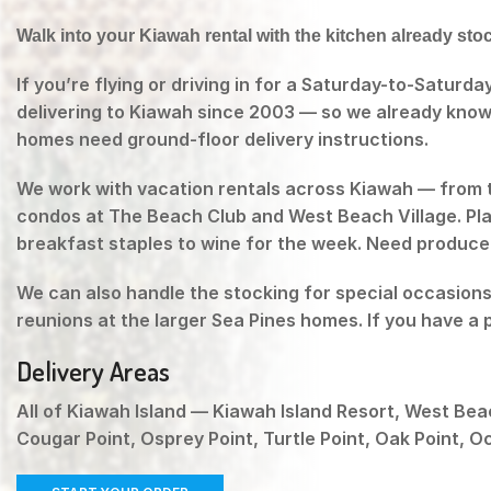
Walk into your Kiawah rental with the kitchen already sto
If you’re flying or driving in for a Saturday-to-Saturd
delivering to Kiawah since 2003 — so we already know
homes need ground-floor delivery instructions.
We work with vacation rentals across Kiawah — from 
condos at The Beach Club and West Beach Village. Plac
breakfast staples to wine for the week. Need produce, 
We can also handle the stocking for special occasion
reunions at the larger Sea Pines homes. If you have a 
Delivery Areas
All of Kiawah Island — Kiawah Island Resort, West Bea
Cougar Point, Osprey Point, Turtle Point, Oak Point, 