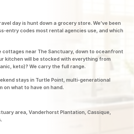
 travel day is hunt down a grocery store. We’ve been
ess-entry codes most rental agencies use, and which
e cottages near The Sanctuary, down to oceanfront
r kitchen will be stocked with everything from
anic, keto)? We carry the full range.
end stays in Turtle Point, multi-generational
em on what to have on hand.
ctuary area, Vanderhorst Plantation, Cassique,
.