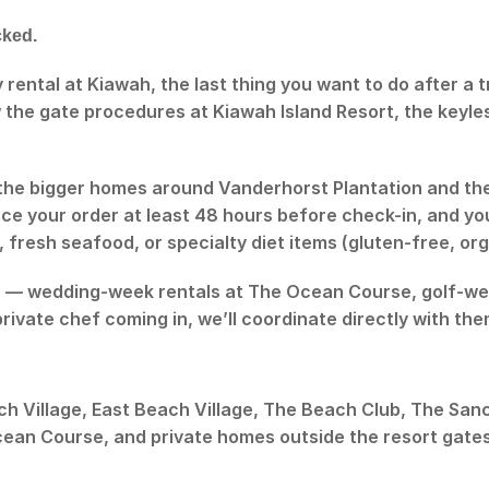
cked.
ay rental at Kiawah, the last thing you want to do after a
 the gate procedures at Kiawah Island Resort, the keyl
the bigger homes around Vanderhorst Plantation and th
e your order at least 48 hours before check-in, and you
fresh seafood, or specialty diet items (gluten-free, org
s — wedding-week rentals at The Ocean Course, golf-week
private chef coming in, we’ll coordinate directly with th
ch Village, East Beach Village, The Beach Club, The San
Ocean Course, and private homes outside the resort gates