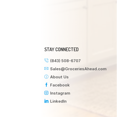
STAY CONNECTED
(843) 508-6707
Sales@GroceriesAhead.com
About Us
Facebook
Instagram
LinkedIn