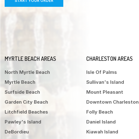
START YOUR ORDER
MYRTLE BEACH AREAS
CHARLESTON AREAS
North Myrtle Beach
Isle Of Palms
Myrtle Beach
Sullivan's Island
Surfside Beach
Mount Pleasant
Garden City Beach
Downtown Charleston
Litchfield Beaches
Folly Beach
Pawley's Island
Daniel Island
DeBordieu
Kiawah Island