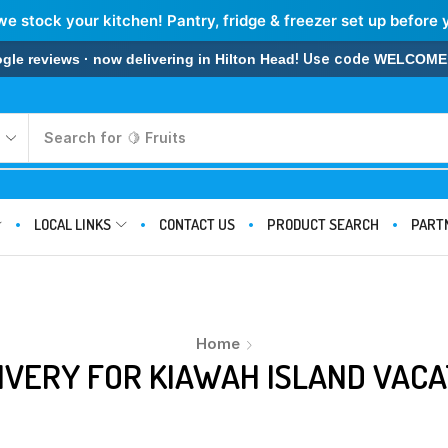
we stock your kitchen! Pantry, fridge & freezer set up before 
! Use code
 reviews · now delivering in Hilton Head
WELCOME
Search for
🍋 Fruits
LOCAL LINKS
CONTACT US
PRODUCT SEARCH
PART
Home
IVERY FOR KIAWAH ISLAND VACA