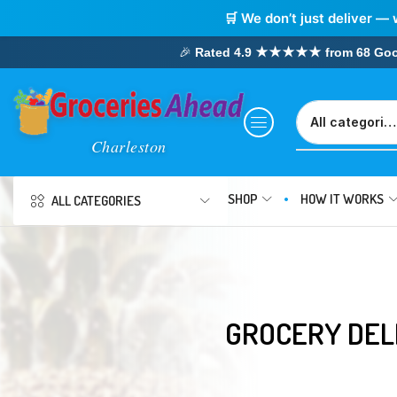
🛒 We don’t just deliver — 
🎉
Rated 4.9 ★★★★★ from 68 Google
SHOP
HOW IT WORKS
ALL CATEGORIES
GROCERY DEL